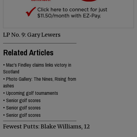
LP No. 9: Gary Lewers
Related Articles
•
Mac's Findley claims links victory in
Scotland
•
Photo Gallery: The Nines, Rising from
ashes
•
Upcoming golf tournaments
•
Senior golf scores
•
Senior golf scores
•
Senior golf scores
Fewest Putts: Blake Williams, 12