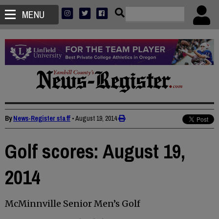
MENU
By
News-Register staff
•
August 19, 2014
Golf scores: August 19,
2014
McMinnville Senior Men’s Golf