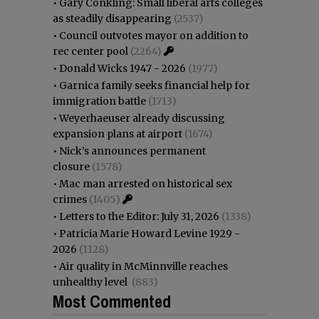
•
Gary Conkling: Small liberal arts colleges
as steadily disappearing
(2537)
•
Council outvotes mayor on addition to
rec center pool
(2264)
•
Donald Wicks 1947 - 2026
(1977)
•
Garnica family seeks financial help for
immigration battle
(1713)
•
Weyerhaeuser already discussing
expansion plans at airport
(1674)
•
Nick’s announces permanent
closure
(1578)
•
Mac man arrested on historical sex
crimes
(1405)
•
Letters to the Editor: July 31, 2026
(1338)
•
Patricia Marie Howard Levine 1929 -
2026
(1128)
•
Air quality in McMinnville reaches
unhealthy level
(883)
Most Commented