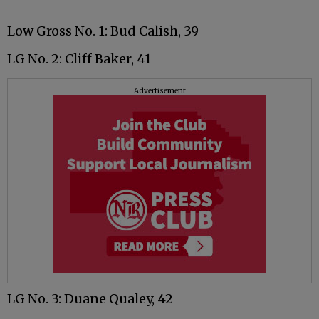
Low Gross No. 1: Bud Calish, 39
LG No. 2: Cliff Baker, 41
Advertisement
LG No. 3: Duane Qualey, 42