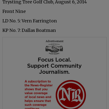
Trysting Tree Golf Club, August 6, 2014
Front Nine
LD No. 5: Vern Farrington
KP No. 7: Dallas Boatman
Advertisement