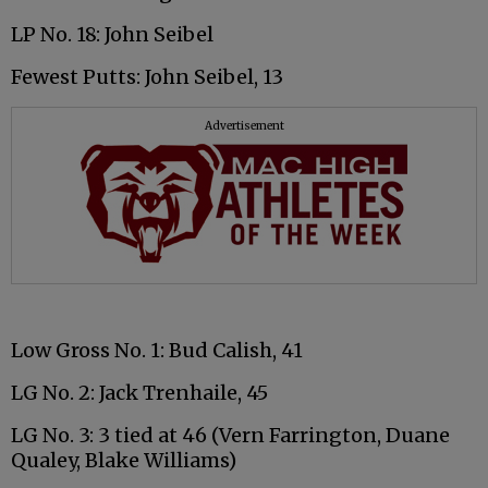
LP No. 18: John Seibel
Fewest Putts: John Seibel, 13
Advertisement
Low Gross No. 1: Bud Calish, 41
LG No. 2: Jack Trenhaile, 45
LG No. 3: 3 tied at 46 (Vern Farrington, Duane
Qualey, Blake Williams)