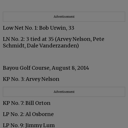
Advertisement
Low Net No. 1: Bob Urwin, 33
LN No. 2: 3 tied at 35 (Arvey Nelson, Pete
Schmidt, Dale Vanderzanden)
Bayou Golf Course, August 8, 2014
KP No. 3: Arvey Nelson
Advertisement
KP No. 7: Bill Orton
LP No. 2: Al Osborne
LP No. 9: Jimmy Lum