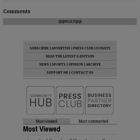
Comments
@@PAGER@@
SUBSCRIBE
|
ADVERTISE
|
PRESS CLUB
|
DONATE
READ THE LATEST E-EDITION
NEWS
|
SPORTS
|
OPINION
|
ARCHIVE
SUPPORT NR
|
CONTACT US
Most viewed
Most commented
Most Viewed