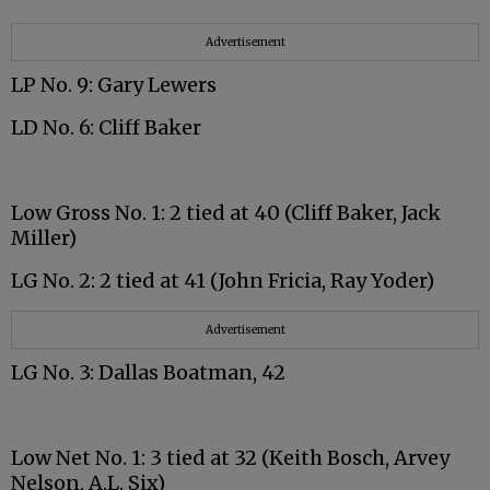
Advertisement
LP No. 9: Gary Lewers
LD No. 6: Cliff Baker
Low Gross No. 1: 2 tied at 40 (Cliff Baker, Jack
Miller)
LG No. 2: 2 tied at 41 (John Fricia, Ray Yoder)
Advertisement
LG No. 3: Dallas Boatman, 42
Low Net No. 1: 3 tied at 32 (Keith Bosch, Arvey
Nelson, A.L. Six)