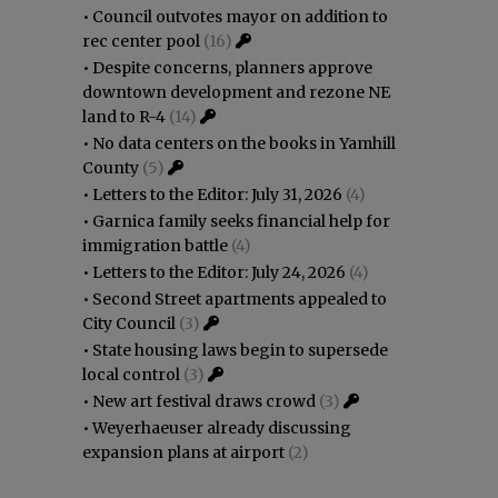
•
Council outvotes mayor on addition to
rec center pool
(16)
•
Despite concerns, planners approve
downtown development and rezone NE
land to R-4
(14)
•
No data centers on the books in Yamhill
County
(5)
•
Letters to the Editor: July 31, 2026
(4)
•
Garnica family seeks financial help for
immigration battle
(4)
•
Letters to the Editor: July 24, 2026
(4)
•
Second Street apartments appealed to
City Council
(3)
•
State housing laws begin to supersede
local control
(3)
•
New art festival draws crowd
(3)
•
Weyerhaeuser already discussing
expansion plans at airport
(2)