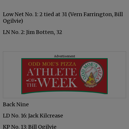
Low Net No. 1: 2 tied at 31 (Vern Farrington, Bill
Ogilvie)
LN No. 2: Jim Botten, 32
Advertisement
Back Nine
LD No. 16: Jack Kilcrease
KP No. 13: Bill Ogilvie