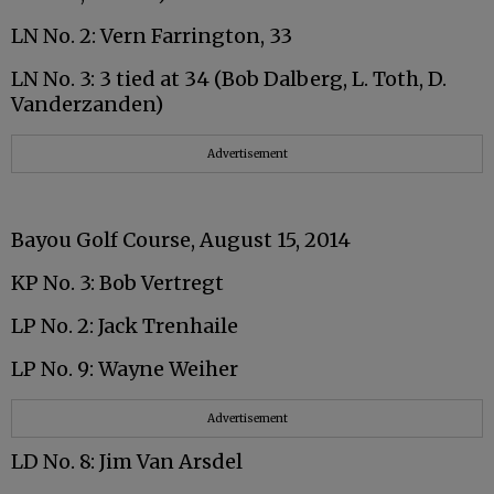
LN No. 2: Vern Farrington, 33
LN No. 3: 3 tied at 34 (Bob Dalberg, L. Toth, D.
Vanderzanden)
Advertisement
Bayou Golf Course, August 15, 2014
KP No. 3: Bob Vertregt
LP No. 2: Jack Trenhaile
LP No. 9: Wayne Weiher
Advertisement
LD No. 8: Jim Van Arsdel