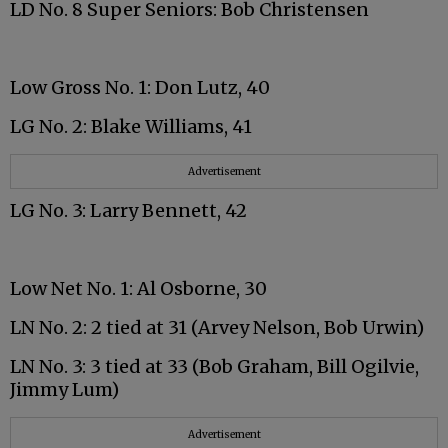
LD No. 8 Super Seniors: Bob Christensen
Low Gross No. 1: Don Lutz, 40
LG No. 2: Blake Williams, 41
Advertisement
LG No. 3: Larry Bennett, 42
Low Net No. 1: Al Osborne, 30
LN No. 2: 2 tied at 31 (Arvey Nelson, Bob Urwin)
LN No. 3: 3 tied at 33 (Bob Graham, Bill Ogilvie,
Jimmy Lum)
Advertisement