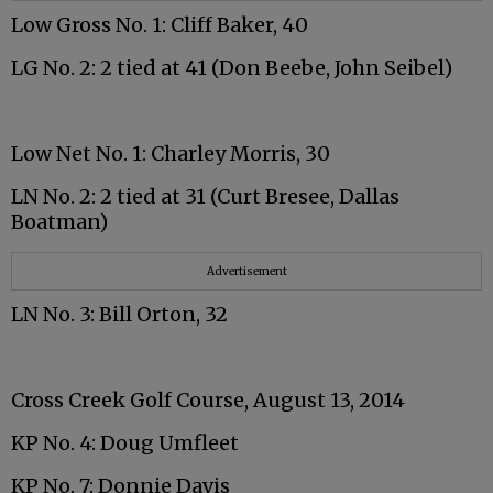
Low Gross No. 1: Cliff Baker, 40
LG No. 2: 2 tied at 41 (Don Beebe, John Seibel)
Low Net No. 1: Charley Morris, 30
LN No. 2: 2 tied at 31 (Curt Bresee, Dallas
Boatman)
Advertisement
LN No. 3: Bill Orton, 32
Cross Creek Golf Course, August 13, 2014
KP No. 4: Doug Umfleet
KP No. 7: Donnie Davis