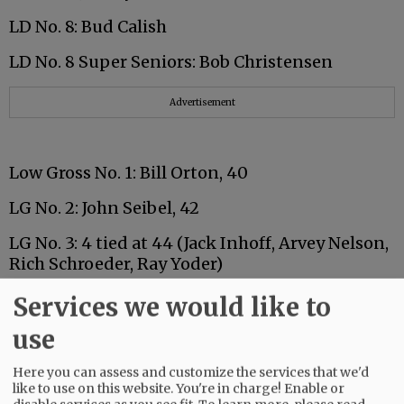
LD No. 8: Bud Calish
LD No. 8 Super Seniors: Bob Christensen
Advertisement
Low Gross No. 1: Bill Orton, 40
LG No. 2: John Seibel, 42
LG No. 3: 4 tied at 44 (Jack Inhoff, Arvey Nelson,
Rich Schroeder, Ray Yoder)
Services we would like to
use
Advertisement
Here you can assess and customize the services that we'd
Low Net No. 1: 2 tied at 31 (Al Osborne, Joe
like to use on this website. You're in charge! Enable or
Petrovich)