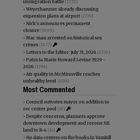
immigration battle
(1732)
•
Weyerhaeuser already discussing
expansion plans at airport
(1719)
•
Nick’s announces permanent
closure
(1609)
•
Mac man arrested on historical sex
crimes
(1437)
•
Letters to the Editor: July 31, 2026
(1376)
•
Patricia Marie Howard Levine 1929 -
2026
(1194)
•
Air quality in McMinnville reaches
unhealthy level
(894)
Most Commented
•
Council outvotes mayor on addition to
rec center pool
(16)
•
Despite concerns, planners approve
downtown development and rezone NE
land to R-4
(14)
•
No data centers on the books in Yamhill