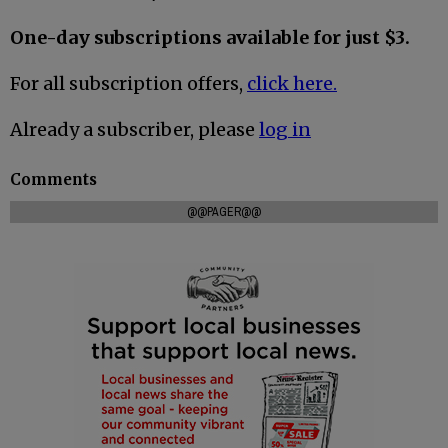
One-day subscriptions available for just $3.
For all subscription offers,
click here.
Already a subscriber, please
log in
Comments
@@PAGER@@