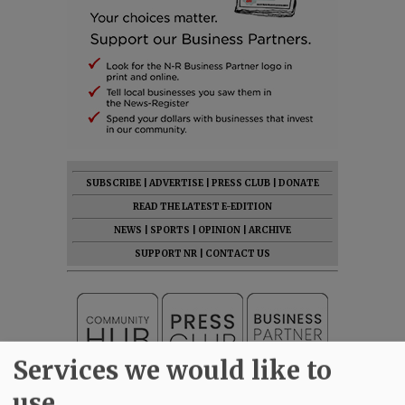
SUBSCRIBE
|
ADVERTISE
|
PRESS CLUB
|
DONATE
READ THE LATEST E-EDITION
NEWS
|
SPORTS
|
OPINION
|
ARCHIVE
SUPPORT NR
|
CONTACT US
Services we would like to
use