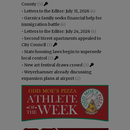
County
(5)
•
Letters to the Editor: July 31, 2026
(4)
•
Garnica family seeks financial help for
immigration battle
(4)
•
Letters to the Editor: July 24, 2026
(4)
•
Second Street apartments appealed to
City Council
(3)
•
State housing laws begin to supersede
local control
(3)
•
New art festival draws crowd
(3)
•
Weyerhaeuser already discussing
expansion plans at airport
(2)