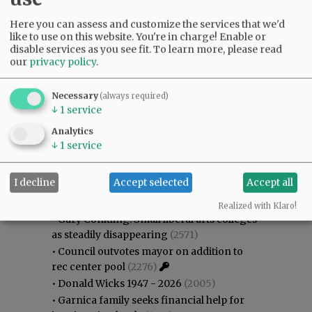
Here you can assess and customize the services that we'd
like to use on this website. You're in charge! Enable or
disable services as you see fit.
To learn more, please read
our
privacy policy
.
Necessary
(always required)
↓
1
service
Analytics
↓
1
service
Most viewed
Most commented
I decline
Accept selected
Accept all
Most Viewed
Realized with Klaro!
•
Gary Conkling: Small liberal arts colleges
as steadily disappearing
(2571)
•
Council outvotes mayor on addition to
rec center pool
(2276)
•
Donald Wicks 1947 - 2026
(2005)
•
Garnica family seeks financial help for