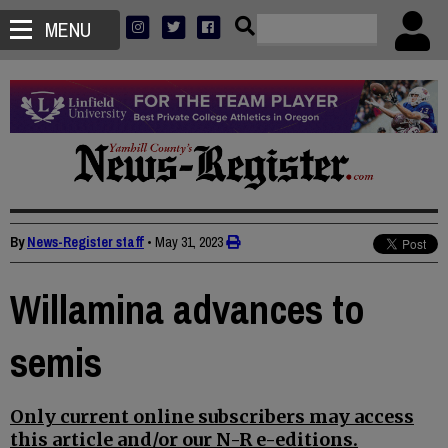
MENU
By
News-Register staff
•
May 31, 2023
Willamina advances to
semis
Only current online subscribers may access
this article and/or our N-R e-editions.