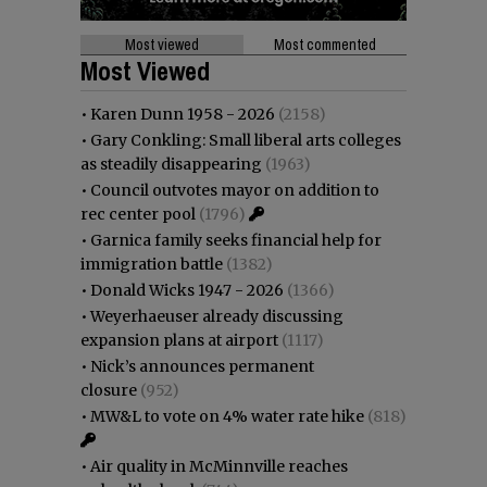
Most viewed
Most commented
Most Viewed
•
Karen Dunn 1958 - 2026
(2158)
•
Gary Conkling: Small liberal arts colleges
as steadily disappearing
(1963)
•
Council outvotes mayor on addition to
rec center pool
(1796)
•
Garnica family seeks financial help for
immigration battle
(1382)
•
Donald Wicks 1947 - 2026
(1366)
•
Weyerhaeuser already discussing
expansion plans at airport
(1117)
•
Nick’s announces permanent
closure
(952)
•
MW&L to vote on 4% water rate hike
(818)
•
Air quality in McMinnville reaches