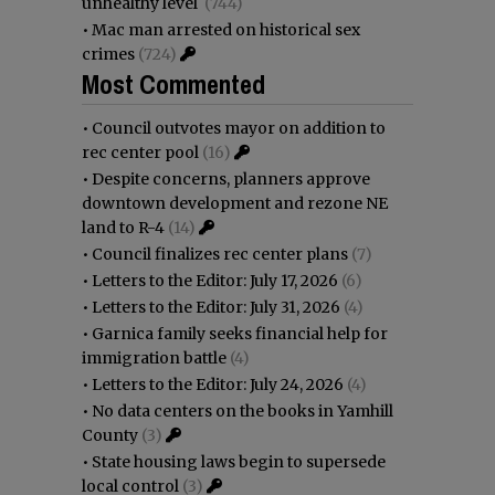
unhealthy level
(744)
•
Mac man arrested on historical sex
crimes
(724)
Most Commented
•
Council outvotes mayor on addition to
rec center pool
(16)
•
Despite concerns, planners approve
downtown development and rezone NE
land to R-4
(14)
•
Council finalizes rec center plans
(7)
•
Letters to the Editor: July 17, 2026
(6)
•
Letters to the Editor: July 31, 2026
(4)
•
Garnica family seeks financial help for
immigration battle
(4)
•
Letters to the Editor: July 24, 2026
(4)
•
No data centers on the books in Yamhill
County
(3)
•
State housing laws begin to supersede
local control
(3)