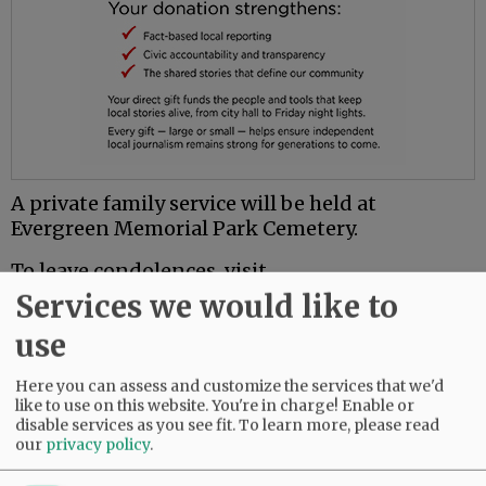
A private family service will be held at
Evergreen Memorial Park Cemetery.
To leave condolences, visit
www.macyandson.com.
Services we would like to
use
Comments
Here you can assess and customize the services that we'd
@@PAGER@@
like to use on this website. You're in charge! Enable or
disable services as you see fit.
To learn more, please read
our
privacy policy
.
SUBSCRIBE
|
ADVERTISE
|
PRESS CLUB
|
DONATE