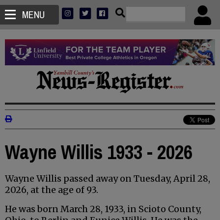
MENU
Wayne Willis 1933 - 2026
Wayne Willis passed away on Tuesday, April 28,
2026, at the age of 93.
He was born March 28, 1933, in Scioto County,