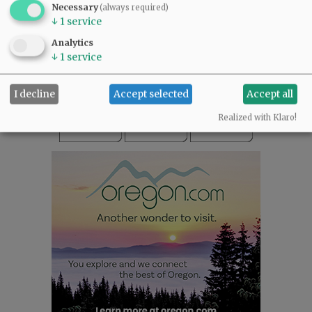
Necessary
(always required)
READ THE LATEST E-EDITION
↓
1
service
NEWS
|
SPORTS
|
OPINION
|
ARCHIVE
Analytics
SUPPORT NR
|
CONTACT US
↓
1
service
I decline
Accept selected
Accept all
Realized with Klaro!