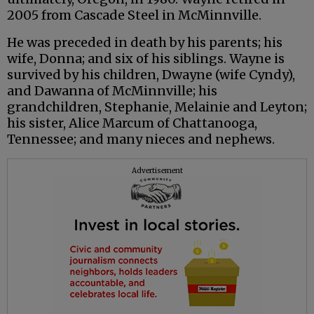
2005 from Cascade Steel in McMinnville.
He was preceded in death by his parents; his
wife, Donna; and six of his siblings. Wayne is
survived by his children, Dwayne (wife Cyndy),
and Dawanna of McMinnville; his
grandchildren, Stephanie, Melainie and Leyton;
his sister, Alice Marcum of Chattanooga,
Tennessee; and many nieces and nephews.
Advertisement