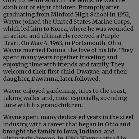
Ohio, to Berlin and Eunice Willis. He was the
sixth out of eight children. Promptly after
graduating from Minford High School in 1952,
Wayne joined the United States Marine Corps,
which led him to Korea, where he was wounded
in action and ultimately received a Purple
Heart. On May 4, 1963, in Portsmouth, Ohio,
Wayne married Donna, the love of his life. They
spent many years together traveling and
enjoying time with friends and family. They
welcomed their first child, Dwayne, and their
daughter, Dawanna, later followed.
Wayne enjoyed gardening, trips to the coast,
taking walks, and, most especially, spending
time with his grandchildren.
Wayne spent many dedicated years in the steel
industry, with a career that began in Ohio and
brought the family to Iowa, Indiana, and
ultimately, Oregon, in 1980. Wayne retired in