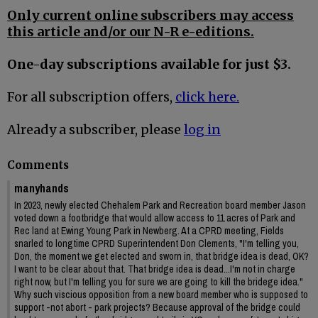
Only current online subscribers may access
this article and/or our N-R e-editions.
One-day subscriptions available for just $3.
For all subscription offers,
click here.
Already a subscriber, please
log in
Comments
manyhands
In 2023, newly elected Chehalem Park and Recreation board member Jason
voted down a footbridge that would allow access to 11 acres of Park and
Rec land at Ewing Young Park in Newberg. At a CPRD meeting, Fields
snarled to longtime CPRD Superintendent Don Clements, "I'm telling you,
Don, the moment we get elected and sworn in, that bridge idea is dead, OK?
I want to be clear about that. That bridge idea is dead...I'm not in charge
right now, but I'm telling you for sure we are going to kill the bridege idea."
Why such viscious opposition from a new board member who is supposed to
support -not abort - park projects? Because approval of the bridge could