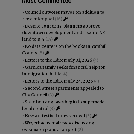
Most Commented
•
Council outvotes mayor on addition to
rec center pool
(16)
•
Despite concerns, planners approve
downtown development and rezone NE
land to R-4
(14)
•
No data centers on the books in Yamhill
County
(5)
•
Letters to the Editor: July 31, 2026
(4)
•
Garnica family seeks financial help for
immigration battle
(4)
•
Letters to the Editor: July 24, 2026
(4)
•
Second Street apartments appealed to
City Council
(3)
•
State housing laws begin to supersede
local control
(3)
•
New art festival draws crowd
(3)
•
Weyerhaeuser already discussing
expansion plans at airport
(2)