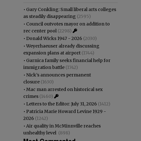
•
Gary Conkling: Small liberal arts colleges
as steadily disappearing
(2595)
•
Council outvotes mayor on addition to
rec center pool
(2298)
•
Donald Wicks 1947 - 2026
(2030)
•
Weyerhaeuser already discussing
expansion plans at airport
(1744)
•
Garnica family seeks financial help for
immigration battle
(1742)
•
Nick’s announces permanent
closure
(1630)
•
Mac man arrested on historical sex
crimes
(1460)
•
Letters to the Editor: July 31, 2026
(1412)
•
Patricia Marie Howard Levine 1929 -
2026
(1242)
•
Air quality in McMinnville reaches
unhealthy level
(898)