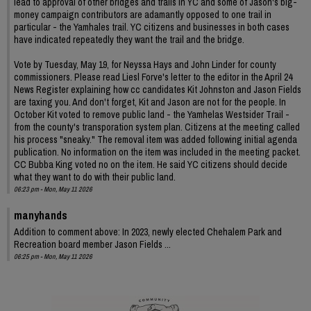
lead to approval of other bridges and trails in YC and some of Jason's big-
money campaign contributors are adamantly opposed to one trail in
particular - the Yamhales trail. YC citizens and businesses in both cases
have indicated repeatedly they want the trail and the bridge.
Vote by Tuesday, May 19, for Neyssa Hays and John Linder for county
commissioners. Please read Liesl Forve's letter to the editor in the April 24
News Register explaining how cc candidates Kit Johnston and Jason Fields
are taxing you. And don't forget, Kit and Jason are not for the people. In
October Kit voted to remove public land - the Yamhelas Westsider Trail -
from the county's transporation system plan. Citizens at the meeting called
his process "sneaky." The removal item was added following initial agenda
publication. No information on the item was included in the meeting packet.
CC Bubba King voted no on the item. He said YC citizens should decide
what they want to do with their public land.
06:23 pm - Mon, May 11 2026
manyhands
Addition to comment above: In 2023, newly elected Chehalem Park and
Recreation board member Jason Fields ...
06:25 pm - Mon, May 11 2026