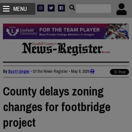
MENU
By
Scott Unger
• Of the News-Register
•
May 8, 2026
County delays zoning
changes for footbridge
project