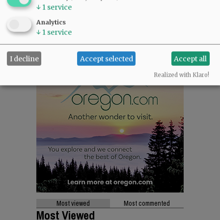
↓
1
service
Analytics
↓
1
service
I decline
Accept selected
Accept all
Realized with Klaro!
Most viewed
Most commented
Most Viewed