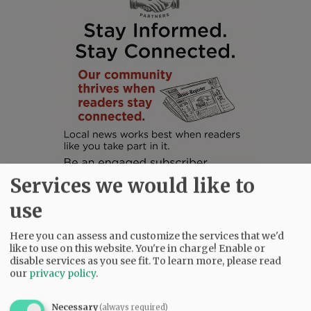
Services we would like to
use
Here you can assess and customize the services that we'd
like to use on this website. You're in charge! Enable or
SUBSCRIBE
|
ADVERTISE
|
PRESS CLUB
|
DONATE
disable services as you see fit.
To learn more, please read
READ THE LATEST E-EDITION
our
privacy policy
.
NEWS
|
SPORTS
|
OPINION
|
ARCHIVE
Necessary
(always required)
SUPPORT NR
|
CONTACT US