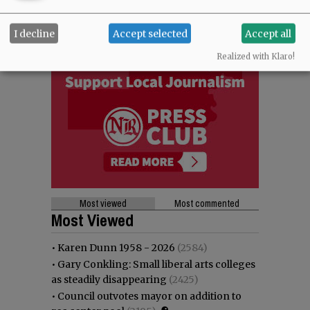
I decline
Accept selected
Accept all
Realized with Klaro!
Most viewed
Most commented
Most Viewed
•
Karen Dunn 1958 - 2026
(2584)
•
Gary Conkling: Small liberal arts colleges
as steadily disappearing
(2425)
•
Council outvotes mayor on addition to