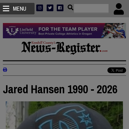
MENU
Jared Hansen 1990 - 2026