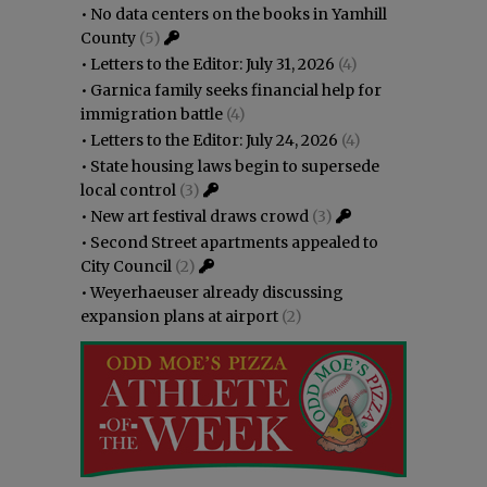
•
No data centers on the books in Yamhill
County
(5)
•
Letters to the Editor: July 31, 2026
(4)
•
Garnica family seeks financial help for
immigration battle
(4)
•
Letters to the Editor: July 24, 2026
(4)
•
State housing laws begin to supersede
local control
(3)
•
New art festival draws crowd
(3)
•
Second Street apartments appealed to
City Council
(2)
•
Weyerhaeuser already discussing
expansion plans at airport
(2)