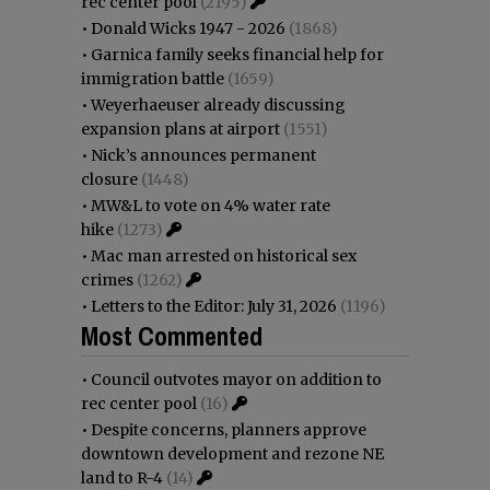
rec center pool
(2195)
•
Donald Wicks 1947 - 2026
(1868)
•
Garnica family seeks financial help for
immigration battle
(1659)
•
Weyerhaeuser already discussing
expansion plans at airport
(1551)
•
Nick’s announces permanent
closure
(1448)
•
MW&L to vote on 4% water rate
hike
(1273)
•
Mac man arrested on historical sex
crimes
(1262)
•
Letters to the Editor: July 31, 2026
(1196)
Most Commented
•
Council outvotes mayor on addition to
rec center pool
(16)
•
Despite concerns, planners approve
downtown development and rezone NE
land to R-4
(14)