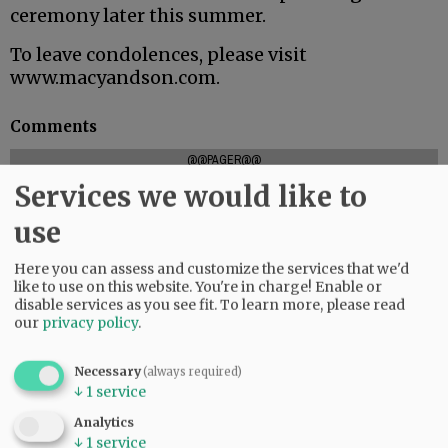
ceremony later this summer.
To leave condolences, please visit
www.macyandson.com.
Comments
@@PAGER@@
Services we would like to
use
SUBSCRIBE
|
ADVERTISE
|
PRESS CLUB
|
DONATE
Here you can assess and customize the services that we'd
READ THE LATEST E-EDITION
like to use on this website. You're in charge! Enable or
NEWS
|
SPORTS
|
OPINION
|
ARCHIVE
disable services as you see fit.
To learn more, please read
our
privacy policy
.
SUPPORT NR
|
CONTACT US
Necessary
(always required)
↓
1
service
Analytics
↓
1
service