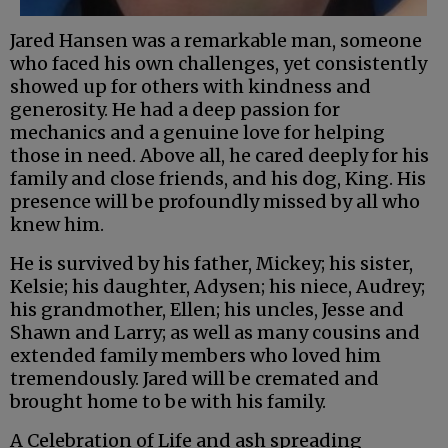
Jared Hansen was a remarkable man, someone
who faced his own challenges, yet consistently
showed up for others with kindness and
generosity. He had a deep passion for
mechanics and a genuine love for helping
those in need. Above all, he cared deeply for his
family and close friends, and his dog, King. His
presence will be profoundly missed by all who
knew him.
He is survived by his father, Mickey; his sister,
Kelsie; his daughter, Adysen; his niece, Audrey;
his grandmother, Ellen; his uncles, Jesse and
Shawn and Larry; as well as many cousins and
extended family members who loved him
tremendously. Jared will be cremated and
brought home to be with his family.
A Celebration of Life and ash spreading