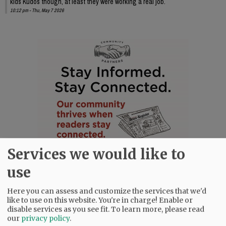
kids Kudos though, at least they were working a real job.
10:12 pm - Thu, May 7 2026
Services we would like to
use
Here you can assess and customize the services that we'd
like to use on this website. You're in charge! Enable or
disable services as you see fit.
To learn more, please read
our
privacy policy
.