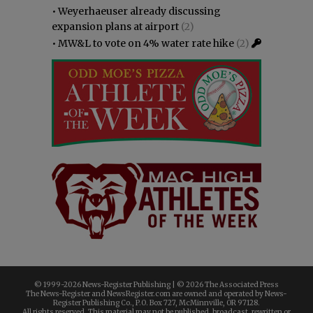
•
Weyerhaeuser already discussing
expansion plans at airport
(2)
•
MW&L to vote on 4% water rate hike
(2)
© 1999-
2026 News-Register Publishing | ©
2026 The Associated Press
The News-Register and NewsRegister.com are owned and operated by News-
Register Publishing Co., P.O. Box 727, McMinnville, OR 97128.
All rights reserved. This material may not be published, broadcast, rewritten or