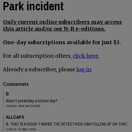
Park incident
Only current online subscribers may access
this article and/or our N-R e-editions.
One-day subscriptions available for just $3.
For all subscription offers,
click here.
Already a subscriber, please
log in
Comments
B
Wasn't yesterday a school day?
04:26 pm - Wed, April 29 2026
ALLCAPS
B, THAT IS A GOOD ? MAYBE THE DETECTIVES CAN FOLLOW UP ON THAT.
11:00 pm - Fri, May 1 2026