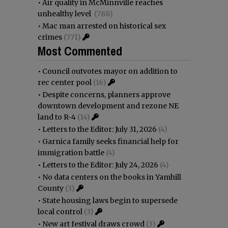
•
Air quality in McMinnville reaches
unhealthy level
(788)
•
Mac man arrested on historical sex
crimes
(771)
Most Commented
•
Council outvotes mayor on addition to
rec center pool
(16)
•
Despite concerns, planners approve
downtown development and rezone NE
land to R-4
(14)
•
Letters to the Editor: July 31, 2026
(4)
•
Garnica family seeks financial help for
immigration battle
(4)
•
Letters to the Editor: July 24, 2026
(4)
•
No data centers on the books in Yamhill
County
(3)
•
State housing laws begin to supersede
local control
(3)
•
New art festival draws crowd
(3)