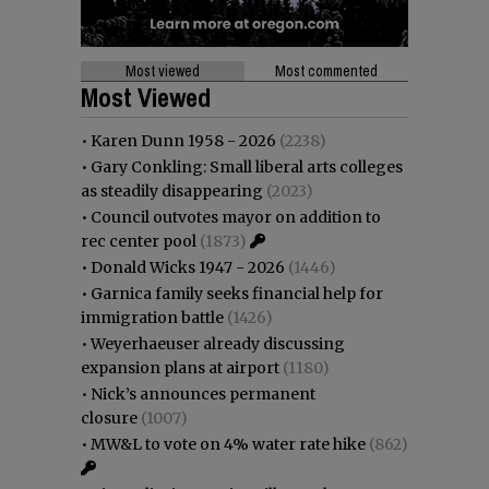
Most viewed
Most commented
Most Viewed
•
Karen Dunn 1958 - 2026
(2238)
•
Gary Conkling: Small liberal arts colleges
as steadily disappearing
(2023)
•
Council outvotes mayor on addition to
rec center pool
(1873)
•
Donald Wicks 1947 - 2026
(1446)
•
Garnica family seeks financial help for
immigration battle
(1426)
•
Weyerhaeuser already discussing
expansion plans at airport
(1180)
•
Nick’s announces permanent
closure
(1007)
•
MW&L to vote on 4% water rate hike
(862)