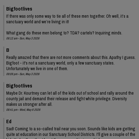
Bigfootlives
If there was only some way to tie all of these men together. Oh well, it’s a
sanctuary world and we’re living in it!
What gang do these men belong to? TDA? cartels? Inquiring minds.
08:12 am - Sun, May 3 2026
B
Really amazed that there are not more comments about this. Apathy I guess.
Bigfoot - it's not a sanctuary world, only a few sanctuary states.
Unfortunately we live in one of them.
09:09 pm - Sun, May 3 2026
Bigfootlives
Maybe Dr. Kourtney can let all of the kids out of school and rally around the
county jail and demand their release and fight white privilege. Diversity
makes us stronger after all.
08:41 pm - Wed, May 6 2026
Ed
Sad! Coming to a so-called trail near you soon. Sounds like kids are getting
quite at education in our Sanctuary School Districts. I'll give a couple of the