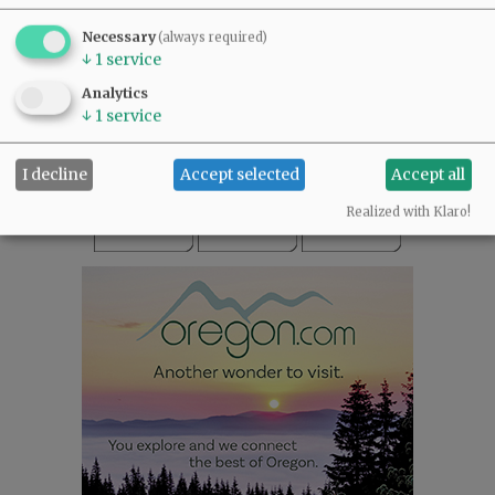
SUBSCRIBE
|
ADVERTISE
|
PRESS CLUB
|
DONATE
Necessary
(always required)
READ THE LATEST E-EDITION
↓
1
service
NEWS
|
SPORTS
|
OPINION
|
ARCHIVE
Analytics
SUPPORT NR
|
CONTACT US
↓
1
service
I decline
Accept selected
Accept all
Realized with Klaro!