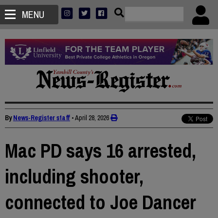
MENU
By
News-Register staff
•
April 28, 2026
Mac PD says 16 arrested,
including shooter,
connected to Joe Dancer