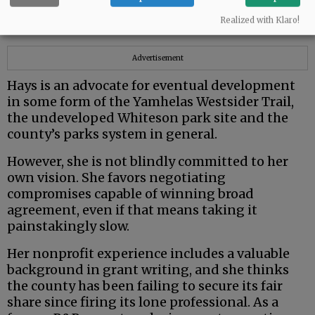
from very different political and ideological
Realized with Klaro!
backgrounds.
Advertisement
Hays is an advocate for eventual development
in some form of the Yamhelas Westsider Trail,
the undeveloped Whiteson park site and the
county’s parks system in general.
However, she is not blindly committed to her
own vision. She favors negotiating
compromises capable of winning broad
agreement, even if that means taking it
painstakingly slow.
Her nonprofit experience includes a valuable
background in grant writing, and she thinks
the county has been failing to secure its fair
share since firing its lone professional. As a