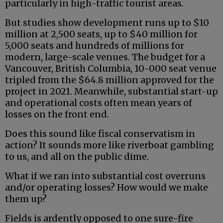
particularly in high-traffic tourist areas.
But studies show development runs up to $10
million at 2,500 seats, up to $40 million for
5,000 seats and hundreds of millions for
modern, large-scale venues. The budget for a
Vancouver, British Columbia, 10-000 seat venue
tripled from the $64.8 million approved for the
project in 2021. Meanwhile, substantial start-up
and operational costs often mean years of
losses on the front end.
Does this sound like fiscal conservatism in
action? It sounds more like riverboat gambling
to us, and all on the public dime.
What if we ran into substantial cost overruns
and/or operating losses? How would we make
them up?
Fields is ardently opposed to one sure-fire