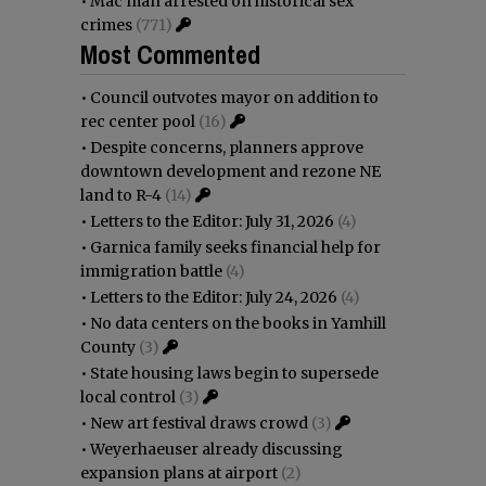
•
Mac man arrested on historical sex
crimes
(771)
Most Commented
•
Council outvotes mayor on addition to
rec center pool
(16)
•
Despite concerns, planners approve
downtown development and rezone NE
land to R-4
(14)
•
Letters to the Editor: July 31, 2026
(4)
•
Garnica family seeks financial help for
immigration battle
(4)
•
Letters to the Editor: July 24, 2026
(4)
•
No data centers on the books in Yamhill
County
(3)
•
State housing laws begin to supersede
local control
(3)
•
New art festival draws crowd
(3)
•
Weyerhaeuser already discussing
expansion plans at airport
(2)