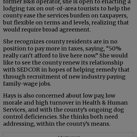
former B&B operator, she is open to enacting a
lodging tax on out-of-area tourists to help the
county ease the services burden on taxpayers,
but flexible on terms and levels, realizing that
would require broad agreement.
She recognizes county residents are in no
position to pay more in taxes, saying, “50%
really can’t afford to live here now.” She would
like to see the county renew its relationship
with SEDCOR in hopes of helping remedy that
through recruitment of new industry paying
family-wage jobs.
Hays is also concerned about low pay, low
morale and high turnover in Health & Human
Services, and with the county’s ongoing dog
control deficiencies. She thinks both need
addressing, within the county’s means.