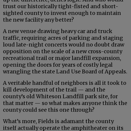
trust our historically tight-fisted and short-
sighted county to invest enough to maintain
the new facility any better?
A new venue drawing heavy car and truck
traffic, requiring acres of parking and staging
loud late-night concerts would no doubt draw
opposition on the scale of a new cross-county
recreational trail or major landfill expansion,
opening the doors for years of costly legal
wrangling the state Land Use Board of Appeals.
A veritable handful of neighbors is all it took to
kill development of the trail — and the
county’s old Whiteson Landfill park site, for
that matter — so what makes anyone think the
county could see this one through?
What’s more, Fields is adamant the county
itself actually operate the amphitheater on its