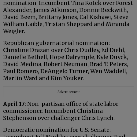
nomination: Incumbent Tina Kotek over Forest
Alexander, James Atkinson, Donnie Beckwith,
David Beem, Brittany Jones, Cal Kishawi, Steve
William Laible, Tristan Sheppard and Miranda
Weigler.
Republican gubernatorial nomination:
Christine Drazan over Chris Dudley, Ed Diehl,
Danielle Bethell, Hope Dalrymple, Kyle Duyck,
David Medina, Robert Neuman, Brad T. Peters,
Paul Romero, DeAngelo Turner, Wen Waddell,
Martin Ward and Kim Youker.
Advertisement
April 17:
Non-partisan office of state labor
commissioner: Incumbent Christina
Stephenson over challenger Chris Lynch.
Democratic nomination for U.S. Senate:
Incumbent Jeff Merkley over challenger Paul