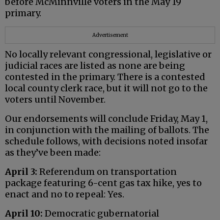
before McMinnville voters in the May 19
primary.
Advertisement
No locally relevant congressional, legislative or
judicial races are listed as none are being
contested in the primary. There is a contested
local county clerk race, but it will not go to the
voters until November.
Our endorsements will conclude Friday, May 1,
in conjunction with the mailing of ballots. The
schedule follows, with decisions noted insofar
as they’ve been made:
April 3:
Referendum on transportation
package featuring 6-cent gas tax hike, yes to
enact and no to repeal: Yes.
April 10:
Democratic gubernatorial