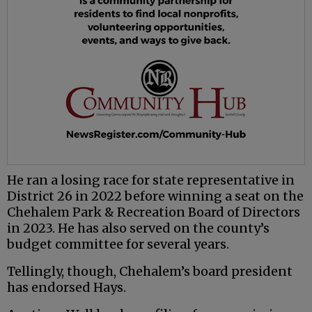
He ran a losing race for state representative in
District 26 in 2022 before winning a seat on the
Chehalem Park & Recreation Board of Directors
in 2023. He has also served on the county’s
budget committee for several years.
Tellingly, though, Chehalem’s board president
has endorsed Hays.