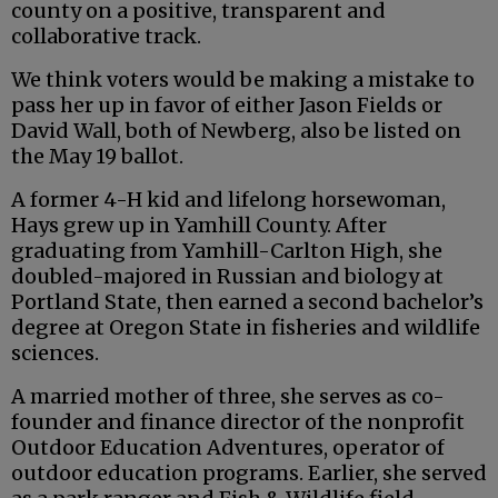
county on a positive, transparent and
collaborative track.
We think voters would be making a mistake to
pass her up in favor of either Jason Fields or
David Wall, both of Newberg, also be listed on
the May 19 ballot.
A former 4-H kid and lifelong horsewoman,
Hays grew up in Yamhill County. After
graduating from Yamhill-Carlton High, she
doubled-majored in Russian and biology at
Portland State, then earned a second bachelor’s
degree at Oregon State in fisheries and wildlife
sciences.
A married mother of three, she serves as co-
founder and finance director of the nonprofit
Outdoor Education Adventures, operator of
outdoor education programs. Earlier, she served