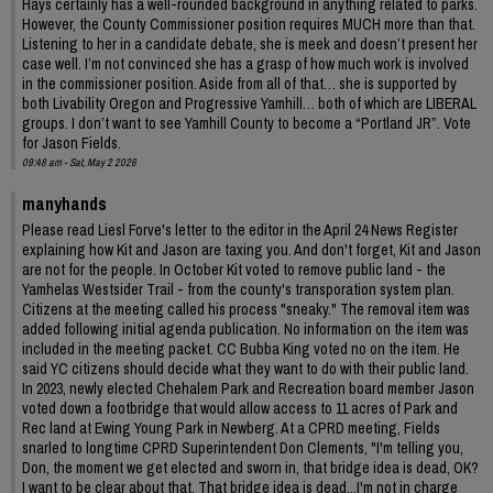
Hays certainly has a well-rounded background in anything related to parks.
However, the County Commissioner position requires MUCH more than that.
Listening to her in a candidate debate, she is meek and doesn’t present her
case well. I’m not convinced she has a grasp of how much work is involved
in the commissioner position. Aside from all of that… she is supported by
both Livability Oregon and Progressive Yamhill… both of which are LIBERAL
groups. I don’t want to see Yamhill County to become a “Portland JR”. Vote
for Jason Fields.
09:48 am - Sat, May 2 2026
manyhands
Please read Liesl Forve's letter to the editor in the April 24 News Register
explaining how Kit and Jason are taxing you. And don't forget, Kit and Jason
are not for the people. In October Kit voted to remove public land - the
Yamhelas Westsider Trail - from the county's transporation system plan.
Citizens at the meeting called his process "sneaky." The removal item was
added following initial agenda publication. No information on the item was
included in the meeting packet. CC Bubba King voted no on the item. He
said YC citizens should decide what they want to do with their public land.
In 2023, newly elected Chehalem Park and Recreation board member Jason
voted down a footbridge that would allow access to 11 acres of Park and
Rec land at Ewing Young Park in Newberg. At a CPRD meeting, Fields
snarled to longtime CPRD Superintendent Don Clements, "I'm telling you,
Don, the moment we get elected and sworn in, that bridge idea is dead, OK?
I want to be clear about that. That bridge idea is dead...I'm not in charge