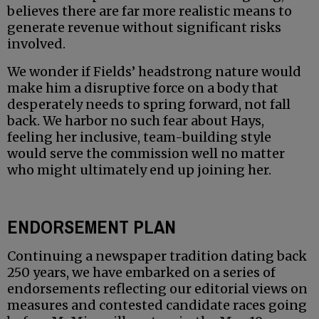
believes there are far more realistic means to
generate revenue without significant risks
involved.
We wonder if Fields’ headstrong nature would
make him a disruptive force on a body that
desperately needs to spring forward, not fall
back. We harbor no such fear about Hays,
feeling her inclusive, team-building style
would serve the commission well no matter
who might ultimately end up joining her.
ENDORSEMENT PLAN
Continuing a newspaper tradition dating back
250 years, we have embarked on a series of
endorsements reflecting our editorial views on
measures and contested candidate races going