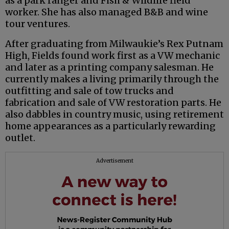
as a park ranger and Fish & Wildlife field
worker. She has also managed B&B and wine
tour ventures.
After graduating from Milwaukie’s Rex Putnam
High, Fields found work first as a VW mechanic
and later as a printing company salesman. He
currently makes a living primarily through the
outfitting and sale of tow trucks and
fabrication and sale of VW restoration parts. He
also dabbles in country music, using retirement
home appearances as a particularly rewarding
outlet.
Advertisement