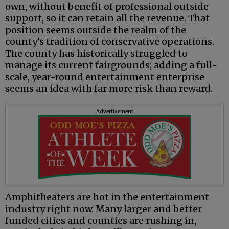
own, without benefit of professional outside
support, so it can retain all the revenue. That
position seems outside the realm of the
county’s tradition of conservative operations.
The county has historically struggled to
manage its current fairgrounds; adding a full-
scale, year-round entertainment enterprise
seems an idea with far more risk than reward.
Advertisement
Amphitheaters are hot in the entertainment
industry right now. Many larger and better
funded cities and counties are rushing in,