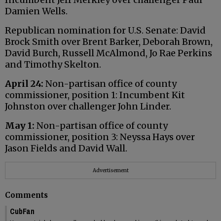
Damien Wells.
Republican nomination for U.S. Senate: David
Brock Smith over Brent Barker, Deborah Brown,
David Burch, Russell McAlmond, Jo Rae Perkins
and Timothy Skelton.
April 24:
Non-partisan office of county
commissioner, position 1: Incumbent Kit
Johnston over challenger John Linder.
May 1:
Non-partisan office of county
commissioner, position 3: Neyssa Hays over
Jason Fields and David Wall.
Advertisement
Comments
CubFan