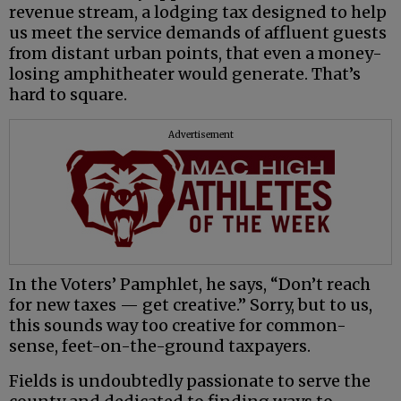
revenue stream, a lodging tax designed to help
us meet the service demands of affluent guests
from distant urban points, that even a money-
losing amphitheater would generate. That’s
hard to square.
Advertisement
In the Voters’ Pamphlet, he says, “Don’t reach
for new taxes — get creative.” Sorry, but to us,
this sounds way too creative for common-
sense, feet-on-the-ground taxpayers.
Fields is undoubtedly passionate to serve the