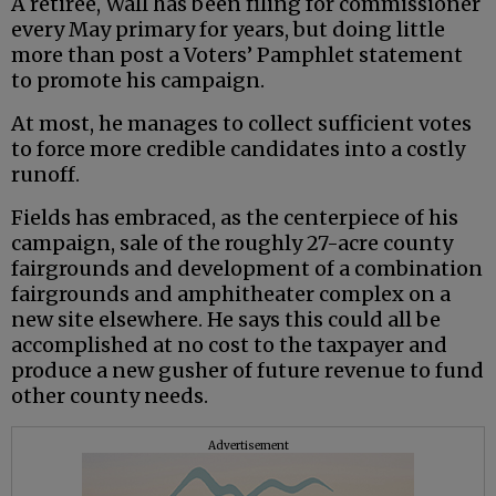
A retiree, Wall has been filing for commissioner
every May primary for years, but doing little
more than post a Voters’ Pamphlet statement
to promote his campaign.
At most, he manages to collect sufficient votes
to force more credible candidates into a costly
runoff.
Fields has embraced, as the centerpiece of his
campaign, sale of the roughly 27-acre county
fairgrounds and development of a combination
fairgrounds and amphitheater complex on a
new site elsewhere. He says this could all be
accomplished at no cost to the taxpayer and
produce a new gusher of future revenue to fund
other county needs.
Advertisement