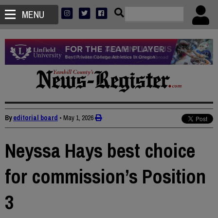
MENU
By
editorial board
•
May 1, 2026
Neyssa Hays best choice
for commission’s Position
3