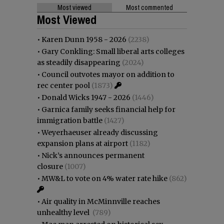
Most viewed
Most commented
Most Viewed
•
Karen Dunn 1958 - 2026
(2238)
•
Gary Conkling: Small liberal arts colleges
as steadily disappearing
(2024)
•
Council outvotes mayor on addition to
rec center pool
(1873)
•
Donald Wicks 1947 - 2026
(1446)
•
Garnica family seeks financial help for
immigration battle
(1427)
•
Weyerhaeuser already discussing
expansion plans at airport
(1182)
•
Nick’s announces permanent
closure
(1007)
•
MW&L to vote on 4% water rate hike
(862)
•
Air quality in McMinnville reaches
unhealthy level
(789)