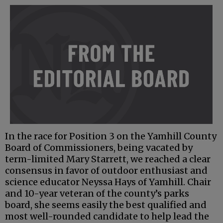
In the race for Position 3 on the Yamhill County
Board of Commissioners, being vacated by
term-limited Mary Starrett, we reached a clear
consensus in favor of outdoor enthusiast and
science educator Neyssa Hays of Yamhill. Chair
and 10-year veteran of the county’s parks
board, she seems easily the best qualified and
most well-rounded candidate to help lead the