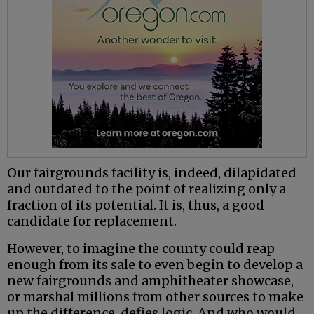
Our fairgrounds facility is, indeed, dilapidated
and outdated to the point of realizing only a
fraction of its potential. It is, thus, a good
candidate for replacement.
However, to imagine the county could reap
enough from its sale to even begin to develop a
new fairgrounds and amphitheater showcase,
or marshal millions from other sources to make
up the difference, defies logic. And who would