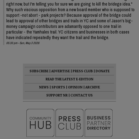
right now, but I'm telling you for sure we are going to kill the bridege idea."
Why such viscious opposition from a new board member who is supposed to
support -not abort - park projects? Because approval of the bridge could
lead to approval of other bridges and trails in YC and some of Jason's big-
money campaign contributors are adamantly opposed to one trail in
particular - the Yamhales trail. YC citizens and businesses in both cases
have indicated repeatedly they want the trail and the bridge.
05:30 pm - Sun, May 3 2026
SUBSCRIBE
|
ADVERTISE
|
PRESS CLUB
|
DONATE
READ THE LATEST E-EDITION
NEWS
|
SPORTS
|
OPINION
|
ARCHIVE
SUPPORT NR
|
CONTACT US