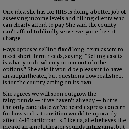
Advertisement
One idea she has for HHS is doing a better job of
assessing income levels and billing clients who
can clearly afford to pay. She said the county
can’t afford to blindly serve everyone free of
charge.
Hays opposes selling fixed long-term assets to
meet short-term needs, saying, “Selling assets
is what you do when you run out of other
options.” She said it would be pleasant to have
an amphitheater, but questions how realistic it
is for the county, acting on its own.
She agrees we will soon outgrow the
fairgrounds — if we haven’t already — but is
the only candidate we’ve heard express concern
for how such a transition would temporarily
affect 4-H participants. Like us, she believes the
idea of an amphitheater sounds intriguing, but