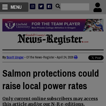
MENU
By
Scott Unger
• Of the News-Register
•
April 24, 2026
Salmon protections could
raise local power rates
Only current online subscribers may access
this article and/or our N-R e-editions.