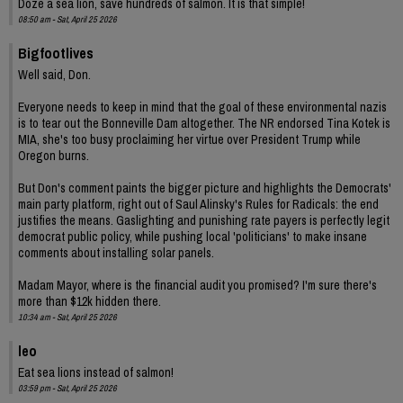
Doze a sea lion, save hundreds of salmon. It is that simple!
08:50 am - Sat, April 25 2026
Bigfootlives
Well said, Don.
Everyone needs to keep in mind that the goal of these environmental nazis
is to tear out the Bonneville Dam altogether. The NR endorsed Tina Kotek is
MIA, she's too busy proclaiming her virtue over President Trump while
Oregon burns.
But Don's comment paints the bigger picture and highlights the Democrats'
main party platform, right out of Saul Alinsky's Rules for Radicals: the end
justifies the means. Gaslighting and punishing rate payers is perfectly legit
democrat public policy, while pushing local 'politicians' to make insane
comments about installing solar panels.
Madam Mayor, where is the financial audit you promised? I'm sure there's
more than $12k hidden there.
10:34 am - Sat, April 25 2026
leo
Eat sea lions instead of salmon!
03:59 pm - Sat, April 25 2026