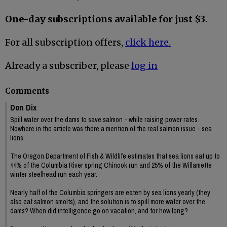
One-day subscriptions available for just $3.
For all subscription offers,
click here.
Already a subscriber, please
log in
Comments
Don Dix
Spill water over the dams to save salmon - while raising power rates.
Nowhere in the article was there a mention of the real salmon issue - sea
lions.
The Oregon Department of Fish & Wildlife estimates that sea lions eat up to
44% of the Columbia River spring Chinook run and 25% of the Willamette
winter steelhead run each year.
Nearly half of the Columbia springers are eaten by sea lions yearly (they
also eat salmon smolts), and the solution is to spill more water over the
dams? When did intelligence go on vacation, and for how long?