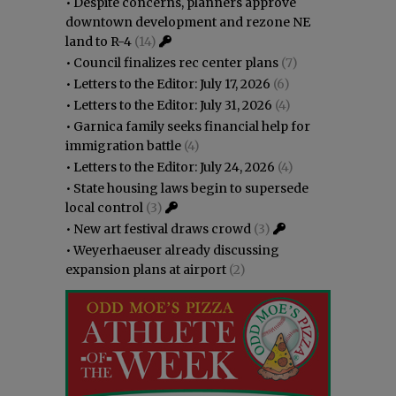
•
Despite concerns, planners approve
downtown development and rezone NE
land to R-4
(14)
•
Council finalizes rec center plans
(7)
•
Letters to the Editor: July 17, 2026
(6)
•
Letters to the Editor: July 31, 2026
(4)
•
Garnica family seeks financial help for
immigration battle
(4)
•
Letters to the Editor: July 24, 2026
(4)
•
State housing laws begin to supersede
local control
(3)
•
New art festival draws crowd
(3)
•
Weyerhaeuser already discussing
expansion plans at airport
(2)