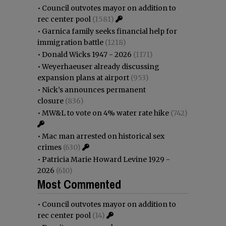
•
Council outvotes mayor on addition to
rec center pool
(1581)
•
Garnica family seeks financial help for
immigration battle
(1218)
•
Donald Wicks 1947 - 2026
(1171)
•
Weyerhaeuser already discussing
expansion plans at airport
(953)
•
Nick’s announces permanent
closure
(836)
•
MW&L to vote on 4% water rate hike
(742)
•
Mac man arrested on historical sex
crimes
(630)
•
Patricia Marie Howard Levine 1929 -
2026
(610)
Most Commented
•
Council outvotes mayor on addition to
rec center pool
(14)