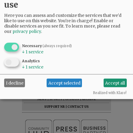
use
Here you can assess and customize the services that we'd
like to use on this website. You're in charge! Enable or
disable services as you see fit.
To learn more, please read
our
privacy policy
.
Necessary
(always required)
↓
1
service
Analytics
↓
1
service
I decline
Accept selected
Accept all
SUBSCRIBE
|
ADVERTISE
|
PRESS CLUB
|
DONATE
READ THE LATEST E-EDITION
Realized with Klaro!
NEWS
|
SPORTS
|
OPINION
|
ARCHIVE
SUPPORT NR
|
CONTACT US