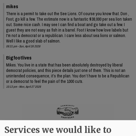
mikes
There is a permit to take out the See Lions. Of course you know that. Don ,
Foot, go kill a few. The estimate now is a fantastic $38,000 per sea lion taken
out. Some nice cash. I may see I can find a boat and go take out a few. I
guest they are not easy as fish in a barrel. Foot I know how love labels but
I'm not a democrat or a republican. I care less about sea lions or salmon.
Well I like a good slab of salmon.
08:31 pm - Sun, April 26 2026
Bigfootlives
Mikes. You live in a state that has been absolutely destroyed by liberal
democrat policies, and this piece details just one of them. This is not an
unintended consequence, it’s the plan. You don’t have to be a Republican
or a democrat to feel the pain of the 1000 cuts.
10:13 pm - Mon, April 27 2026
Services we would like to