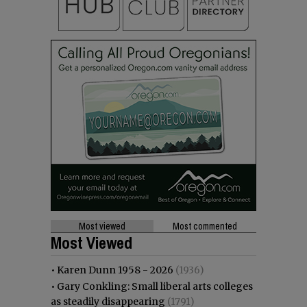
Most viewed
Most commented
Most Viewed
•
Karen Dunn 1958 - 2026
(1936)
•
Gary Conkling: Small liberal arts colleges
as steadily disappearing
(1791)