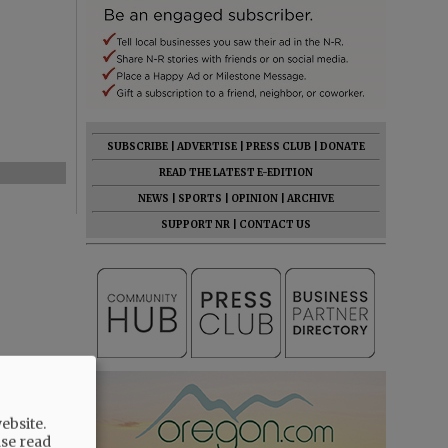
SUBSCRIBE
|
ADVERTISE
|
PRESS CLUB
|
DONATE
READ THE LATEST E-EDITION
NEWS
|
SPORTS
|
OPINION
|
ARCHIVE
SUPPORT NR
|
CONTACT US
ebsite.
ase read