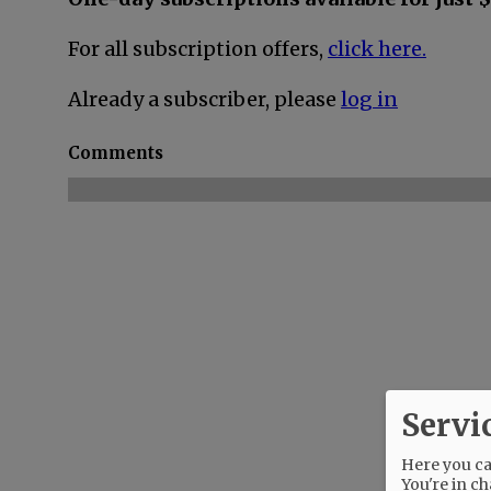
For all subscription offers,
click here.
Already a subscriber, please
log in
Comments
Servi
Here you can
You're in ch