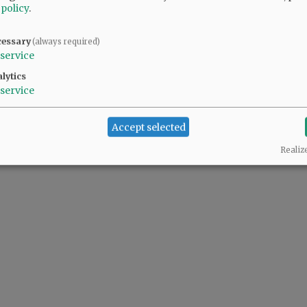
 policy
.
cessary
(always required)
service
lytics
service
Accept selected
Realiz