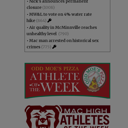
•
Nick’s announces permanent
closure
(1008)
•
MW&L to vote on 4% water rate
hike
(864)
•
Air quality in McMinnville reaches
unhealthy level
(790)
•
Mac man arrested on historical sex
crimes
(775)