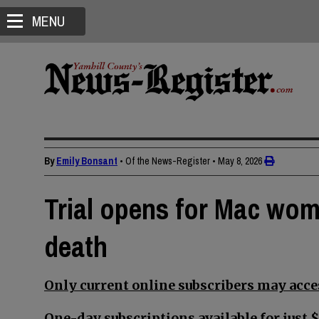
MENU
By
Emily Bonsant
• Of the News-Register
•
May 8, 2026
Trial opens for Mac wom
death
Only current online subscribers may acces
One-day subscriptions available for just $