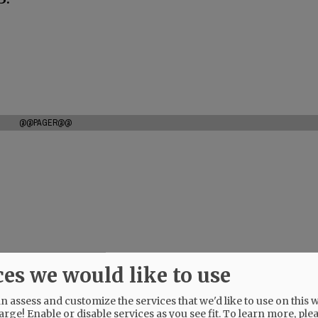
@@PAGER@@
ces we would like to use
 assess and customize the services that we'd like to use on this w
arge! Enable or disable services as you see fit.
To learn more, ple