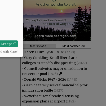
Accept all
Most viewed
Most commented
•
Karen Dunn 1958 - 2026
(2238)
ed with Klaro!
•
Gary Conkling: Small liberal arts
colleges as steadily disappearing
(2027)
•
Council outvotes mayor on addition to
rec center pool
(1876)
•
Donald Wicks 1947 - 2026
(1448)
•
Garnica family seeks financial help for
immigration battle
(1427)
•
Weyerhaeuser already discussing
expansion plans at airport
(1182)