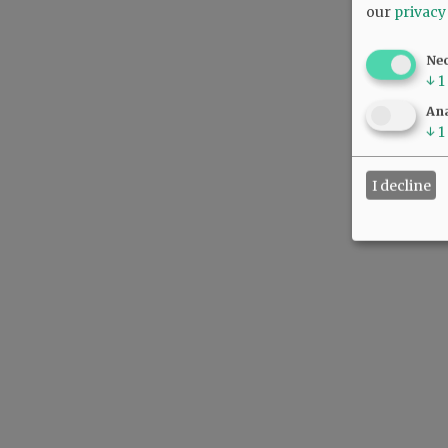
our
privacy
Ne
↓
1
Ana
↓
1
I decline