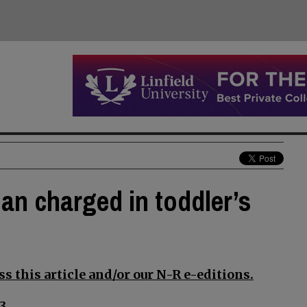
an charged in toddler’s
s this article and/or our N-R e-editions.
3.