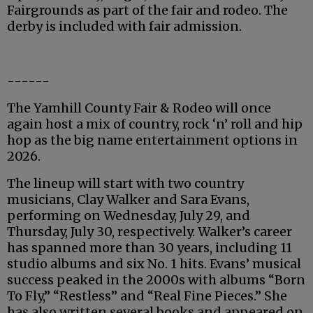
Fairgrounds as part of the fair and rodeo. The
derby is included with fair admission.
------
The Yamhill County Fair & Rodeo will once
again host a mix of country, rock ‘n’ roll and hip
hop as the big name entertainment options in
2026.
The lineup will start with two country
musicians, Clay Walker and Sara Evans,
performing on Wednesday, July 29, and
Thursday, July 30, respectively. Walker’s career
has spanned more than 30 years, including 11
studio albums and six No. 1 hits. Evans’ musical
success peaked in the 2000s with albums “Born
To Fly,” “Restless” and “Real Fine Pieces.” She
has also written several books and appeared on