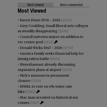
Most viewed
Most commented
Most Viewed
•
Karen Dunn 1958 - 2026
(2495)
•
Gary Conkling: Small liberal arts colleges
as steadily disappearing
(2326)
•
Council outvotes mayor on addition to
rec center pool
(2121)
•
Donald Wicks 1947 - 2026
(1759)
•
Garnica family seeks financial help for
immigration battle
(1604)
•
Weyerhaeuser already discussing
expansion plans at airport
(1456)
•
Nick’s announces permanent
closure
(1338)
•
MW&L to vote on 4% water rate
hike
(1183)
•
Mac man arrested on historical sex
crimes
(1147)