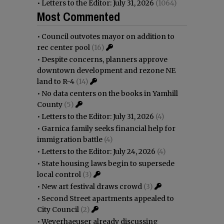
•
Letters to the Editor: July 31, 2026
(1064)
Most Commented
•
Council outvotes mayor on addition to
rec center pool
(16)
•
Despite concerns, planners approve
downtown development and rezone NE
land to R-4
(14)
•
No data centers on the books in Yamhill
County
(5)
•
Letters to the Editor: July 31, 2026
(4)
•
Garnica family seeks financial help for
immigration battle
(4)
•
Letters to the Editor: July 24, 2026
(4)
•
State housing laws begin to supersede
local control
(3)
•
New art festival draws crowd
(3)
•
Second Street apartments appealed to
City Council
(2)
•
Weyerhaeuser already discussing