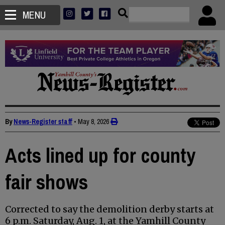
MENU
By
News-Register staff
•
May 8, 2026
Acts lined up for county
fair shows
Corrected to say the demolition derby starts at
6 p.m. Saturday, Aug. 1, at the Yamhill County