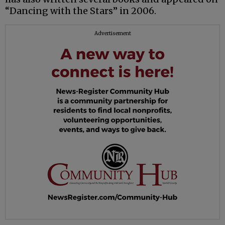
“Dancing with the Stars” in 2006.
Advertisement