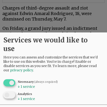
Charges of third-degree assault and riot
against Edwin Amaral Rodriguez, 18, were
dismissed on Thursday, May 7.
On Friday, a grand jury issued an indictment
against the seven other co-defendants who are
Services we would like to
18 or older.
use
Mac PD said the investigation is ongoing.
Here you can assess and customize the services that we'd
Comments
like to use on this website. You're in charge! Enable or
disable services as you see fit.
To learn more, please read
NJINILNCCAOR
our
privacy policy
.
So glad Mac PD and other agencies are investigating this thoroughly and
seriously.
Necessary
(always required)
↓
1
service
Hopefully it sends a message.
06:49 am - Wed, May 13 2026
Analytics
↓
1
service