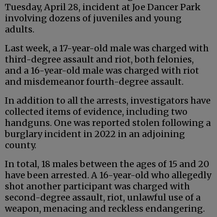
Tuesday, April 28, incident at Joe Dancer Park
involving dozens of juveniles and young
adults.
Last week, a 17-year-old male was charged with
third-degree assault and riot, both felonies,
and a 16-year-old male was charged with riot
and misdemeanor fourth-degree assault.
In addition to all the arrests, investigators have
collected items of evidence, including two
handguns. One was reported stolen following a
burglary incident in 2022 in an adjoining
county.
In total, 18 males between the ages of 15 and 20
have been arrested. A 16-year-old who allegedly
shot another participant was charged with
second-degree assault, riot, unlawful use of a
weapon, menacing and reckless endangering.