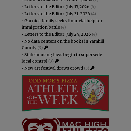
•
Letters to the Editor: July 17, 2026
(6)
•
Letters to the Editor: July 31, 2026
(4)
•
Garnica family seeks financial help for
immigration battle
(4)
•
Letters to the Editor: July 24, 2026
(4)
•
No data centers on the books in Yamhill
County
(3)
•
State housing laws begin to supersede
local control
(3)
•
New art festival draws crowd
(3)