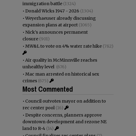
immigration battle
(1324)
•
Donald Wicks 1947 - 2026
(1304)
•
Weyerhaeuser already discussing
expansion plans at airport
(1065)
•
Nick’s announces permanent
closure
(901)
•
MW&L to vote on 4% water rate hike
(782)
•
Air quality in McMinnville reaches
unhealthy level
(676)
•
Mac man arrested on historical sex
crimes
(675)
Most Commented
•
Council outvotes mayor on addition to
rec center pool
(16)
•
Despite concerns, planners approve
downtown development and rezone NE
land to R-4
(14)
•
Council finalizes rec center plans
(7)