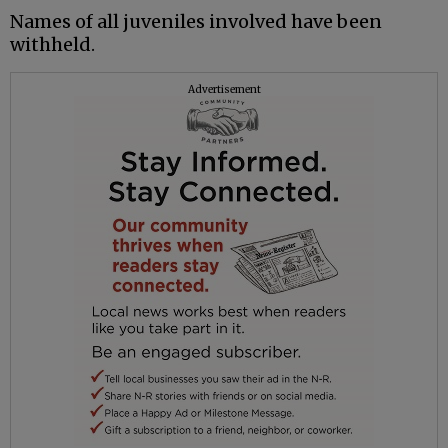
Names of all juveniles involved have been
withheld.
Advertisement