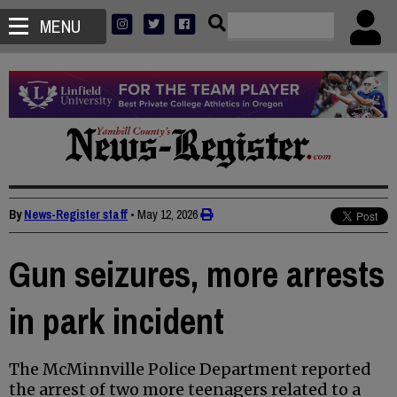
MENU
By
News-Register staff
•
May 12, 2026
Gun seizures, more arrests
in park incident
The McMinnville Police Department reported
the arrest of two more teenagers related to a