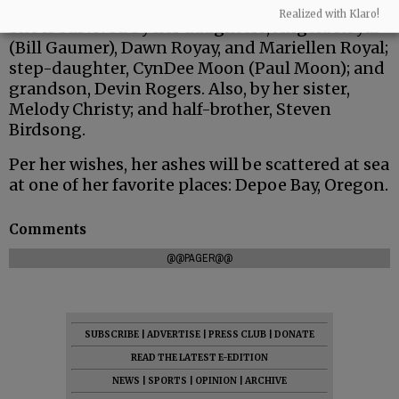
Realized with Klaro!
She is survived by her daughters, Angela Royal
(Bill Gaumer), Dawn Royay, and Mariellen Royal;
step-daughter, CynDee Moon (Paul Moon); and
grandson, Devin Rogers. Also, by her sister,
Melody Christy; and half-brother, Steven
Birdsong.
Per her wishes, her ashes will be scattered at sea
at one of her favorite places: Depoe Bay, Oregon.
Comments
@@PAGER@@
SUBSCRIBE
|
ADVERTISE
|
PRESS CLUB
|
DONATE
READ THE LATEST E-EDITION
NEWS
|
SPORTS
|
OPINION
|
ARCHIVE