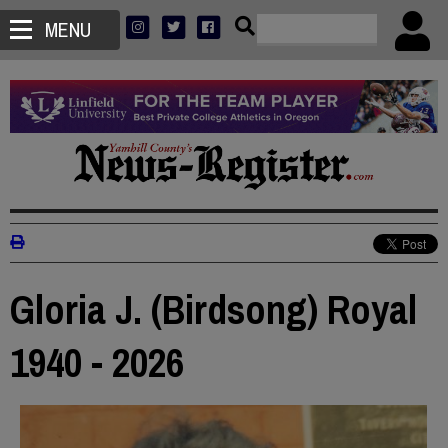
MENU
Gloria J. (Birdsong) Royal
1940 - 2026