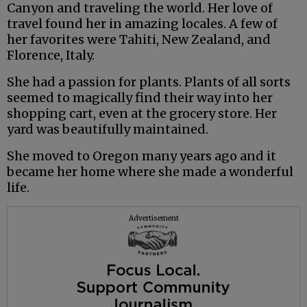
Canyon and traveling the world. Her love of
travel found her in amazing locales. A few of
her favorites were Tahiti, New Zealand, and
Florence, Italy.
She had a passion for plants. Plants of all sorts
seemed to magically find their way into her
shopping cart, even at the grocery store. Her
yard was beautifully maintained.
She moved to Oregon many years ago and it
became her home where she made a wonderful
life.
Advertisement