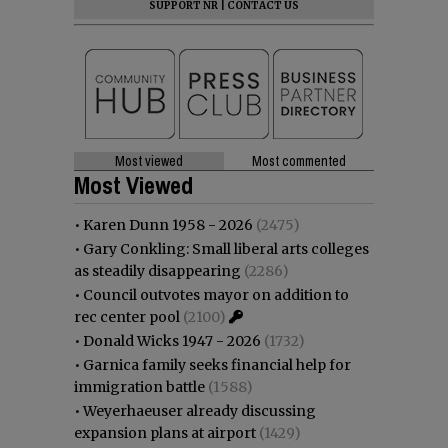
SUPPORT NR
|
CONTACT US
Most viewed
Most commented
Most Viewed
•
Karen Dunn 1958 - 2026
(2475)
•
Gary Conkling: Small liberal arts colleges
as steadily disappearing
(2286)
•
Council outvotes mayor on addition to
rec center pool
(2100)
•
Donald Wicks 1947 - 2026
(1732)
•
Garnica family seeks financial help for
immigration battle
(1588)
•
Weyerhaeuser already discussing
expansion plans at airport
(1429)