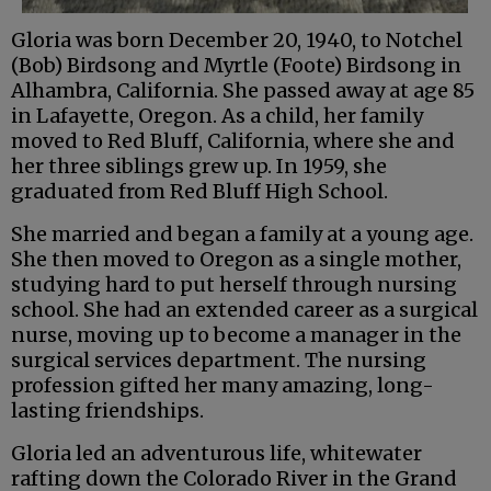
Gloria was born December 20, 1940, to Notchel
(Bob) Birdsong and Myrtle (Foote) Birdsong in
Alhambra, California. She passed away at age 85
in Lafayette, Oregon. As a child, her family
moved to Red Bluff, California, where she and
her three siblings grew up. In 1959, she
graduated from Red Bluff High School.
She married and began a family at a young age.
She then moved to Oregon as a single mother,
studying hard to put herself through nursing
school. She had an extended career as a surgical
nurse, moving up to become a manager in the
surgical services department. The nursing
profession gifted her many amazing, long-
lasting friendships.
Gloria led an adventurous life, whitewater
rafting down the Colorado River in the Grand