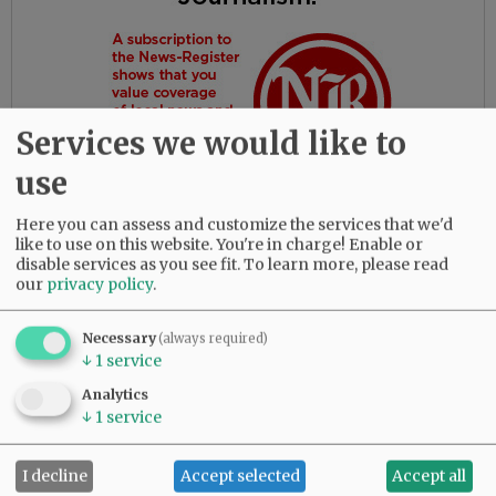
Services we would like to
use
Here you can assess and customize the services that we'd
like to use on this website. You're in charge! Enable or
disable services as you see fit.
To learn more, please read
our
privacy policy
.
Gloria had the most amazing friends. Her
daughters are so thankful for their love and
dedication to their beloved mother.
Necessary
(always required)
↓
1
service
She was predeceased by her parents, Bob and
Analytics
Myrtle Birdsong; infant daughter, Rebecca;
↓
1
service
sister, Diana Perez; brother, Larry (Butch)
Birdsong; half-brother, Gary Birdsong; and
I decline
Accept selected
Accept all
grandsons, Zachary Marsh and Syrus Tibbett.