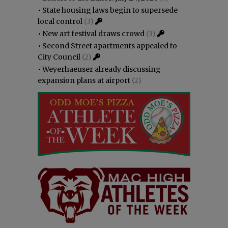
•
State housing laws begin to supersede
local control
(3)
•
New art festival draws crowd
(3)
•
Second Street apartments appealed to
City Council
(2)
•
Weyerhaeuser already discussing
expansion plans at airport
(2)