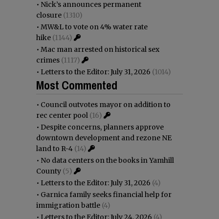
•
Nick’s announces permanent
closure
(1310)
•
MW&L to vote on 4% water rate
hike
(1144)
•
Mac man arrested on historical sex
crimes
(1117)
•
Letters to the Editor: July 31, 2026
(1014)
Most Commented
•
Council outvotes mayor on addition to
rec center pool
(16)
•
Despite concerns, planners approve
downtown development and rezone NE
land to R-4
(14)
•
No data centers on the books in Yamhill
County
(5)
•
Letters to the Editor: July 31, 2026
(4)
•
Garnica family seeks financial help for
immigration battle
(4)
•
Letters to the Editor: July 24, 2026
(4)