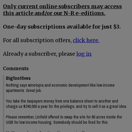
Only current online subscribers may access
this article and/or our N-R e-editions.
One-day subscriptions available for just $3.
For all subscription offers,
click here.
Already a subscriber, please
log in
Comments
Bigfootlives
Nothing says winetopia and economic development like low income
apartments. Great job.
You take the taxpayers money from one balance sheet to another and
charge us $240,000 a year for the privilege, and try to sell it as a great idea.
Please remember, Linfield offered to swap the site for 80 acres inside the
UGB for low income housing. Somebody should be fired for this.