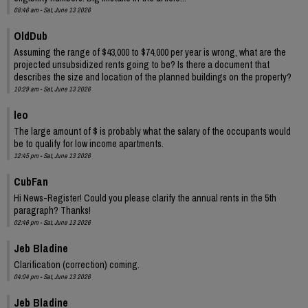
08:46 am - Sat, June 13 2026
OldDub
Assuming the range of $43,000 to $74,000 per year is wrong, what are the
projected unsubsidized rents going to be? Is there a document that
describes the size and location of the planned buildings on the property?
10:29 am - Sat, June 13 2026
leo
The large amount of $ is probably what the salary of the occupants would
be to qualify for low income apartments.
12:45 pm - Sat, June 13 2026
CubFan
Hi News-Register! Could you please clarify the annual rents in the 5th
paragraph? Thanks!
02:46 pm - Sat, June 13 2026
Jeb Bladine
Clarification (correction) coming.
04:04 pm - Sat, June 13 2026
Jeb Bladine