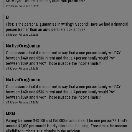
Ms Mayor - where is the city audit you promised?
02:28 pm - Fri, June 12 2026
B
First; is the personal guarantee in writing? Second; Have we had a financial
person (rather than an auto derailer) look at this?
03:59 pm - Fri, June 12 2026
NativeOregonian
Can I assume that it is incorrect to say that a one person family will PAY
between $42K and $53K in rent and that a 4 person family would PAY
between $62K and $74K? Those must be the income limits?
05:32 pm - Fri, June 12 2026
NativeOregonian
Can I assume that it is incorrect to say that a one person family will PAY
between $42K and $53K in rent and that a 4 person family would PAY
between $62K and $74K? Those must be the income limits?
05:32 pm - Fri, June 12 2026
MSM
Paying between $43,000 and $52,000 in annual rent for one person?? That’s
around $4,000 per month! Hardly affordable housing. Those must be income
eligibility numbers. Big mistake in the article!!!