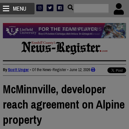
MENU
By
Scott Unger
• Of the News-Register
•
June 12, 2026
McMinnville, developer
reach agreement on Alpine
property