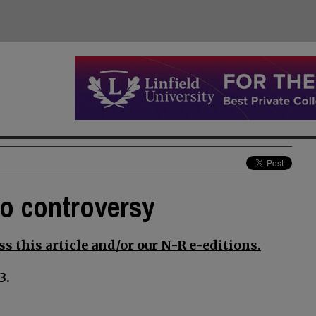
to controversy
s this article and/or our N-R e-editions.
3.