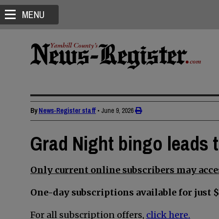
MENU
By
News-Register staff
•
June 9, 2026
Grad Night bingo leads 
Only current online subscribers may acces
One-day subscriptions available for just $
For all subscription offers,
click here.