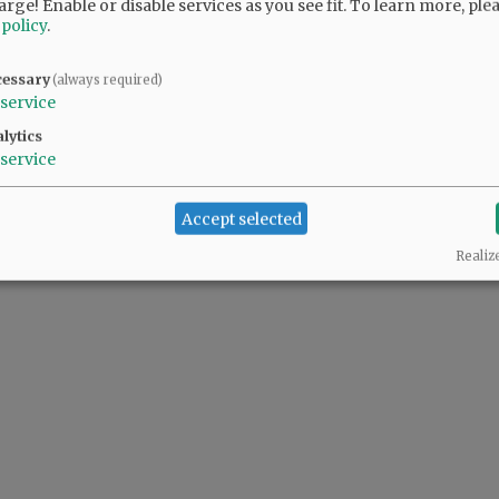
arge! Enable or disable services as you see fit.
To learn more, ple
 policy
.
cessary
(always required)
 people complaining also support the predator(s) in the White House.
service
lytics
service
Accept selected
Realiz