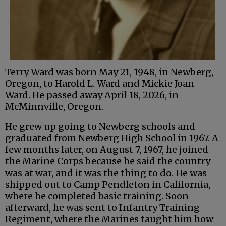
Terry Ward was born May 21, 1948, in Newberg,
Oregon, to Harold L. Ward and Mickie Joan
Ward. He passed away April 18, 2026, in
McMinnville, Oregon.
He grew up going to Newberg schools and
graduated from Newberg High School in 1967. A
few months later, on August 7, 1967, he joined
the Marine Corps because he said the country
was at war, and it was the thing to do. He was
shipped out to Camp Pendleton in California,
where he completed basic training. Soon
afterward, he was sent to Infantry Training
Regiment, where the Marines taught him how