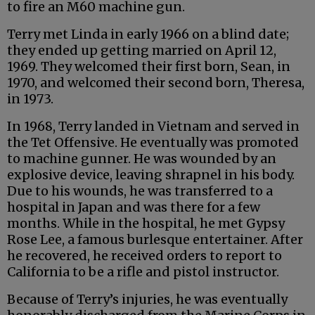
to fire an M60 machine gun.
Terry met Linda in early 1966 on a blind date;
they ended up getting married on April 12,
1969. They welcomed their first born, Sean, in
1970, and welcomed their second born, Theresa,
in 1973.
In 1968, Terry landed in Vietnam and served in
the Tet Offensive. He eventually was promoted
to machine gunner. He was wounded by an
explosive device, leaving shrapnel in his body.
Due to his wounds, he was transferred to a
hospital in Japan and was there for a few
months. While in the hospital, he met Gypsy
Rose Lee, a famous burlesque entertainer. After
he recovered, he received orders to report to
California to be a rifle and pistol instructor.
Because of Terry’s injuries, he was eventually