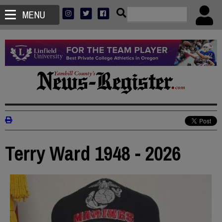
MENU
Terry Ward 1948 - 2026