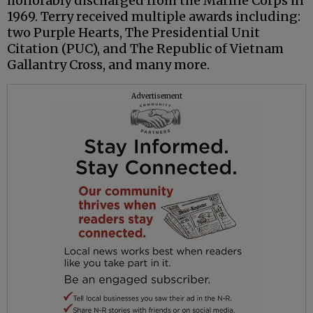
honorably discharged from the Marine Corps in
1969. Terry received multiple awards including:
two Purple Hearts, The Presidential Unit
Citation (PUC), and The Republic of Vietnam
Gallantry Cross, and many more.
Advertisement