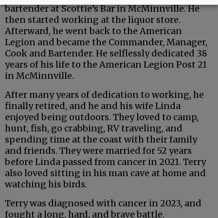
bartender at Scottie’s Bar in McMinnville. He
then started working at the liquor store.
Afterward, he went back to the American
Legion and became the Commander, Manager,
Cook and Bartender. He selflessly dedicated 38
years of his life to the American Legion Post 21
in McMinnville.
After many years of dedication to working, he
finally retired, and he and his wife Linda
enjoyed being outdoors. They loved to camp,
hunt, fish, go crabbing, RV traveling, and
spending time at the coast with their family
and friends. They were married for 52 years
before Linda passed from cancer in 2021. Terry
also loved sitting in his man cave at home and
watching his birds.
Terry was diagnosed with cancer in 2023, and
fought a long, hard, and brave battle.