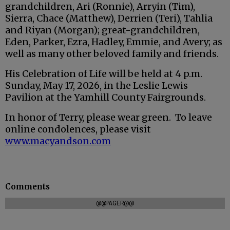
grandchildren, Ari (Ronnie), Arryin (Tim),
Sierra, Chace (Matthew), Derrien (Teri), Tahlia
and Riyan (Morgan); great-grandchildren,
Eden, Parker, Ezra, Hadley, Emmie, and Avery; as
well as many other beloved family and friends.
His Celebration of Life will be held at 4 p.m.
Sunday, May 17, 2026, in the Leslie Lewis
Pavilion at the Yamhill County Fairgrounds.
In honor of Terry, please wear green. To leave
online condolences, please visit
www.macyandson.com
Comments
@@PAGER@@