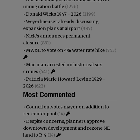
immigration battle
(1256)
•
Donald Wicks 1947 - 2026
(1199)
•
Weyerhaeuser already discussing
expansion plans at airport
(987)
•
Nick’s announces permanent
closure
(851)
•
MW&L to vote on 4% water rate hike
(753)
•
Mac man arrested on historical sex
crimes
(641)
•
Patricia Marie Howard Levine 1929 -
2026
(622)
Most Commented
•
Council outvotes mayor on addition to
rec center pool
(14)
•
Despite concerns, planners approve
downtown development and rezone NE
land to R-4
(14)