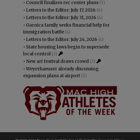
•
Council finalizes rec center plans
(7)
•
Letters to the Editor: July 17, 2026
(6)
•
Letters to the Editor: July 31, 2026
(4)
•
Garnica family seeks financial help for
immigration battle
(4)
•
Letters to the Editor: July 24, 2026
(4)
•
State housing laws begin to supersede
local control
(3)
•
New art festival draws crowd
(3)
•
Weyerhaeuser already discussing
expansion plans at airport
(2)