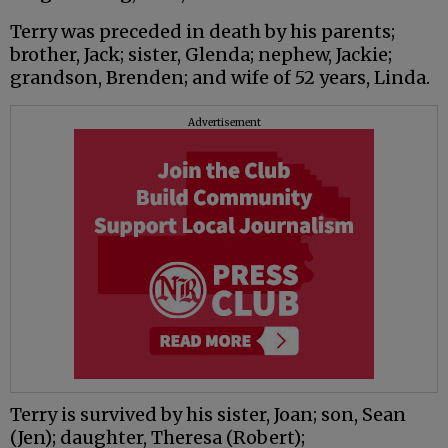
Terry was preceded in death by his parents;
brother, Jack; sister, Glenda; nephew, Jackie;
grandson, Brenden; and wife of 52 years, Linda.
Advertisement
Terry is survived by his sister, Joan; son, Sean
(Jen); daughter, Theresa (Robert);