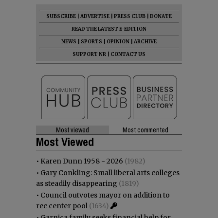
SUBSCRIBE
|
ADVERTISE
|
PRESS CLUB
|
DONATE
READ THE LATEST E-EDITION
NEWS
|
SPORTS
|
OPINION
|
ARCHIVE
SUPPORT NR
|
CONTACT US
Most viewed
Most commented
Most Viewed
•
Karen Dunn 1958 - 2026
(1982)
•
Gary Conkling: Small liberal arts colleges
as steadily disappearing
(1819)
•
Council outvotes mayor on addition to
rec center pool
(1634)
•
Garnica family seeks financial help for