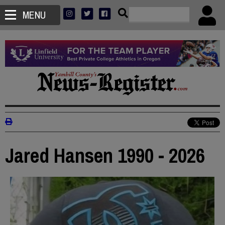
MENU
Jared Hansen 1990 - 2026