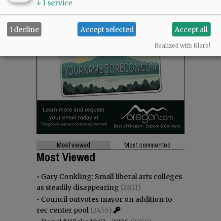
↓
1
service
I decline
Accept selected
Accept all
Realized with Klaro!
Most viewed
Most commented
Most Viewed
•
Gary Conkling: Small liberal arts colleges
as steadily disappearing
(2811)
•
Council outvotes mayor on addition to
rec center pool
(2455)