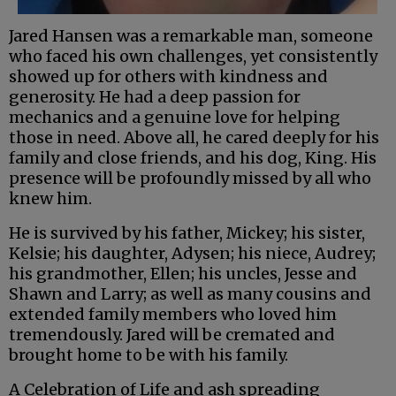
Jared Hansen was a remarkable man, someone
who faced his own challenges, yet consistently
showed up for others with kindness and
generosity. He had a deep passion for
mechanics and a genuine love for helping
those in need. Above all, he cared deeply for his
family and close friends, and his dog, King. His
presence will be profoundly missed by all who
knew him.
He is survived by his father, Mickey; his sister,
Kelsie; his daughter, Adysen; his niece, Audrey;
his grandmother, Ellen; his uncles, Jesse and
Shawn and Larry; as well as many cousins and
extended family members who loved him
tremendously. Jared will be cremated and
brought home to be with his family.
A Celebration of Life and ash spreading