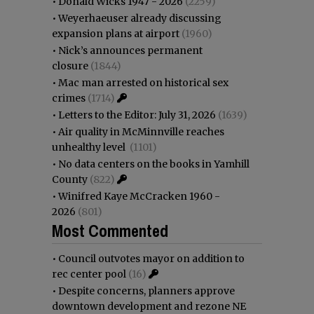
•
Donald Wicks 1947 - 2026
(2259)
•
Weyerhaeuser already discussing
expansion plans at airport
(1960)
•
Nick’s announces permanent
closure
(1844)
•
Mac man arrested on historical sex
crimes
(1714)
•
Letters to the Editor: July 31, 2026
(1639)
•
Air quality in McMinnville reaches
unhealthy level
(1101)
•
No data centers on the books in Yamhill
County
(822)
•
Winifred Kaye McCracken 1960 -
2026
(801)
Most Commented
•
Council outvotes mayor on addition to
rec center pool
(16)
•
Despite concerns, planners approve
downtown development and rezone NE