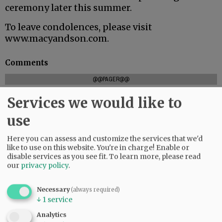
ceremony later this summer.
To leave condolences, please visit
www.macyandson.com.
Comments
@@PAGER@@
Services we would like to
use
SUBSCRIBE
|
ADVERTISE
|
PRESS CLUB
|
DONATE
READ THE LATEST E-EDITION
Here you can assess and customize the services that we'd
like to use on this website. You're in charge! Enable or
NEWS
|
SPORTS
|
OPINION
|
ARCHIVE
disable services as you see fit.
To learn more, please read
SUPPORT NR
|
CONTACT US
our
privacy policy
.
Necessary
(always required)
↓
1
service
Analytics