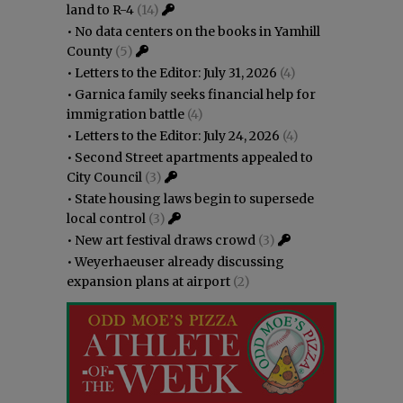
land to R-4
(14)
•
No data centers on the books in Yamhill
County
(5)
•
Letters to the Editor: July 31, 2026
(4)
•
Garnica family seeks financial help for
immigration battle
(4)
•
Letters to the Editor: July 24, 2026
(4)
•
Second Street apartments appealed to
City Council
(3)
•
State housing laws begin to supersede
local control
(3)
•
New art festival draws crowd
(3)
•
Weyerhaeuser already discussing
expansion plans at airport
(2)