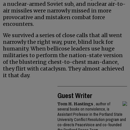
a nuclear-armed Soviet sub, and nuclear air-to-
air missiles were narrowly missed in more
provocative and mistaken combat force
encounters.
We survived a series of close calls that all went
narrowly the right way, pure, blind luck for
humanity. When bellicose leaders use huge
militaries to perform the nation-state version
of the blustering chest-to-chest man-dance,
they flirt with cataclysm. They almost achieved
it that day.
Guest Writer
Tom H. Hastings
, author of
several books on nonviolence, is
Assistant Professor in the Portland State
University Conflict Resolution program and
co-directs PeaceVoice and co-founded