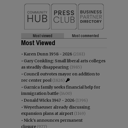
Most viewed
Most commented
Most Viewed
•
Karen Dunn 1958 - 2026
(2181)
•
Gary Conkling: Small liberal arts colleges
as steadily disappearing
(1985)
•
Council outvotes mayor on addition to
rec center pool
(1826)
•
Garnica family seeks financial help for
immigration battle
(1400)
•
Donald Wicks 1947 - 2026
(1396)
•
Weyerhaeuser already discussing
expansion plans at airport
(1149)
•
Nick’s announces permanent
closure
(977)