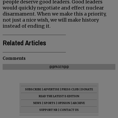
people deserve good leaders. Good leaders
would quickly negotiate and effect nuclear
disarmament. When we make this a priority,
not just a nice wish, we will make history
instead of ending it.
Related Articles
Comments
@@PAGER@@
SUBSCRIBE
|
ADVERTISE
|
PRESS CLUB
|
DONATE
READ THE LATEST E-EDITION
NEWS
|
SPORTS
|
OPINION
|
ARCHIVE
SUPPORT NR
|
CONTACT US