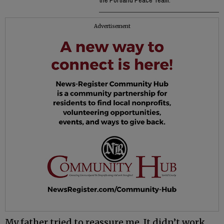
the Portland Peace Team.
Advertisement
My father tried to reassure me. It didn’t work