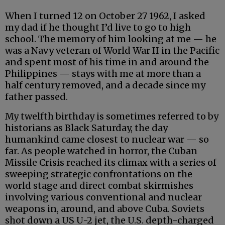
When I turned 12 on October 27 1962, I asked
my dad if he thought I’d live to go to high
school. The memory of him looking at me — he
was a Navy veteran of World War II in the Pacific
and spent most of his time in and around the
Philippines — stays with me at more than a
half century removed, and a decade since my
father passed.
My twelfth birthday is sometimes referred to by
historians as Black Saturday, the day
humankind came closest to nuclear war — so
far. As people watched in horror, the Cuban
Missile Crisis reached its climax with a series of
sweeping strategic confrontations on the
world stage and direct combat skirmishes
involving various conventional and nuclear
weapons in, around, and above Cuba. Soviets
shot down a US U-2 jet, the U.S. depth-charged