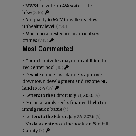
•
MW&L to vote on 4% water rate
hike
(836)
•
Air quality in McMinnville reaches
unhealthy level
(756)
•
Mac man arrested on historical sex
crimes
(737)
Most Commented
•
Council outvotes mayor on addition to
rec center pool
(16)
•
Despite concerns, planners approve
downtown development and rezone NE
land to R-4
(14)
•
Letters to the Editor: July 31, 2026
(4)
•
Garnica family seeks financial help for
immigration battle
(4)
•
Letters to the Editor: July 24, 2026
(4)
•
No data centers on the books in Yamhill
County
(3)