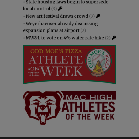
•
State housing laws begin to supersede
local control
(3)
•
New art festival draws crowd
(3)
•
Weyerhaeuser already discussing
expansion plans at airport
(2)
•
MW&L to vote on 4% water rate hike
(2)