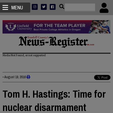
MENU
Media Not Found, or not supported
•
August 19, 2016
Tom H. Hastings: Time for
nuclear disarmament