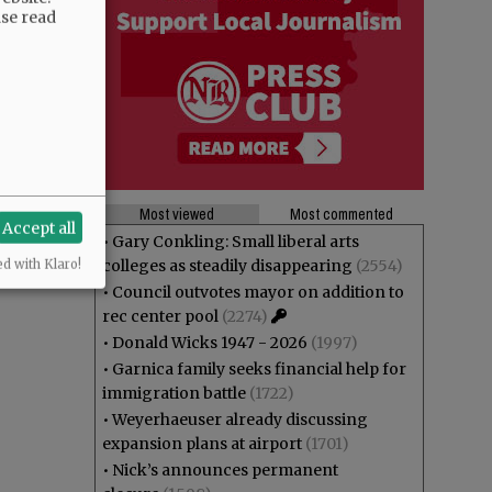
ase read
Most viewed
Most commented
Accept all
•
Gary Conkling: Small liberal arts
colleges as steadily disappearing
(2554)
ed with Klaro!
•
Council outvotes mayor on addition to
rec center pool
(2274)
•
Donald Wicks 1947 - 2026
(1997)
•
Garnica family seeks financial help for
immigration battle
(1722)
•
Weyerhaeuser already discussing
expansion plans at airport
(1701)
•
Nick’s announces permanent