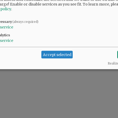
arge! Enable or disable services as you see fit.
To learn more, ple
 policy
.
cessary
(always required)
service
lytics
service
Accept selected
Realiz