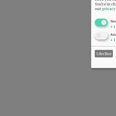
You're in ch
our
privacy
Ne
↓
1
Ana
↓
1
I decline