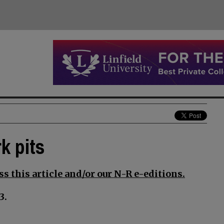
k pits
s this article and/or our N-R e-editions.
3.