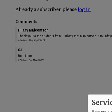
Already a subscriber, please
log in
Comments
Hilary Malcomson
Thank you to the students from Duniway that also came out to Lafa
08:40 pm - Thu, May 7 2026
SJ
Roar Lions!
07:05 am - Sat, May 9 2026
Servi
Here you can