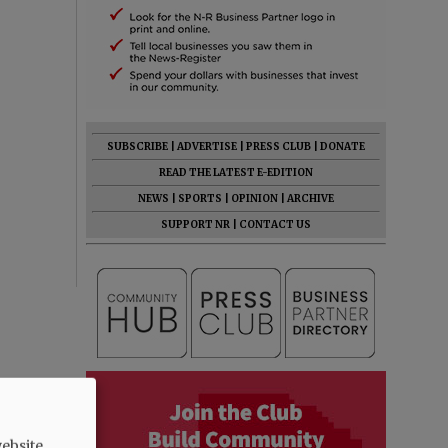
SUBSCRIBE
|
ADVERTISE
|
PRESS CLUB
|
DONATE
READ THE LATEST E-EDITION
NEWS
|
SPORTS
|
OPINION
|
ARCHIVE
SUPPORT NR
|
CONTACT US
ebsite.