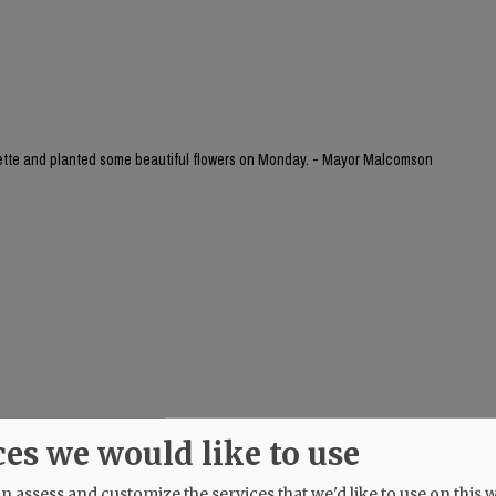
yette and planted some beautiful flowers on Monday. - Mayor Malcomson
ces we would like to use
 assess and customize the services that we'd like to use on this w