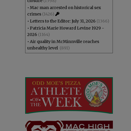
closure
(1598)
•
Mac man arrested on historical sex
crimes
(1426)
•
Letters to the Editor: July 31, 2026
(1366)
•
Patricia Marie Howard Levine 1929 -
2026
(1164)
•
Air quality in McMinnville reaches
unhealthy level
(891)