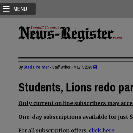
MENU
By
Starla Pointer
• Staff Writer
•
May 7, 2026
Students, Lions redo par
Only current online subscribers may acces
One-day subscriptions available for just $
For all subscription offers,
click here.