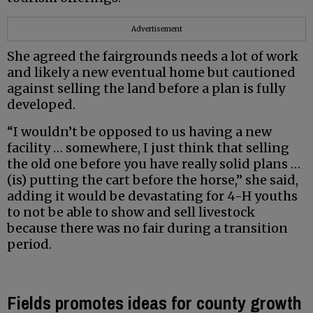
Advertisement
She agreed the fairgrounds needs a lot of work
and likely a new eventual home but cautioned
against selling the land before a plan is fully
developed.
“I wouldn’t be opposed to us having a new
facility … somewhere, I just think that selling
the old one before you have really solid plans …
(is) putting the cart before the horse,” she said,
adding it would be devastating for 4-H youths
to not be able to show and sell livestock
because there was no fair during a transition
period.
Fields promotes ideas for county growth