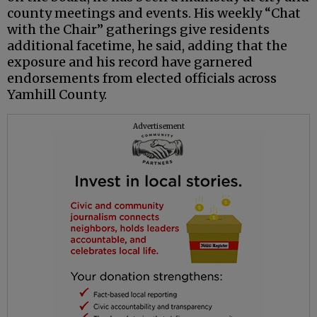
county meetings and events. His weekly “Chat
with the Chair” gatherings give residents
additional facetime, he said, adding that the
exposure and his record have garnered
endorsements from elected officials across
Yamhill County.
Advertisement