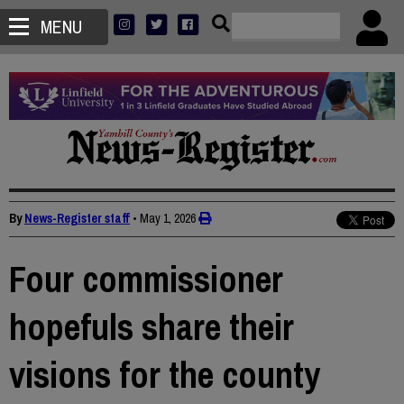
MENU
By
News-Register staff
•
May 1, 2026
Four commissioner
hopefuls share their
visions for the county