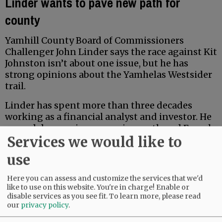
Linder wants to pave new path for
county
Yamhill County Board of Commissioners
Challenger John Linder says the race against Kit
Johnston isn’t about one issue, but he has
strong opinions about the Yamhelas Westsider
trail.
Linder has spent more than three decades
working as a financial analyst and investor. He
earned degrees in economics, math and French
Services we would like to
from Middlebury College, and earned a Master
of Accountancy at the University of North
use
Carolina business school. Locally, he has served
for five years on the McMinnville School Board
Here you can assess and customize the services that we'd
Budget Committee.
like to use on this website. You're in charge! Enable or
disable services as you see fit.
To learn more, please read
our
privacy policy
.
Advertisement