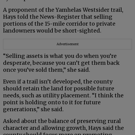
A proponent of the Yamhelas Westsider trail,
Hays told the News-Register that selling
portions of the 15-mile corridor to private
landowners would be short-sighted.
Advertisement
“Selling assets is what you do when you’re
desperate, because you can’t get them back
once you’ve sold them,” she said.
Even if a trail isn’t developed, the county
should retain the land for possible future
needs, such as utility placement. “I think the
point is holding onto to it for future
generations,” she said.
Asked about the balance of preserving rural
character and allowing growth, Hays said the
county should focus more on promoting