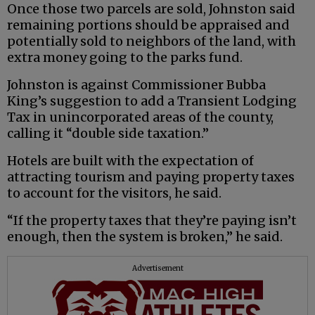
Once those two parcels are sold, Johnston said
remaining portions should be appraised and
potentially sold to neighbors of the land, with
extra money going to the parks fund.
Johnston is against Commissioner Bubba
King’s suggestion to add a Transient Lodging
Tax in unincorporated areas of the county,
calling it “double side taxation.”
Hotels are built with the expectation of
attracting tourism and paying property taxes
to account for the visitors, he said.
“If the property taxes that they’re paying isn’t
enough, then the system is broken,” he said.
Advertisement