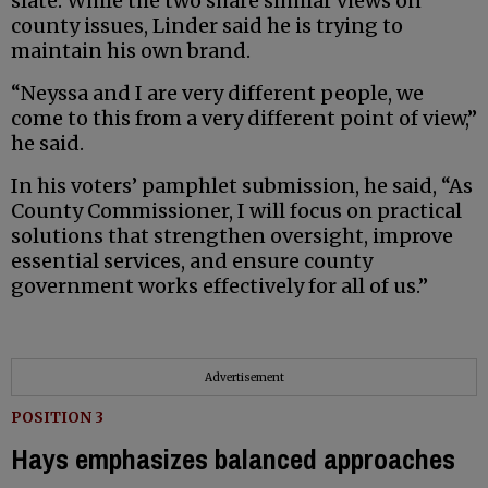
slate. While the two share similar views on
county issues, Linder said he is trying to
maintain his own brand.
“Neyssa and I are very different people, we
come to this from a very different point of view,”
he said.
In his voters’ pamphlet submission, he said, “As
County Commissioner, I will focus on practical
solutions that strengthen oversight, improve
essential services, and ensure county
government works effectively for all of us.”
Advertisement
POSITION 3
Hays emphasizes balanced approaches