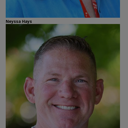
Neyssa Hays