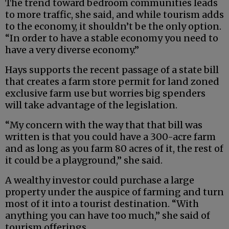
The trend toward bedroom communities leads
to more traffic, she said, and while tourism adds
to the economy, it shouldn’t be the only option.
“In order to have a stable economy you need to
have a very diverse economy.”
Hays supports the recent passage of a state bill
that creates a farm store permit for land zoned
exclusive farm use but worries big spenders
will take advantage of the legislation.
“My concern with the way that that bill was
written is that you could have a 300-acre farm
and as long as you farm 80 acres of it, the rest of
it could be a playground,” she said.
A wealthy investor could purchase a large
property under the auspice of farming and turn
most of it into a tourist destination. “With
anything you can have too much,” she said of
tourism offerings.