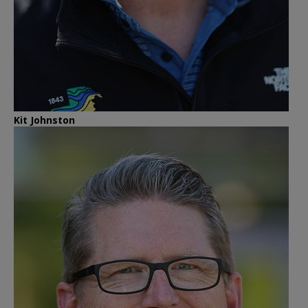
Kit Johnston