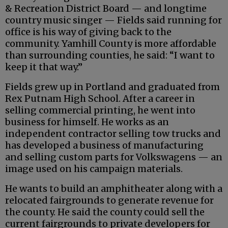
& Recreation District Board — and longtime
country music singer — Fields said running for
office is his way of giving back to the
community. Yamhill County is more affordable
than surrounding counties, he said: “I want to
keep it that way.”
Fields grew up in Portland and graduated from
Rex Putnam High School. After a career in
selling commercial printing, he went into
business for himself. He works as an
independent contractor selling tow trucks and
has developed a business of manufacturing
and selling custom parts for Volkswagens — an
image used on his campaign materials.
He wants to build an amphitheater along with a
relocated fairgrounds to generate revenue for
the county. He said the county could sell the
current fairgrounds to private developers for