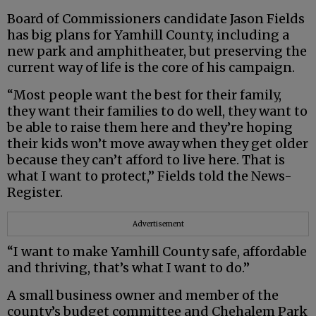
Board of Commissioners candidate Jason Fields
has big plans for Yamhill County, including a
new park and amphitheater, but preserving the
current way of life is the core of his campaign.
“Most people want the best for their family,
they want their families to do well, they want to
be able to raise them here and they’re hoping
their kids won’t move away when they get older
because they can’t afford to live here. That is
what I want to protect,” Fields told the News-
Register.
Advertisement
“I want to make Yamhill County safe, affordable
and thriving, that’s what I want to do.”
A small business owner and member of the
county’s budget committee and Chehalem Park