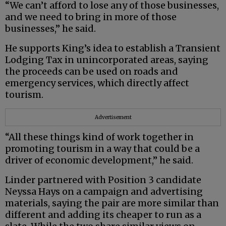
“We can’t afford to lose any of those businesses,
and we need to bring in more of those
businesses,” he said.
He supports King’s idea to establish a Transient
Lodging Tax in unincorporated areas, saying
the proceeds can be used on roads and
emergency services, which directly affect
tourism.
Advertisement
“All these things kind of work together in
promoting tourism in a way that could be a
driver of economic development,” he said.
Linder partnered with Position 3 candidate
Neyssa Hays on a campaign and advertising
materials, saying the pair are more similar than
different and adding its cheaper to run as a