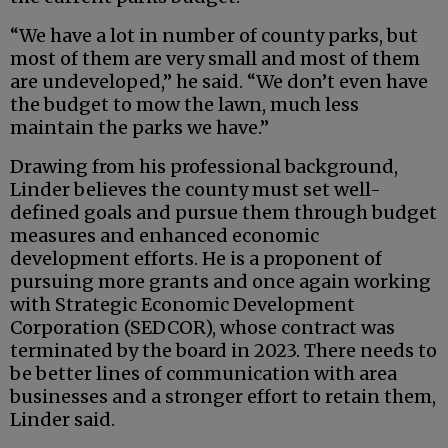
“We have a lot in number of county parks, but
most of them are very small and most of them
are undeveloped,” he said. “We don’t even have
the budget to mow the lawn, much less
maintain the parks we have.”
Drawing from his professional background,
Linder believes the county must set well-
defined goals and pursue them through budget
measures and enhanced economic
development efforts. He is a proponent of
pursuing more grants and once again working
with Strategic Economic Development
Corporation (SEDCOR), whose contract was
terminated by the board in 2023. There needs to
be better lines of communication with area
businesses and a stronger effort to retain them,
Linder said.