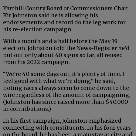
Yamhill County Board of Commissioners Chair
Kit Johnston said he is allowing his
endorsements and record do the leg work for
his re-election campaign.
With a month and a half before the May 19
election, Johnston told the News-Register he’d
put out only about 40 signs so far, all reused
from his 2022 campaign.
“We’re 40 some days out, it’s plenty of time. I
feel good with what we’re doing,” he said,
noting races always seem to come down to the
wire regardless of the amount of campaigning.
(Johnston has since raised more than $40,000
in contributions.)
In his first campaign, Johnston emphasized
connecting with constituents. In his four years
on the board, he has been a mainstay at city and