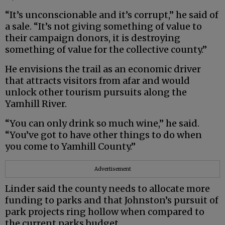
“It’s unconscionable and it’s corrupt,” he said of
a sale. “It’s not giving something of value to
their campaign donors, it is destroying
something of value for the collective county.”
He envisions the trail as an economic driver
that attracts visitors from afar and would
unlock other tourism pursuits along the
Yamhill River.
“You can only drink so much wine,” he said.
“You’ve got to have other things to do when
you come to Yamhill County.”
Advertisement
Linder said the county needs to allocate more
funding to parks and that Johnston’s pursuit of
park projects ring hollow when compared to
the current parks budget.