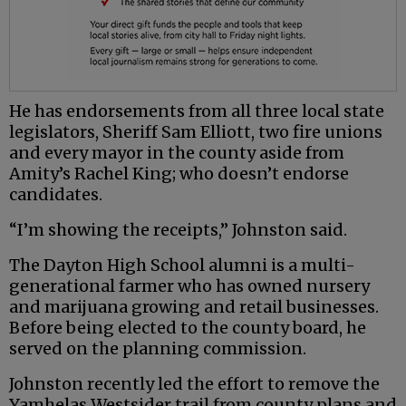
He has endorsements from all three local state
legislators, Sheriff Sam Elliott, two fire unions
and every mayor in the county aside from
Amity’s Rachel King; who doesn’t endorse
candidates.
“I’m showing the receipts,” Johnston said.
The Dayton High School alumni is a multi-
generational farmer who has owned nursery
and marijuana growing and retail businesses.
Before being elected to the county board, he
served on the planning commission.
Johnston recently led the effort to remove the
Yamhelas Westsider trail from county plans and