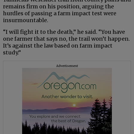
remains firm on his position, arguing the
hurdles of passing a farm impact test were
insurmountable.
“I will fight it to the death,” he said. “You have
one farmer that says no, the trail won’t happen.
It’s against the law based on farm impact
study.”
Advertisement