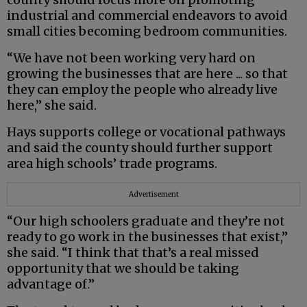
industrial and commercial endeavors to avoid
small cities becoming bedroom communities.
“We have not been working very hard on
growing the businesses that are here ... so that
they can employ the people who already live
here,” she said.
Hays supports college or vocational pathways
and said the county should further support
area high schools’ trade programs.
Advertisement
“Our high schoolers graduate and they’re not
ready to go work in the businesses that exist,”
she said. “I think that that’s a real missed
opportunity that we should be taking
advantage of.”