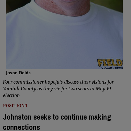
Jason Fields
Four commissioner hopefuls discuss their visions for
Yamhill County as they vie for two seats in May 19
election
POSITION 1
Johnston seeks to continue making
connections