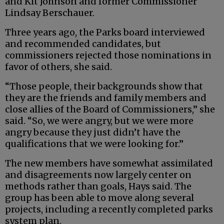
and Kit Johnson and former Commissioner
Lindsay Berschauer.
Three years ago, the Parks board interviewed
and recommended candidates, but
commissioners rejected those nominations in
favor of others, she said.
“Those people, their backgrounds show that
they are the friends and family members and
close allies of the Board of Commissioners,” she
said. “So, we were angry, but we were more
angry because they just didn’t have the
qualifications that we were looking for.”
The new members have somewhat assimilated
and disagreements now largely center on
methods rather than goals, Hays said. The
group has been able to move along several
projects, including a recently completed parks
system plan.