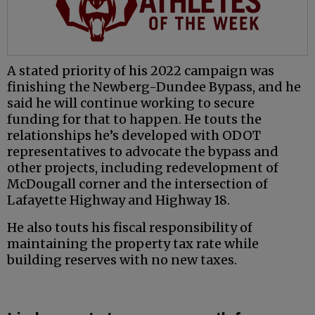
A stated priority of his 2022 campaign was
finishing the Newberg-Dundee Bypass, and he
said he will continue working to secure
funding for that to happen. He touts the
relationships he’s developed with ODOT
representatives to advocate the bypass and
other projects, including redevelopment of
McDougall corner and the intersection of
Lafayette Highway and Highway 18.
He also touts his fiscal responsibility of
maintaining the property tax rate while
building reserves with no new taxes.