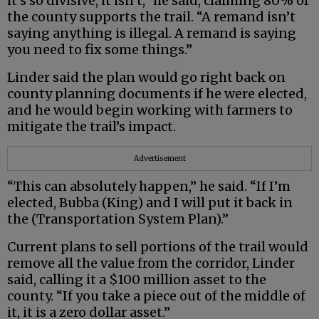
it’s so divisive, it isn’t,” he said, claiming 80% of
the county supports the trail. “A remand isn’t
saying anything is illegal. A remand is saying
you need to fix some things.”
Linder said the plan would go right back on
county planning documents if he were elected,
and he would begin working with farmers to
mitigate the trail’s impact.
Advertisement
“This can absolutely happen,” he said. “If I’m
elected, Bubba (King) and I will put it back in
the (Transportation System Plan).”
Current plans to sell portions of the trail would
remove all the value from the corridor, Linder
said, calling it a $100 million asset to the
county. “If you take a piece out of the middle of
it, it is a zero dollar asset.”