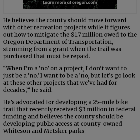
He believes the county should move forward
with other recreation projects while it figures
out how to mitigate the $1.7 million owed to the
Oregon Department of Transportation,
stemming from a grant when the trail was
purchased that must be repaid.
“When I’m a ‘no’ on a project, I don’t want to
just be a ‘no.’ I want to be a ‘no, but let’s go look
at these other projects that we’ve had for
decades,’” he said.
He’s advocated for developing a 25-mile bike
trail that recently received $3 million in federal
funding and believes the county should be
developing public access at county-owned
Whiteson and Metsker parks.