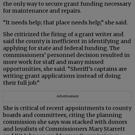
the only way to secure grant funding necessary
for maintenance and repairs.
“It needs help; that place needs help,” she said.
She criticized the firing of a grant writer and
said the county is inefficient in identifying and
applying for state and federal funding. The
commissioners’ personnel decision resulted in
more work for staff and many missed
opportunities, she said. “Sheriff’s captains are
writing grant applications instead of doing
their full job.”
Advertisement
She is critical of recent appointments to county
boards and committees, citing the planning
commission she says was stacked with donors
and loyalists of Commissioners Mary Starrett