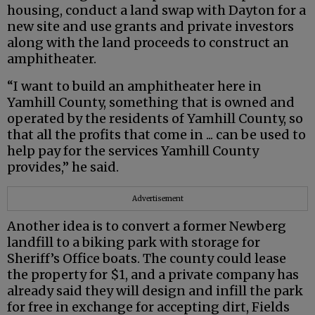
housing, conduct a land swap with Dayton for a
new site and use grants and private investors
along with the land proceeds to construct an
amphitheater.
“I want to build an amphitheater here in
Yamhill County, something that is owned and
operated by the residents of Yamhill County, so
that all the profits that come in ... can be used to
help pay for the services Yamhill County
provides,” he said.
Advertisement
Another idea is to convert a former Newberg
landfill to a biking park with storage for
Sheriff’s Office boats. The county could lease
the property for $1, and a private company has
already said they will design and infill the park
for free in exchange for accepting dirt, Fields