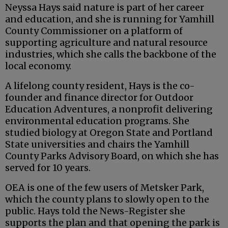
Neyssa Hays said nature is part of her career
and education, and she is running for Yamhill
County Commissioner on a platform of
supporting agriculture and natural resource
industries, which she calls the backbone of the
local economy.
A lifelong county resident, Hays is the co-
founder and finance director for Outdoor
Education Adventures, a nonprofit delivering
environmental education programs. She
studied biology at Oregon State and Portland
State universities and chairs the Yamhill
County Parks Advisory Board, on which she has
served for 10 years.
OEA is one of the few users of Metsker Park,
which the county plans to slowly open to the
public. Hays told the News-Register she
supports the plan and that opening the park is