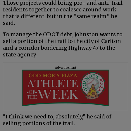
Those projects could bring pro- and anti-trail
residents together to coalesce around work
that is different, but in the “same realm,” he
said.
To manage the ODOT debt, Johnston wants to
sell a portion of the trail to the city of Carlton
and a corridor bordering Highway 47 to the
state agency.
Advertisement
“I think we need to, absolutely,” he said of
selling portions of the trail.