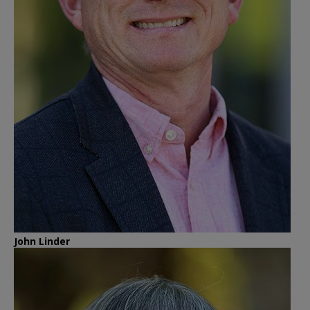
John Linder