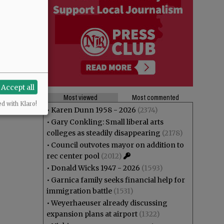
Accept all
Most viewed
Most commented
ed with Klaro!
•
Karen Dunn 1958 - 2026
(2374)
•
Gary Conkling: Small liberal arts
colleges as steadily disappearing
(2178)
•
Council outvotes mayor on addition to
rec center pool
(2012)
•
Donald Wicks 1947 - 2026
(1593)
•
Garnica family seeks financial help for
immigration battle
(1531)
•
Weyerhaeuser already discussing
expansion plans at airport
(1322)