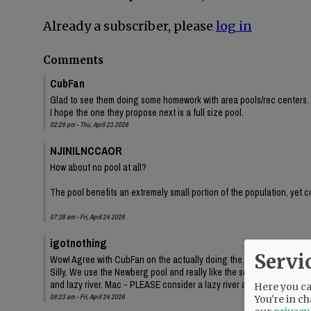
Already a subscriber, please
log in
Comments
CubFan
Glad to see them doing some homework with area pools/rec centers. 
I hope the one they propose next is a full size pool.
02:29 pm - Thu, April 23 2026
NJINILNCCAOR
How about no pool at all?
The pool benefits an extremely small portion of the population, yet c
07:38 am - Fri, April 24 2026
igotnothing
Servi
Wow! Agree with CubFan on the actually doing the homework - good job
Silly. We use the Newberg pool and really like the separate pool area
and lazy river. Mac - PLEASE consider a lazy river as well! Swimming 
Here you can
08:23 am - Fri, April 24 2026
You're in ch