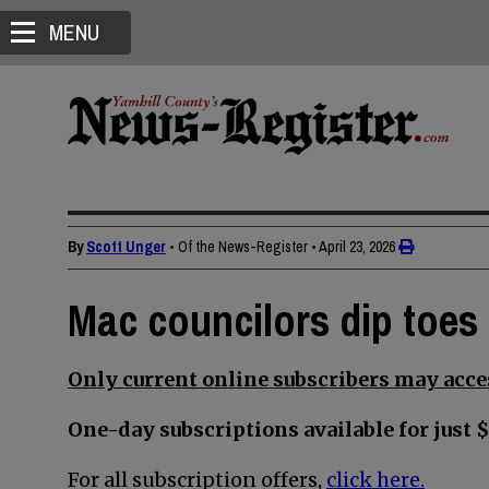
MENU
By
Scott Unger
• Of the News-Register
•
April 23, 2026
Mac councilors dip toes 
Only current online subscribers may acces
One-day subscriptions available for just $
For all subscription offers,
click here.