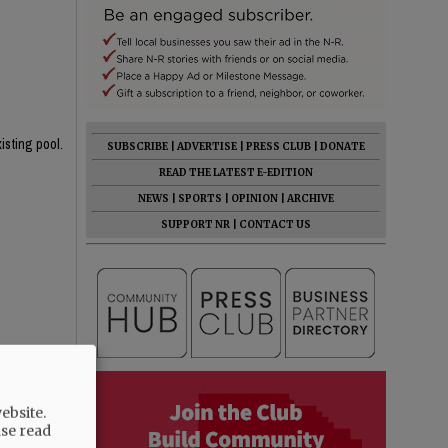
isting pool.
SUBSCRIBE
|
ADVERTISE
|
PRESS CLUB
|
DONATE
READ THE LATEST E-EDITION
NEWS
|
SPORTS
|
OPINION
|
ARCHIVE
SUPPORT NR
|
CONTACT US
rent one!
 the 4' area
ebsite.
ase read