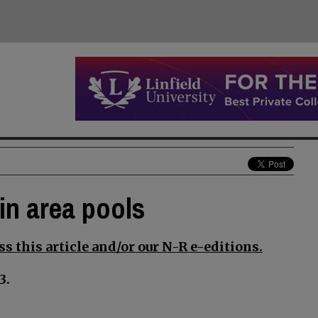
in area pools
s this article and/or our N-R e-editions.
3.