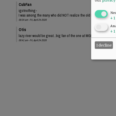
our
privacy
CubFan
igotnothing-
Ne
I was among the many who did NOT realize the old bond proposed a sma
↓
1
08:34 am - Fri, April 24 2026
Ana
Otis
↓
1
lazy river would be great...big fan of the one at MGM Grand.
08:41 am - Fri, April 24 2026
I decline