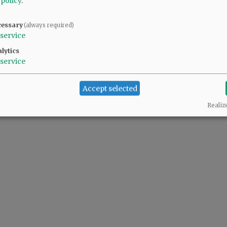
 policy
.
cessary
(always required)
ller pool. It was a "minor" detail the proponents chose not to share with voters.
service
lytics
service
Accept selected
Realiz