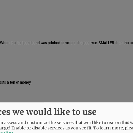
When the last pool bond was pitched to voters, the pool was SMALLER than the ex
osts a ton of money.
ces we would like to use
! And, I didn't even realize that the last proposed pool was smaller than the cur
s for leisure and competition. Plus the fact that the deep end is also separate from
is soooo beneficial!
 assess and customize the services that we'd like to use on this w
arge! Enable or disable services as you see fit.
To learn more, ple