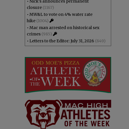
•
Nick’s announces permanent
closure
(1167)
•
MW&L to vote on 4% water rate
hike
(1004)
•
Mac man arrested on historical sex
crimes
(985)
•
Letters to the Editor: July 31, 2026
(849)