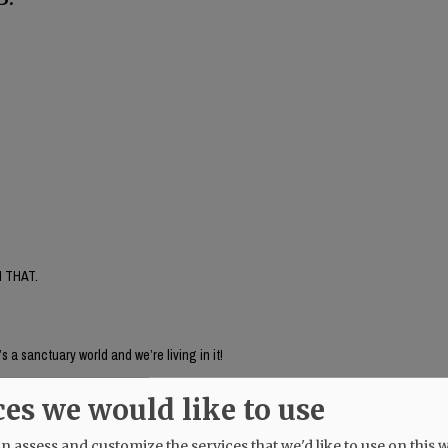
 THAT.
’s a sanctuary world and we’re living in it!
ces we would like to use
 assess and customize the services that we'd like to use on this w