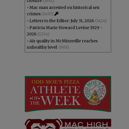
closure
(1641)
•
Mac man arrested on historical sex
crimes
(1467)
•
Letters to the Editor: July 31, 2026
(1424)
•
Patricia Marie Howard Levine 1929 -
2026
(1254)
•
Air quality in McMinnville reaches
unhealthy level
(903)