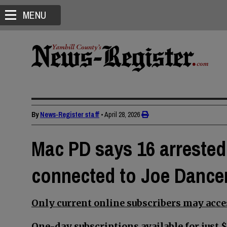
MENU
By
News-Register staff
•
April 28, 2026
Mac PD says 16 arrested,
connected to Joe Dancer
Only current online subscribers may acces
One-day subscriptions available for just $