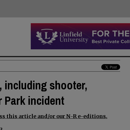
 including shooter,
 Park incident
s this article and/or our N-R e-editions.
3.