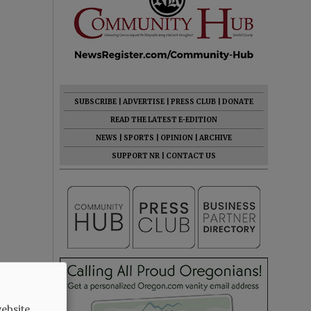
SUBSCRIBE
|
ADVERTISE
|
PRESS CLUB
|
DONATE
READ THE LATEST E-EDITION
NEWS
|
SPORTS
|
OPINION
|
ARCHIVE
SUPPORT NR
|
CONTACT US
ebsite.