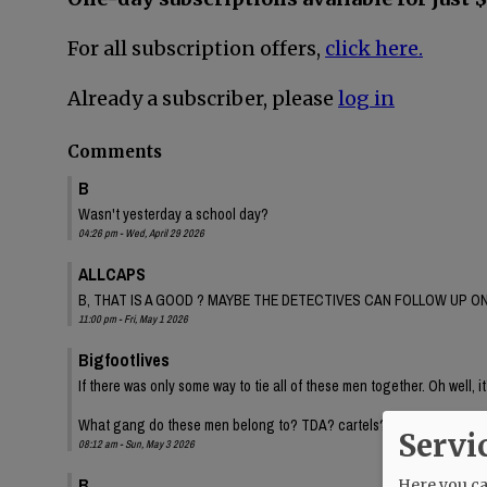
For all subscription offers,
click here.
Already a subscriber, please
log in
Comments
B
Wasn't yesterday a school day?
04:26 pm - Wed, April 29 2026
ALLCAPS
B, THAT IS A GOOD ? MAYBE THE DETECTIVES CAN FOLLOW UP ON
11:00 pm - Fri, May 1 2026
Bigfootlives
If there was only some way to tie all of these men together. Oh well, it
What gang do these men belong to? TDA? cartels? Inquiring minds.
Servi
08:12 am - Sun, May 3 2026
B
Here you can