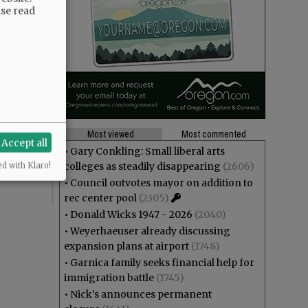
ase read
tely we live
akes us
Most viewed
Most commented
Accept all
he kids
•
Gary Conkling: Small liberal arts
colleges as steadily disappearing
(2606)
ed with Klaro!
•
Council outvotes mayor on addition to
rec center pool
(2305)
•
Donald Wicks 1947 - 2026
(2040)
•
Weyerhaeuser already discussing
expansion plans at airport
(1748)
•
Garnica family seeks financial help for
immigration battle
(1745)
•
Nick’s announces permanent