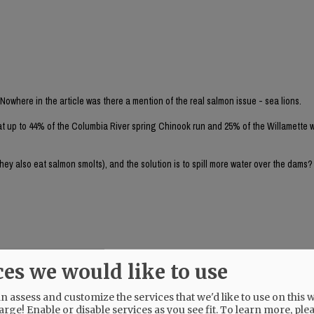
 Nowhere in the article was there a mention of the real salmon issue - sea lions.
at up to 44% of the Columbia River spring Chinook run and 25% of the Willamette w
they also eat salmon smolts), and the solution is to spill more water over the dams
ces we would like to use
 nazis is to tear out the Bonneville Dam altogether. The NR endorsed Tina Kotek i
urns.
 assess and customize the services that we'd like to use on this w
arge! Enable or disable services as you see fit.
To learn more, ple