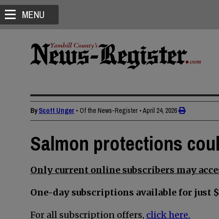
MENU
By
Scott Unger
• Of the News-Register
•
April 24, 2026
Salmon protections coul
Only current online subscribers may acces
One-day subscriptions available for just $
For all subscription offers,
click here.