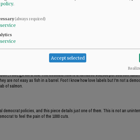
ats' main party platform, right out of Saul Alinsky's Rules for Radicals: the end j
 policy
.
crat public policy, while pushing local 'politicians' to make insane comments abou
cessary
(always required)
ere's more than $12k hidden there.
service
lytics
service
Accept selected
Realiz
Don , Foot, go kill a few. The estimate now is a fantastic $38,000 per sea lion take
hey are not easy as fish in a barrel. Foot I know how love labels but I'm not a democ
lab of salmon.
al democrat policies, and this piece details just one of them. This is not an unint
mocrat to feel the pain of the 1000 cuts.