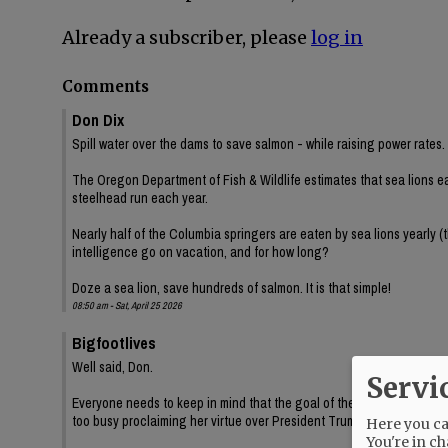
Already a subscriber, please
log in
Comments
Don Dix
Spill water over the dams to save salmon - while raising power rates.
The Oregon Department of Fish & Wildlife estimates that sea lions e
steelhead run each year.
Nearly half of the Columbia springers are eaten by sea lions yearly (
intelligence go on vacation, and for how long?
Doze a sea lion, save hundreds of salmon. It is that simple!
08:50 am - Sat, April 25 2026
Bigfootlives
Well said, Don.
Servi
Everyone needs to keep in mind that the goal of these environmental
too busy proclaiming her virtue over President Trump while Oregon b
Here you can
You're in ch