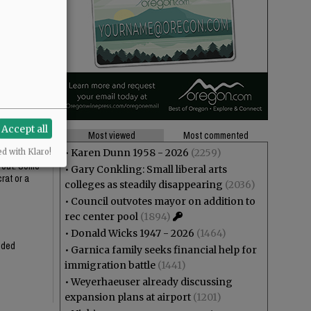
ustifies the
t installing
Accept all
Most viewed
Most commented
•
Karen Dunn 1958 - 2026
(2259)
ed with Klaro!
n out. Some
•
Gary Conkling: Small liberal arts
rat or a
colleges as steadily disappearing
(2036)
•
Council outvotes mayor on addition to
rec center pool
(1894)
•
Donald Wicks 1947 - 2026
(1464)
ended
•
Garnica family seeks financial help for
immigration battle
(1441)
•
Weyerhaeuser already discussing
expansion plans at airport
(1201)