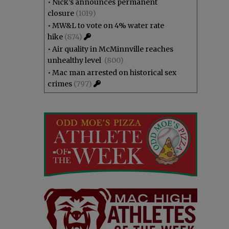
•
Nick’s announces permanent
closure
(1019)
•
MW&L to vote on 4% water rate
hike
(874)
•
Air quality in McMinnville reaches
unhealthy level
(800)
•
Mac man arrested on historical sex
crimes
(797)