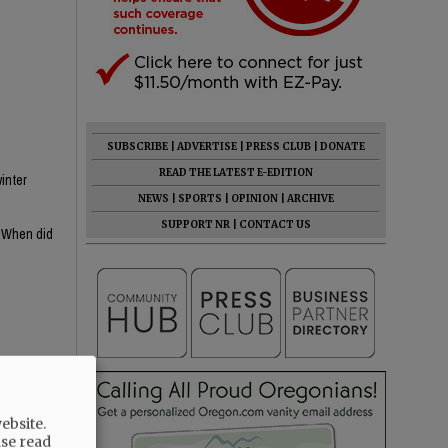
SUBSCRIBE
|
ADVERTISE
|
PRESS CLUB
|
DONATE
READ THE LATEST E-EDITION
inter
NEWS
|
SPORTS
|
OPINION
|
ARCHIVE
SUPPORT NR
|
CONTACT US
? When did
s MIA, she's
ebsite.
ase read