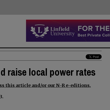
d raise local power rates
s this article and/or our N-R e-editions.
3.