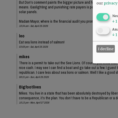
But Don's comment paints the bigger picture and highlights the Democr
our
privacy
means. Gaslighting and punishing rate payers is perfectly legit demo
solar panels.
Ne
Madam Mayor, where is the financial audit you promised? I'm sure th
↓
1
10:34 am - Sat, April 25 2026
Ana
↓
1
leo
Eat sea lions instead of salmon!
03:59 pm - Sat, April 25 2026
I decline
mikes
There is a permit to take out the See Lions. Of course you know that. 
nice cash. I may see I can find a boat and go take out a few. I guest t
republican. I care less about sea lions or salmon. Well I like a good s
08:31 pm - Sun, April 26 2026
Bigfootlives
Mikes. You live in a state that has been absolutely destroyed by liber
consequence, it’s the plan. You don’t have to be a Republican or a de
10:13 pm - Mon, April 27 2026