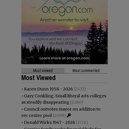
Most viewed
Most commented
Most Viewed
•
Karen Dunn 1958 - 2026
(2472)
•
Gary Conkling: Small liberal arts colleges
as steadily disappearing
(2280)
•
Council outvotes mayor on addition to
rec center pool
(2099)
•
Donald Wicks 1947 - 2026
(1726)