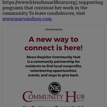
https://www.friendsmaclibrary.org/, supporting
programs that continue her work in the
community. To leave condolences, visit
www.macyandson.com
.
Advertisement