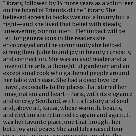
Library, followed by 14 more years as a volunteer
on the board of Friends of the Library. She
believed access to books was not a luxury but a
right—and she lived that belief with steady,
unwavering commitment. Her impact will be
felt for generations in the readers she
encouraged and the community she helped
strengthen. Judie found joy in beauty, curiosity,
and connection. She was an avid reader and a
lover of the arts, a thoughtful gardener, and an
exceptional cook who gathered people around
her table with ease. She had a deep love for
travel, especially to the places that stirred her
imagination and heart—Paris, with its elegance
and energy, Scotland, with its history and soul
and, above all, Kauai, whose warmth, beauty,
and rhythm she returned to again and again. It
was her favorite place, one that brought her
both joy and peace. She and Jules raised four
sons, and Judie was immensely proud of the