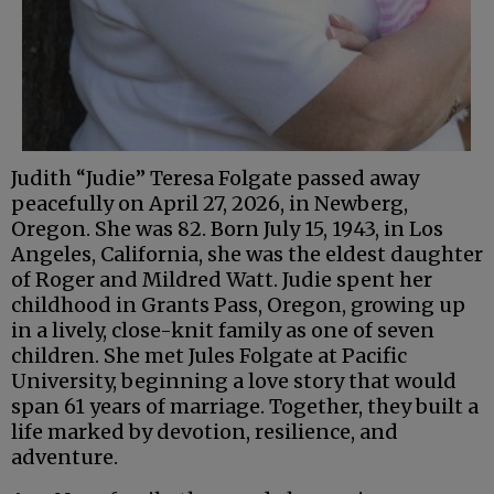
Judith “Judie” Teresa Folgate passed away
peacefully on April 27, 2026, in Newberg,
Oregon. She was 82. Born July 15, 1943, in Los
Angeles, California, she was the eldest daughter
of Roger and Mildred Watt. Judie spent her
childhood in Grants Pass, Oregon, growing up
in a lively, close-knit family as one of seven
children. She met Jules Folgate at Pacific
University, beginning a love story that would
span 61 years of marriage. Together, they built a
life marked by devotion, resilience, and
adventure.