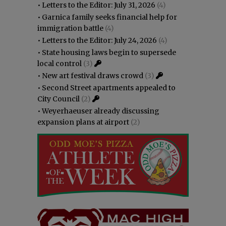
•
Letters to the Editor: July 31, 2026
(4)
•
Garnica family seeks financial help for
immigration battle
(4)
•
Letters to the Editor: July 24, 2026
(4)
•
State housing laws begin to supersede
local control
(3)
•
New art festival draws crowd
(3)
•
Second Street apartments appealed to
City Council
(2)
•
Weyerhaeuser already discussing
expansion plans at airport
(2)