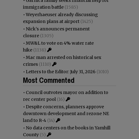
•
Garnica family seeks financial help for
immigration battle
(1585)
•
Weyerhaeuser already discussing
expansion plans at airport
(1425)
•
Nick’s announces permanent
closure
(1305)
•
MW&L to vote on 4% water rate
hike
(1138)
•
Mac man arrested on historical sex
crimes
(1110)
•
Letters to the Editor: July 31, 2026
(1010)
Most Commented
•
Council outvotes mayor on addition to
rec center pool
(16)
•
Despite concerns, planners approve
downtown development and rezone NE
land to R-4
(14)
•
No data centers on the books in Yamhill
County
(5)