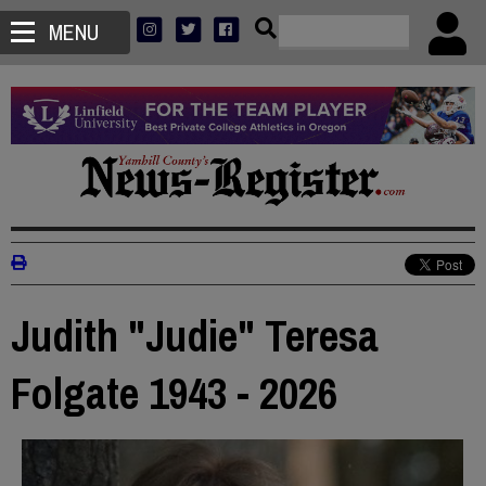
MENU
Judith "Judie" Teresa
Folgate 1943 - 2026