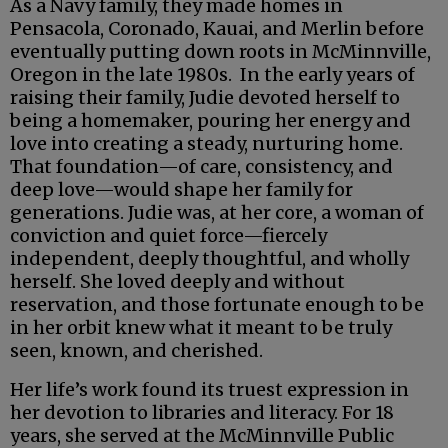
As a Navy family, they made homes in
Pensacola, Coronado, Kauai, and Merlin before
eventually putting down roots in McMinnville,
Oregon in the late 1980s. In the early years of
raising their family, Judie devoted herself to
being a homemaker, pouring her energy and
love into creating a steady, nurturing home.
That foundation—of care, consistency, and
deep love—would shape her family for
generations. Judie was, at her core, a woman of
conviction and quiet force—fiercely
independent, deeply thoughtful, and wholly
herself. She loved deeply and without
reservation, and those fortunate enough to be
in her orbit knew what it meant to be truly
seen, known, and cherished.
Her life’s work found its truest expression in
her devotion to libraries and literacy. For 18
years, she served at the McMinnville Public