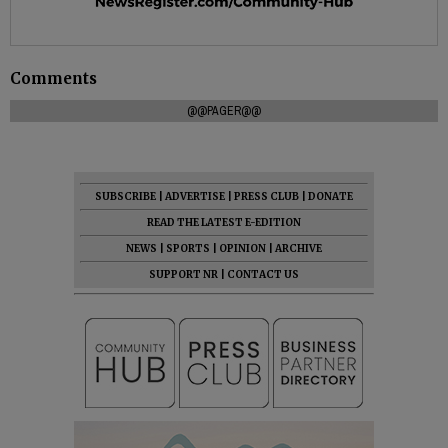
Comments
@@PAGER@@
SUBSCRIBE
|
ADVERTISE
|
PRESS CLUB
|
DONATE
READ THE LATEST E-EDITION
NEWS
|
SPORTS
|
OPINION
|
ARCHIVE
SUPPORT NR
|
CONTACT US