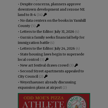
•
Despite concerns, planners approve
downtown development and rezone NE
land to R-4
(14)
•
No data centers on the books in Yamhill
County
(5)
•
Letters to the Editor: July 31, 2026
(4)
•
Garnica family seeks financial help for
immigration battle
(4)
•
Letters to the Editor: July 24, 2026
(4)
•
State housing laws begin to supersede
local control
(3)
•
New art festival draws crowd
(3)
•
Second Street apartments appealed to
City Council
(2)
•
Weyerhaeuser already discussing
expansion plans at airport
(2)