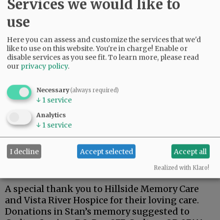
Services we would like to
use
Here you can assess and customize the services that we'd
Stan was a dedicated member of the Carlton
like to use on this website. You're in charge! Enable or
American Legion.
disable services as you see fit.
To learn more, please read
our
privacy policy
.
One of his fondest memories was his trip to
Hawaii for the 75th anniversary of the attack on
Necessary
(always required)
Pearl Harbor, and a tour of the USS Arizona.
↓
1
service
Stan is survived by his wife, Kay; son, Steven;
Analytics
↓
1
service
brothers, Terry (Lynnda), Richard (Doug), and
Robert ( Pam).
I decline
Accept selected
Accept all
A private family celebration has been planned
at a later date.
Realized with Klaro!
A special thank you to Hillside Memory Care
and Vista River Hospice for their loving care.
Donations in Stan’s memory suggested to