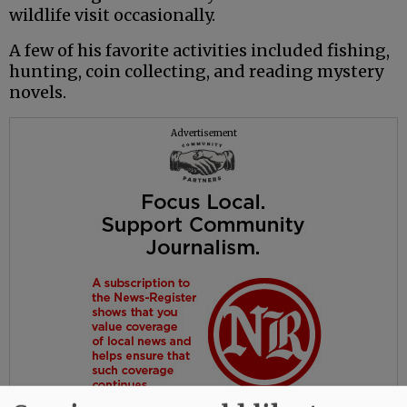
wildlife visit occasionally.
A few of his favorite activities included fishing,
hunting, coin collecting, and reading mystery
novels.
Advertisement