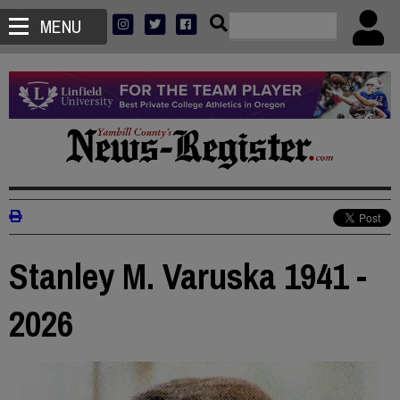
MENU
Stanley M. Varuska 1941 -
2026