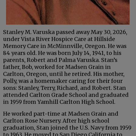
Stanley M. Varuska passed away May 30, 2026,
under Vista River Hospice Care at Hillside
Memory Care in McMinnville, Oregon. He was
84 years old. He was born July 14, 1941, to his
parents, Robert and Palma Varuska. Stan’s
father, Bob, worked for Madsen Grain in
Carlton, Oregon, until he retired. His mother,
Polly, was a homemaker caring for their four
sons: Stanley, Terry, Richard, and Robert. Stan
attended Carlton Grade School and graduated
in 1959 from Yamhill Carlton High School.
He worked part-time at Madsen Grain and
Carlton Rose Nursery. After high school
graduation, Stan joined the U.S. Navy from 1959
to 1963. He moved to San Diego California to