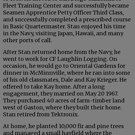
Fleet Training Center and successfully became
Seamen Apprentice Petty Officer Third Class,
and successfully completed a prescribed course
in Basic Quartermaster. Stan enjoyed his time
in the Navy, visiting Japan, Hawaii, and many
other ports of call.
After Stan returned home from the Navy, he
went to work for CF Laughlin Logging. On
occasion, he would go to Oriental Gardens for
dinner in McMinnville, where he ran into some
of his old classmates, Dale and Kay Krieger. He
offered to take Kay home. After a long
engagement, they married on May 20 1967.
They purchased 40 acres of farm-timber land
west of Gaston, where they built their home.
Stan retired from Tektronix.
At home, he planted 10,000 fir and pine trees
and managed a small hayfield where the