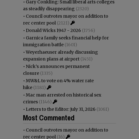
•
Gary Conkling: Small liberal arts colleges
as steadily disappearing
(2320)
•
Council outvotes mayor on addition to
rec center pool
(2121)
•
Donald Wicks 1947 - 2026
(1756)
•
Garnica family seeks financial help for
immigration battle
(1601)
•
Weyerhaeuser already discussing
expansion plans at airport
(1451)
•
Nick’s announces permanent
closure
(1335)
•
MW&L to vote on 4% water rate
hike
(1181)
•
Mac man arrested on historical sex
crimes
(1146)
•
Letters to the Editor: July 31, 2026
(1061)
Most Commented
•
Council outvotes mayor on addition to
rec center pool
(16)