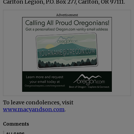
Carlton Legion, P.O. Box 277, Carlton, OR 97111.
Advertisement
To leave condolences, visit
www.macyandson.com
.
Comments
ALLCAPS