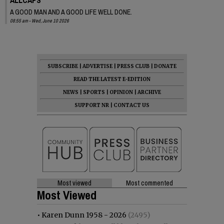
A GOOD MAN AND A GOOD LIFE WELL DONE.
08:55 am - Wed, June 10 2026
SUBSCRIBE
|
ADVERTISE
|
PRESS CLUB
|
DONATE
READ THE LATEST E-EDITION
NEWS
|
SPORTS
|
OPINION
|
ARCHIVE
SUPPORT NR
|
CONTACT US
Most viewed
Most commented
Most Viewed
•
Karen Dunn 1958 - 2026
(2495)