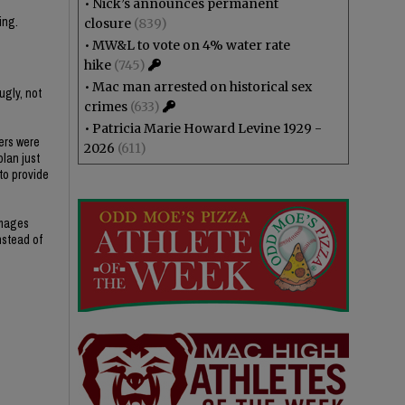
•
Nick’s announces permanent
ing.
closure
(839)
•
MW&L to vote on 4% water rate
hike
(745)
•
Mac man arrested on historical sex
ugly, not
crimes
(633)
•
Patricia Marie Howard Levine 1929 -
ers were
2026
(611)
plan just
 to provide
amages
nstead of