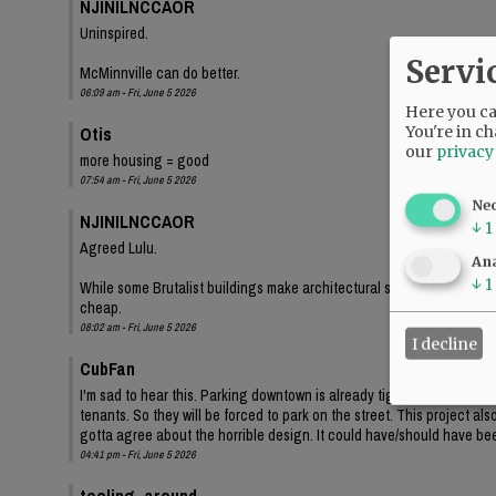
NJINILNCCAOR
Uninspired.
Servi
McMinnville can do better.
06:09 am - Fri, June 5 2026
Here you can
Otis
You're in ch
our
privacy
more housing = good
07:54 am - Fri, June 5 2026
Ne
NJINILNCCAOR
↓
1
Agreed Lulu.
Ana
↓
1
While some Brutalist buildings make architectural statements, and lo
cheap.
08:02 am - Fri, June 5 2026
I decline
CubFan
I'm sad to hear this. Parking downtown is already tight, and even th
tenants. So they will be forced to park on the street. This project a
gotta agree about the horrible design. It could have/should have bee
04:41 pm - Fri, June 5 2026
tooling_around