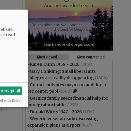
ebsite.
ase read
Most viewed
Most commented
•
Karen Dunn 1958 - 2026
(1961)
•
Gary Conkling: Small liberal arts
 looks
colleges as steadily disappearing
(1806)
•
Council outvotes mayor on addition to
Accept all
rec center pool
(1600)
•
Garnica family seeks financial help for
ed with Klaro!
or the
immigration battle
(1233)
, I the
•
Donald Wicks 1947 - 2026
(1176)
•
Weyerhaeuser already discussing
expansion plans at airport
(957)