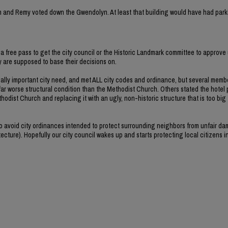
rvin and Remy voted down the Gwendolyn. At least that building would have had park
a free pass to get the city council or the Historic Landmark committee to approve 
ey are supposed to base their decisions on.
ally important city need, and met ALL city codes and ordinance, but several memb
far worse structural condition than the Methodist Church. Others stated the hotel 
hodist Church and replacing it with an ugly, non-historic structure that is too big
 to avoid city ordinances intended to protect surrounding neighbors from unfair d
ecture). Hopefully our city council wakes up and starts protecting local citizens i