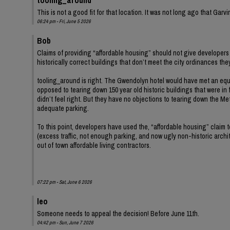
This is not a good fit for that location. It was not long ago that Ga
06:24 pm - Fri, June 5 2026
Bob
Claims of providing “affordable housing” should not give developers 
historically correct buildings that don’t meet the city ordinances th
tooling_around is right. The Gwendolyn hotel would have met an equ
opposed to tearing down 150 year old historic buildings that were in 
didn’t feel right. But they have no objections to tearing down the Met
adequate parking.
To this point, developers have used the, “affordable housing” claim
(excess traffic, not enough parking, and now ugly non-historic archit
out of town affordable living contractors.
07:22 pm - Sat, June 6 2026
leo
Someone needs to appeal the decision! Before June 11th.
04:42 pm - Sun, June 7 2026