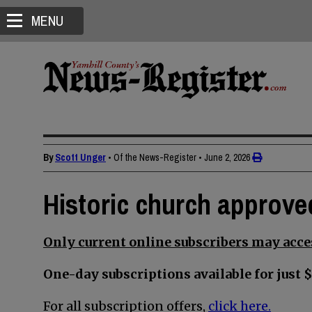
MENU
By
Scott Unger
• Of the News-Register
•
June 2, 2026
Historic church approve
Only current online subscribers may acces
One-day subscriptions available for just $
For all subscription offers,
click here.