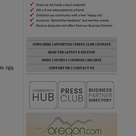
SUBSCRIBE
|
ADVERTISE
|
PRESS CLUB
|
DONATE
READ THE LATEST E-EDITION
NEWS
|
SPORTS
|
OPINION
|
ARCHIVE
do. Ugly,
SUPPORT NR
|
CONTACT US