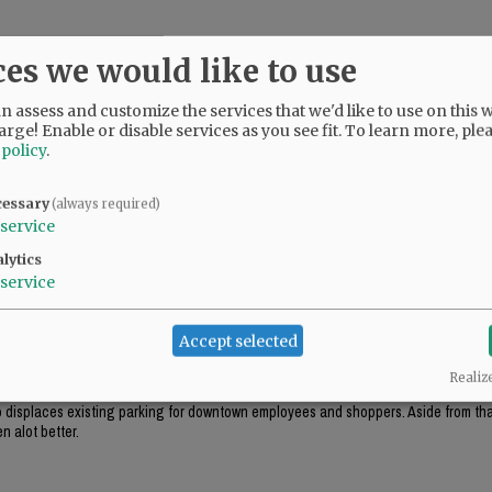
ces we would like to use
 assess and customize the services that we'd like to use on this w
arge! Enable or disable services as you see fit.
To learn more, ple
 policy
.
cessary
(always required)
service
lytics
service
ok appropriate for the environment (like the government center in Salem), this just
Accept selected
Realiz
ough this project includes "some" tuck-under parking, it won't be enough parking f
lso displaces existing parking for downtown employees and shoppers. Aside from that
n alot better.