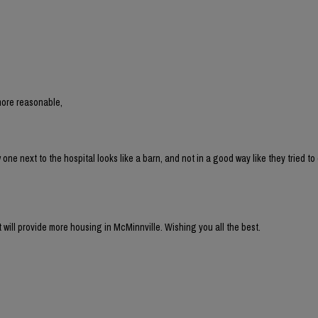
more reasonable,
 next to the hospital looks like a barn, and not in a good way like they tried to 
t will provide more housing in McMinnville. Wishing you all the best.