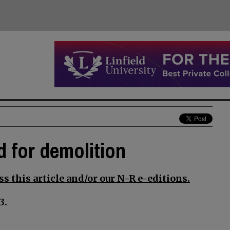
d for demolition
s this article and/or our N-R e-editions.
3.