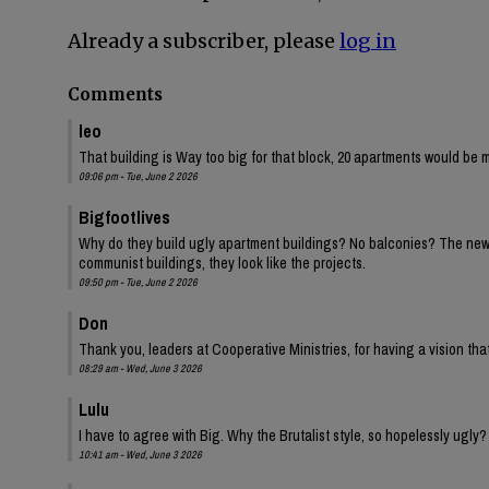
Already a subscriber, please
log in
Comments
leo
That building is Way too big for that block, 20 apartments would be 
09:06 pm - Tue, June 2 2026
Bigfootlives
Why do they build ugly apartment buildings? No balconies? The new one
communist buildings, they look like the projects.
09:50 pm - Tue, June 2 2026
Don
Thank you, leaders at Cooperative Ministries, for having a vision tha
08:29 am - Wed, June 3 2026
Lulu
I have to agree with Big. Why the Brutalist style, so hopelessly ugly?
10:41 am - Wed, June 3 2026