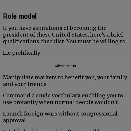
Role model
If you have aspirations of becoming the
president of these United States, here’s a brief
qualifications checklist. You must be willing to:
Lie prolifically.
Advertisement
Manipulate markets to benefit you, your family
and your friends.
Command a crude vocabulary, enabling you to
use profanity when normal people wouldn’t.
Launch foreign wars without congressional
approval.