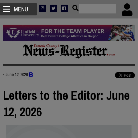
MENU
•
June 12, 2026
Letters to the Editor: June
12, 2026