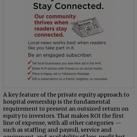
A key feature of the private equity approach to
hospital ownership is the fundamental
requirement to present an outsized return on
equity to investors. That makes ROI the first
line of expense, with all other categories —
such as staffing and payroll, service and
equipment, and availability of low-profit but