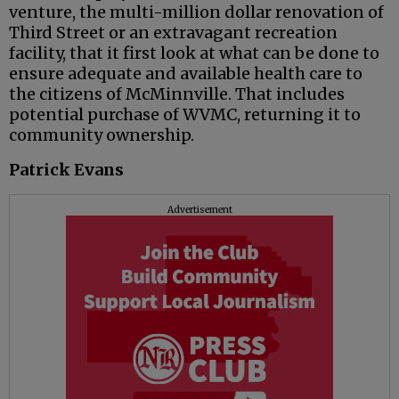
venture, the multi-million dollar renovation of
Third Street or an extravagant recreation
facility, that it first look at what can be done to
ensure adequate and available health care to
the citizens of McMinnville. That includes
potential purchase of WVMC, returning it to
community ownership.
Patrick Evans
Advertisement