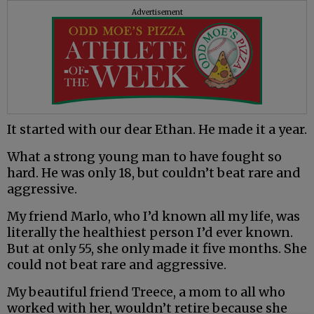
Advertisement
It started with our dear Ethan. He made it a year.
What a strong young man to have fought so
hard. He was only 18, but couldn’t beat rare and
aggressive.
My friend Marlo, who I’d known all my life, was
literally the healthiest person I’d ever known.
But at only 55, she only made it five months. She
could not beat rare and aggressive.
My beautiful friend Treece, a mom to all who
worked with her, wouldn’t retire because she