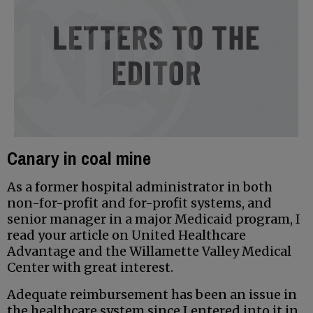
Canary in coal mine
As a former hospital administrator in both
non-for-profit and for-profit systems, and
senior manager in a major Medicaid program, I
read your article on United Healthcare
Advantage and the Willamette Valley Medical
Center with great interest.
Adequate reimbursement has been an issue in
the healthcare system since I entered into it in