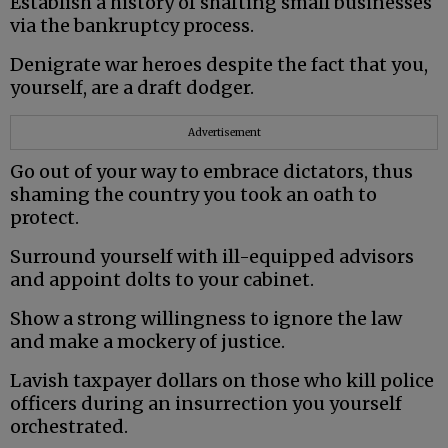
Establish a history of shafting small businesses
via the bankruptcy process.
Denigrate war heroes despite the fact that you,
yourself, are a draft dodger.
Advertisement
Go out of your way to embrace dictators, thus
shaming the country you took an oath to
protect.
Surround yourself with ill-equipped advisors
and appoint dolts to your cabinet.
Show a strong willingness to ignore the law
and make a mockery of justice.
Lavish taxpayer dollars on those who kill police
officers during an insurrection you yourself
orchestrated.