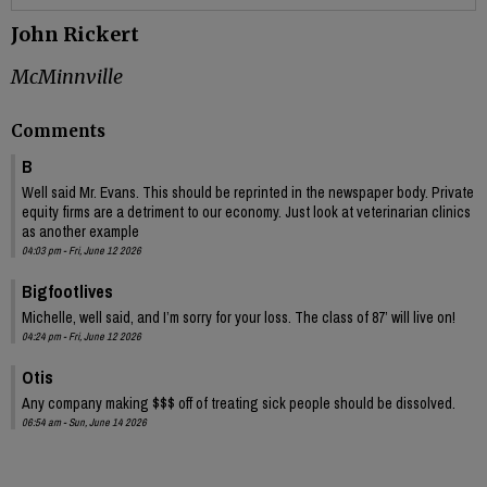
John Rickert
McMinnville
Comments
B
Well said Mr. Evans. This should be reprinted in the newspaper body. Private
equity firms are a detriment to our economy. Just look at veterinarian clinics
as another example
04:03 pm - Fri, June 12 2026
Bigfootlives
Michelle, well said, and I’m sorry for your loss. The class of 87’ will live on!
04:24 pm - Fri, June 12 2026
Otis
Any company making $$$ off of treating sick people should be dissolved.
06:54 am - Sun, June 14 2026