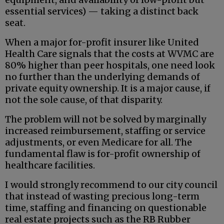
essential services) — taking a distinct back
seat.
When a major for-profit insurer like United
Health Care signals that the costs at WVMC are
80% higher than peer hospitals, one need look
no further than the underlying demands of
private equity ownership. It is a major cause, if
not the sole cause, of that disparity.
The problem will not be solved by marginally
increased reimbursement, staffing or service
adjustments, or even Medicare for all. The
fundamental flaw is for-profit ownership of
healthcare facilities.
I would strongly recommend to our city council
that instead of wasting precious long-term
time, staffing and financing on questionable
real estate projects such as the RB Rubber