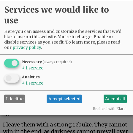
couldn’t leave her kids. Only in her mid-60s,
Services we would like to
she just made it two weeks. Her body could not
fight off rare and aggressive.
use
My beautiful friend Edie, the brightest light I
Here you can assess and customize the services that we'd
have ever known, made it the longest. But she
like to use on this website. You're in charge! Enable or
disable services as you see fit.
To learn more, please read
could not beat rare and aggressive either.
our
privacy policy
.
Advertisement
Necessary
(always required)
↓
1
service
Analytics
↓
1
service
I decline
Accept selected
Accept all
I hate these words. I hope to never speak them
Realized with Klaro!
again.
I leave them with a strong rebuke. They cannot
win in the end, as darkness cannot prevail over