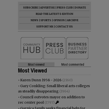
SUBSCRIBE
|
ADVERTISE
|
PRESS CLUB
|
DONATE
READ THE LATEST E-EDITION
NEWS
|
SPORTS
|
OPINION
|
ARCHIVE
SUPPORT NR
|
CONTACT US
Most viewed
Most commented
Most Viewed
•
Karen Dunn 1958 - 2026
(2160)
•
Gary Conkling: Small liberal arts colleges
as steadily disappearing
(1964)
•
Council outvotes mayor on addition to
rec center pool
(1797)
•
Garnica family seeks financial help for