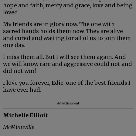
hope and faith, mercy and grace, love and being
loved.
My friends are in glory now. The one with
sacred hands holds them now. They are alive
and cured and waiting for all of us to join them
one day.
I miss them all. But I will see them again. And
we will know rare and aggressive could not and
did not win!
I love you forever, Edie, one of the best friends I
have ever had.
Advertisement
Michelle Elliott
McMinnville