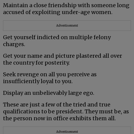
Maintain a close friendship with someone long
accused of exploiting under-age women.
Advertisement
Get yourself indicted on multiple felony
charges.
Get your name and picture plastered all over
the country for posterity.
Seek revenge on all you perceive as
insufficiently loyal to you.
Display an unbelievably large ego.
These are just a few of the tried and true
qualifications to be president. They must be, as
the person now in office exhibits them all.
Advertisement