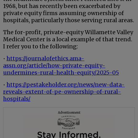
1968, but has recently been exacerbated by
private equity firms assuming ownership of
hospitals, particularly those serving rural areas.
The for-profit, private-equity Willamette Valley
Medical Center is a local example of that trend.
I refer you to the following:
•
https://journalofethics.ama-
assn.org/article/how-private-equity-
undermines-rural-health-equity/2025-05
•
https://pestakeholder.org/news/new-data-
reveals-extent-of-pe-ownership-of-rural-
hospitals/
Advertisement