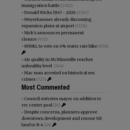
immigration battle
(1382)
•
Donald Wicks 1947 - 2026
(1367)
•
Weyerhaeuser already discussing
expansion plans at airport
(1118)
•
Nick’s announces permanent
closure
(952)
•
MW&L to vote on 4% water rate hike
(818)
•
Air quality in McMinnville reaches
unhealthy level
(744)
•
Mac man arrested on historical sex
crimes
(725)
Most Commented
•
Council outvotes mayor on addition to
rec center pool
(16)
•
Despite concerns, planners approve
downtown development and rezone NE
land to R-4
(14)