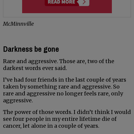
McMinnville
Darkness be gone
Rare and aggressive. Those are, two of the
darkest words ever said.
I’ve had four friends in the last couple of years
taken by something rare and aggressive. So
rare and aggressive no longer feels rare, only
aggressive.
The power of those words. I didn’t think I would
see four people in my entire lifetime die of
cancer, let alone in a couple of years.