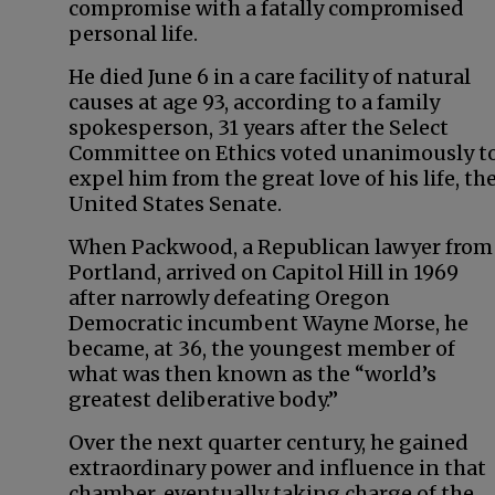
compromise with a fatally compromised
personal life.
He died June 6 in a care facility of natural
causes at age 93, according to a family
spokesperson, 31 years after the Select
Committee on Ethics voted unanimously t
expel him from the great love of his life, th
United States Senate.
When Packwood, a Republican lawyer from
Portland, arrived on Capitol Hill in 1969
after narrowly defeating Oregon
Democratic incumbent Wayne Morse, he
became, at 36, the youngest member of
what was then known as the “world’s
greatest deliberative body.”
Over the next quarter century, he gained
extraordinary power and influence in that
chamber, eventually taking charge of the