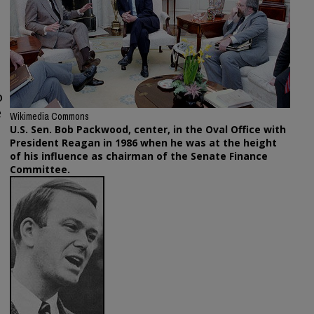
o
e
Wikimedia Commons
U.S. Sen. Bob Packwood, center, in the Oval Office with
President Reagan in 1986 when he was at the height
of his influence as chairman of the Senate Finance
Committee.