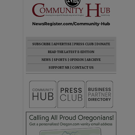
SUBSCRIBE
|
ADVERTISE
|
PRESS CLUB
|
DONATE
READ THE LATEST E-EDITION
NEWS
|
SPORTS
|
OPINION
|
ARCHIVE
SUPPORT NR
|
CONTACT US