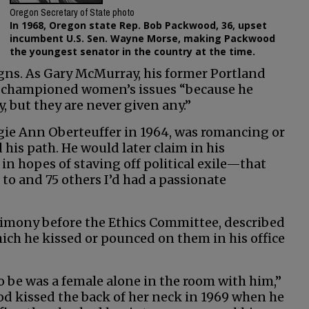
Oregon Secretary of State photo
In 1968, Oregon state Rep. Bob Packwood, 36, upset
incumbent U.S. Sen. Wayne Morse, making Packwood
the youngest senator in the country at the time.
igns. As Gary McMurray, his former Portland
he championed women’s issues “because he
, but they are never given any.”
gie Ann Oberteuffer in 1964, was romancing or
is path. He would later claim in his
 hopes of staving off political exile—that
to and 75 others I’d had a passionate
imony before the Ethics Committee, described
ch he kissed or pounced on them in his office
to be was a female alone in the room with him,”
d kissed the back of her neck in 1969 when he