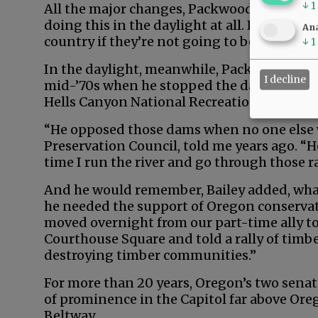
↓
1
All the major changes, Packwood later said,
doing this in the daylight at all. People are
Ana
country if they’re not going to be hauled ov
↓
1
In the daylight, meanwhile, Packwood mad
I decline
mid-’70s when he stopped the damming of 
Hells Canyon National Recreation Area.
“He opposed those dams when no one else wo
Preservation Council, told me years ago. “
time I run the river and go through those r
And he would remember, Bailey added, wha
he needed the support of Oregon conservat
moved overnight from our part-time ally to
Courthouse Square and told a rally of timb
destroying timber communities.”
For more than 20 years, Oregon’s two sena
of prominence in the Capitol far above Ore
Beltway.