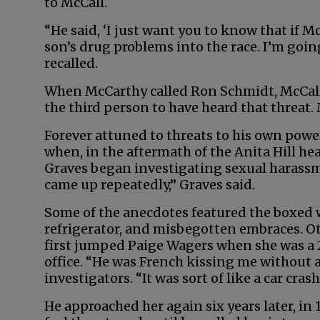
to McCall.
“He said, ‘I just want you to know that if M
son’s drug problems into the race. I’m goin
recalled.
When McCarthy called Ron Schmidt, McCall’
the third person to have heard that threat. 
Forever attuned to threats to his own powe
when, in the aftermath of the Anita Hill he
Graves began investigating sexual harassm
came up repeatedly,” Graves said.
Some of the anecdotes featured the boxed 
refrigerator, and misbegotten embraces. 
first jumped Paige Wagers when she was a 
office. “He was French kissing me without 
investigators. “It was sort of like a car cras
He approached her again six years later, in 