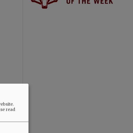
ebsite.
ase read