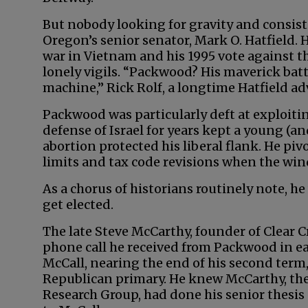
But nobody looking for gravity and consist
Oregon’s senior senator, Mark O. Hatfield. 
war in Vietnam and his 1995 vote agains
lonely vigils. “Packwood? His maverick bat
machine,” Rick Rolf, a longtime Hatfield adv
Packwood was particularly deft at exploitin
defense of Israel for years kept a young (a
abortion protected his liberal flank. He 
limits and tax code revisions when the wi
As a chorus of historians routinely note, he
get elected.
The late Steve McCarthy, founder of Clear Cr
phone call he received from Packwood in e
McCall, nearing the end of his second term
Republican primary. He knew McCarthy, the
Research Group, had done his senior thesis