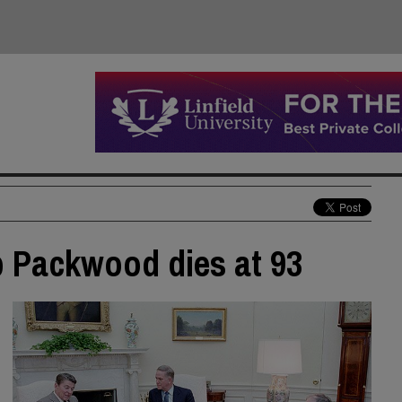
b Packwood dies at 93