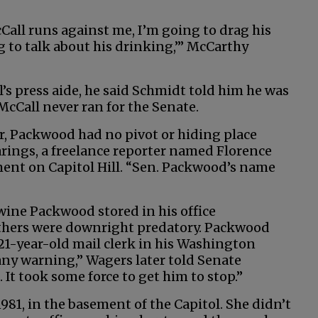
cCall runs against me, I’m going to drag his
g to talk about his drinking,’” McCarthy
s press aide, he said Schmidt told him he was
McCall never ran for the Senate.
r, Packwood had no pivot or hiding place
arings, a freelance reporter named Florence
ent on Capitol Hill. “Sen. Packwood’s name
wine Packwood stored in his office
Others were downright predatory. Packwood
21-year-old mail clerk in his Washington
any warning,” Wagers later told Senate
h. It took some force to get him to stop.”
1981, in the basement of the Capitol. She didn’t