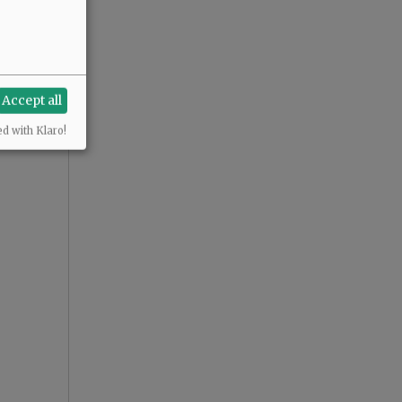
Accept all
ed with Klaro!