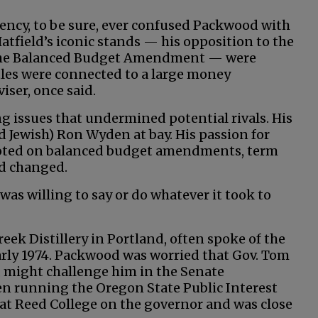
ency, to be sure, ever confused Packwood with
Hatfield’s iconic stands — his opposition to the
t the Balanced Budget Amendment — were
tles were connected to a large money
iser, once said.
g issues that undermined potential rivals. His
nd Jewish) Ron Wyden at bay. His passion for
pivoted on balanced budget amendments, term
nd changed.
 was willing to say or do whatever it took to
eek Distillery in Portland, often spoke of the
arly 1974. Packwood was worried that Gov. Tom
, might challenge him in the Senate
n running the Oregon State Public Interest
 at Reed College on the governor and was close