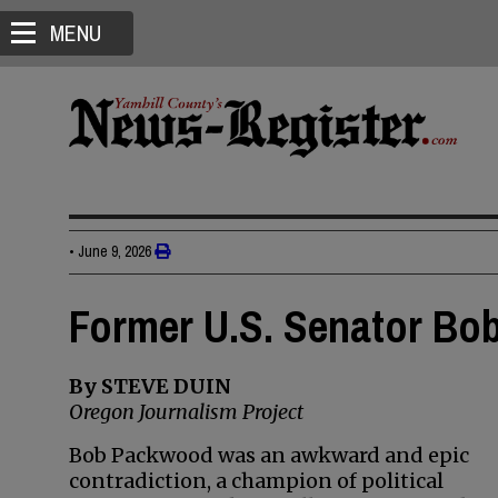
MENU
•
June 9, 2026
Former U.S. Senator Bo
By STEVE DUIN
Oregon Journalism Project
Bob Packwood was an awkward and epic
contradiction, a champion of political