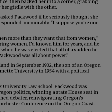
ice, then backed her into a corner, grabbing
her girdle with the other.
 asked Packwood if he seriously thought she
responded, memorably, “I suppose you’re one
 men more than they want that from women,”
ring women. I’d known him for years, and he
 when he was elected that all of a sudden he
Packwood was all about power.”
and in September 1932, the son of an Oregon
mette University in 1954 with a political
k University Law School, Packwood was
gon politics, winning a state House seat in
shed debater, reinvigorating Oregon’s
Dorchester Conference on the Oregon Coast.