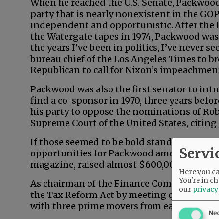
When he reached the U.S. Senate, Packwo
party that is nearly nonexistent in the GO
independent and opportunistic. After the 
the Watergate tapes in 1974, Packwood was
the years I’ve been in politics, I’ve never 
bureau chief of the Los Angeles Times to br
Republican to call for Nixon’s impeachmen
Packwood was also the first senator to intro
find a co-sponsor in 1970, three years befo
his party to oppose the nominations of Ro
Supreme Court of the United States, citing 
If those seemed to be bold stands on princi
Servi
opportunities for Packwood among feminist
magazine, raised almost $600,000 for the 
Here you can
You're in ch
As chairman of the Finance Committee, P
our
privacy
the Tax Reform Act by meeting quietly, 90
with three prime movers from each party.
Ne