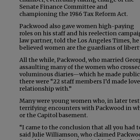
Senate Finance Committee and
championing the 1986 Tax Reform Act.
Packwood also gave women high-paying
roles on his staff and his reelection campa
law partner, told the Los Angeles Times, 
believed women are the guardians of liberty
All the while, Packwood, who married Geor
assaulting many of the women who crossed h
voluminous diaries—which he made public in
there were “22 staff members I’d made love 
relationship with.”
Many were young women who, in later test
terrifying encounters with Packwood in whi
or the Capitol basement.
“I came to the conclusion that all you had 
said Julie Williamson, who claimed Packwoo