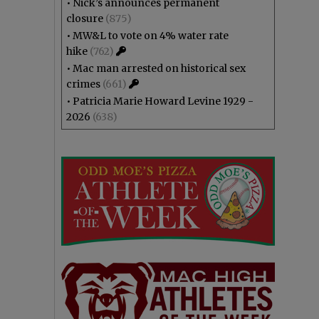
•
Nick’s announces permanent
closure
(875)
•
MW&L to vote on 4% water rate
hike
(762)
•
Mac man arrested on historical sex
crimes
(661)
•
Patricia Marie Howard Levine 1929 -
2026
(638)