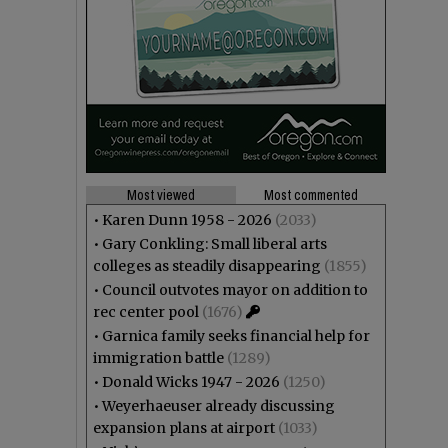
Most viewed
Most commented
•
Karen Dunn 1958 - 2026
(2033)
•
Gary Conkling: Small liberal arts
colleges as steadily disappearing
(1855)
•
Council outvotes mayor on addition to
rec center pool
(1676)
•
Garnica family seeks financial help for
immigration battle
(1289)
•
Donald Wicks 1947 - 2026
(1250)
•
Weyerhaeuser already discussing
expansion plans at airport
(1033)