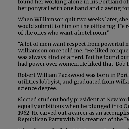
found her working alone in his Portland off
her ponytail with one hand and clawing for 
When Williamson quit two weeks later, she
would submit to him on the office rug. He 
of the ones who want a hotel room.”
“A lot of men want respect from powerful
Williamson once told me. “He liked conque
was always kind of a nerd. But he found out
had power over women. He liked that. Bob 
Robert William Packwood was born in Portl
utilities lobbyist, and graduated from Willa
science degree.
Elected student body president at New Yor
equally ambitious when he plunged into Ore
1962. He carved out a career as an accompli
Republican Party with his creation of the 