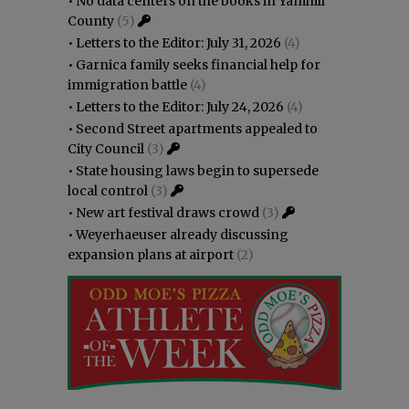
•
No data centers on the books in Yamhill
County
(5)
•
Letters to the Editor: July 31, 2026
(4)
•
Garnica family seeks financial help for
immigration battle
(4)
•
Letters to the Editor: July 24, 2026
(4)
•
Second Street apartments appealed to
City Council
(3)
•
State housing laws begin to supersede
local control
(3)
•
New art festival draws crowd
(3)
•
Weyerhaeuser already discussing
expansion plans at airport
(2)