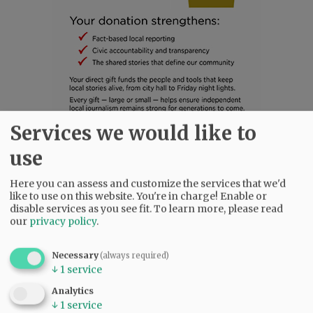
Services we would like to
SUBSCRIBE
|
ADVERTISE
|
PRESS CLUB
|
DONATE
use
READ THE LATEST E-EDITION
Here you can assess and customize the services that we'd
NEWS
|
SPORTS
|
OPINION
|
ARCHIVE
like to use on this website. You're in charge! Enable or
SUPPORT NR
|
CONTACT US
disable services as you see fit.
To learn more, please read
our
privacy policy
.
Necessary
(always required)
↓
1
service
Analytics
↓
1
service