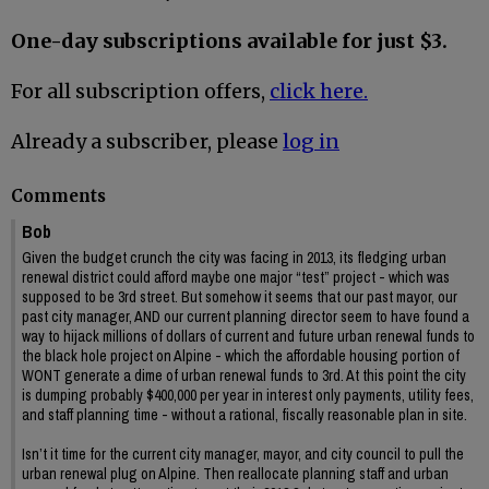
One-day subscriptions available for just $3.
For all subscription offers,
click here.
Already a subscriber, please
log in
Comments
Bob
Given the budget crunch the city was facing in 2013, its fledging urban
renewal district could afford maybe one major “test” project - which was
supposed to be 3rd street. But somehow it seems that our past mayor, our
past city manager, AND our current planning director seem to have found a
way to hijack millions of dollars of current and future urban renewal funds to
the black hole project on Alpine - which the affordable housing portion of
WONT generate a dime of urban renewal funds to 3rd. At this point the city
is dumping probably $400,000 per year in interest only payments, utility fees,
and staff planning time - without a rational, fiscally reasonable plan in site.
Isn’t it time for the current city manager, mayor, and city council to pull the
urban renewal plug on Alpine. Then reallocate planning staff and urban