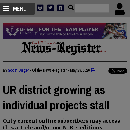
MENU
By
Scott Unger
• Of the News-Register
•
May 29, 2026
UR district growing as
individual projects stall
Only current online subscribers may access
this article and/or our N-R e-editions.