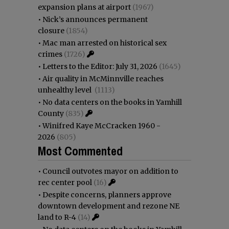
expansion plans at airport
(1967)
•
Nick’s announces permanent
closure
(1854)
•
Mac man arrested on historical sex
crimes
(1726)
•
Letters to the Editor: July 31, 2026
(1645)
•
Air quality in McMinnville reaches
unhealthy level
(1113)
•
No data centers on the books in Yamhill
County
(835)
•
Winifred Kaye McCracken 1960 -
2026
(805)
Most Commented
•
Council outvotes mayor on addition to
rec center pool
(16)
•
Despite concerns, planners approve
downtown development and rezone NE
land to R-4
(14)