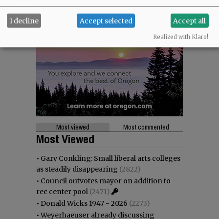
I decline
Accept selected
Accept all
Realized with Klaro!
Most viewed
Most commented
Most Viewed
•
Gary Conkling: Small liberal arts colleges
as steadily disappearing
(2822)
•
Council outvotes mayor on addition to
rec center pool
(2471)
•
Donald Wicks 1947 - 2026
(2273)
•
Weyerhaeuser already discussing