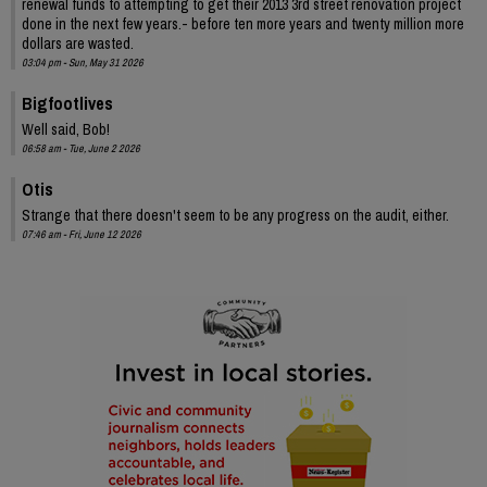
renewal funds to attempting to get their 2013 3rd street renovation project
done in the next few years.- before ten more years and twenty million more
dollars are wasted.
03:04 pm - Sun, May 31 2026
Bigfootlives
Well said, Bob!
06:58 am - Tue, June 2 2026
Otis
Strange that there doesn't seem to be any progress on the audit, either.
07:46 am - Fri, June 12 2026