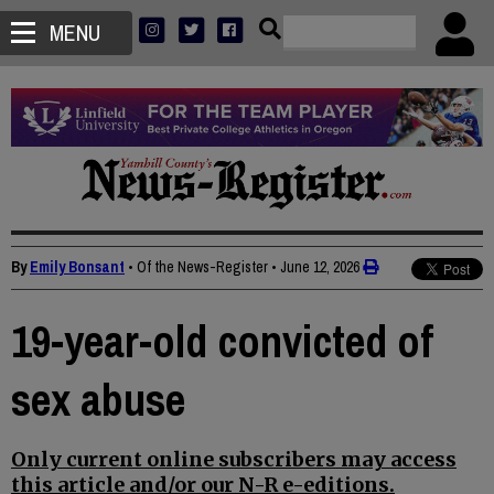
MENU
By
Emily Bonsant
• Of the News-Register
•
June 12, 2026
19-year-old convicted of
sex abuse
Only current online subscribers may access
this article and/or our N-R e-editions.