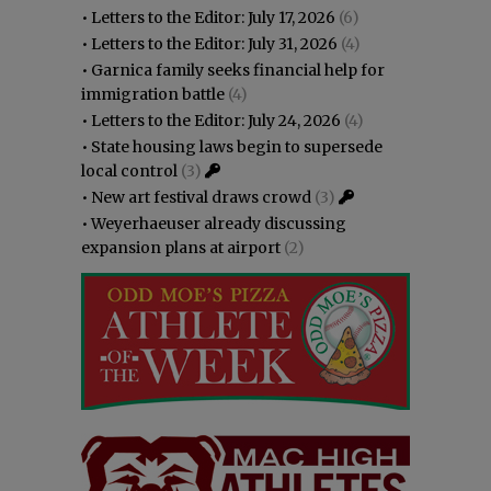
•
Letters to the Editor: July 17, 2026
(6)
•
Letters to the Editor: July 31, 2026
(4)
•
Garnica family seeks financial help for
immigration battle
(4)
•
Letters to the Editor: July 24, 2026
(4)
•
State housing laws begin to supersede
local control
(3)
•
New art festival draws crowd
(3)
•
Weyerhaeuser already discussing
expansion plans at airport
(2)