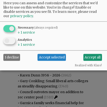
Here you can assess and customize the services that we'd
like to use on this website. You're in charge! Enable or
disable services as you see fit.
To learn more, please read
our
privacy policy
.
Necessary
(always required)
↓
1
service
Analytics
↓
1
service
I decline
Accept selected
Accept all
Most viewed
Most commented
Most Viewed
Realized with Klaro!
•
Karen Dunn 1958 - 2026
(1862)
•
Gary Conkling: Small liberal arts colleges
as steadily disappearing
(1740)
•
Council outvotes mayor on addition to
rec center pool
(1510)
•
Garnica family seeks financial help for