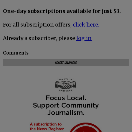
One-day subscriptions available for just $3.
For all subscription offers,
click here.
Already a subscriber, please
log in
Comments
@@PAGER@@