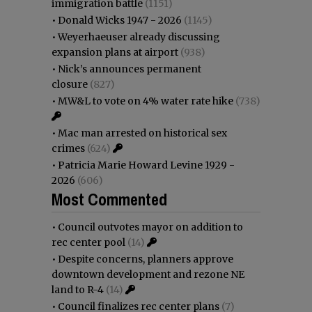
immigration battle
(1151)
•
Donald Wicks 1947 - 2026
(1145)
•
Weyerhaeuser already discussing
expansion plans at airport
(938)
•
Nick’s announces permanent
closure
(827)
•
MW&L to vote on 4% water rate hike
(738)
•
Mac man arrested on historical sex
crimes
(624)
•
Patricia Marie Howard Levine 1929 -
2026
(606)
Most Commented
•
Council outvotes mayor on addition to
rec center pool
(14)
•
Despite concerns, planners approve
downtown development and rezone NE
land to R-4
(14)
•
Council finalizes rec center plans
(7)