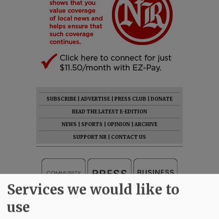
SUBSCRIBE
|
ADVERTISE
|
PRESS CLUB
|
DONATE
READ THE LATEST E-EDITION
NEWS
|
SPORTS
|
OPINION
|
ARCHIVE
SUPPORT NR
|
CONTACT US
Services we would like to
use