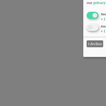
our
privacy
Ne
↓
1
Ana
↓
1
I decline