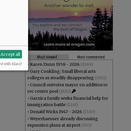
Accept all
Most viewed
Most commented
•
Karen Dunn 1958 - 2026
(1968)
ed with Klaro!
•
Gary Conkling: Small liberal arts
colleges as steadily disappearing
(1811)
•
Council outvotes mayor on addition to
rec center pool
(1610)
•
Garnica family seeks financial help for
immigration battle
(1241)
•
Donald Wicks 1947 - 2026
(1180)
•
Weyerhaeuser already discussing
expansion plans at airport
(963)