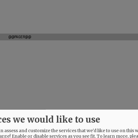
@@PAGER@@
ces we would like to use
 assess and customize the services that we'd like to use on this w
arge! Enable or disable services as you see fit.
To learn more, ple