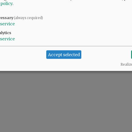
 policy
.
cessary
(always required)
service
lytics
service
Accept selected
Realiz