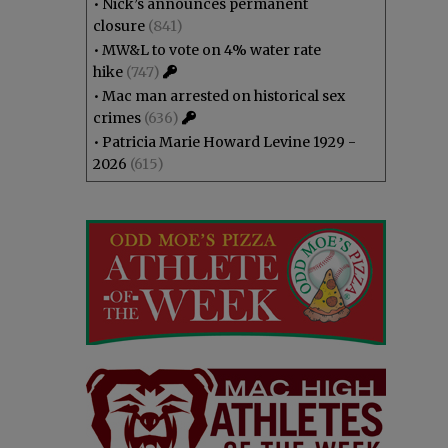
•
Nick’s announces permanent
closure
(841)
•
MW&L to vote on 4% water rate
hike
(747)
•
Mac man arrested on historical sex
crimes
(636)
•
Patricia Marie Howard Levine 1929 -
2026
(615)