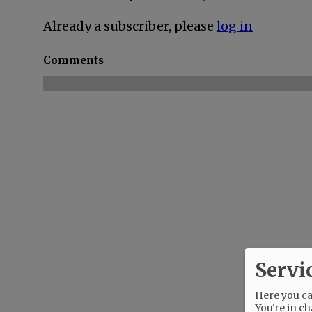
Already a subscriber, please
log in
Comments
Servi
Here you can
You're in ch