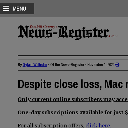
MENU
By
Dylan Wilhelm
• Of the News-Register
•
November 1, 2022
Despite close loss, Mac
Only current online subscribers may acces
One-day subscriptions available for just $
For all subscription offers,
click here.