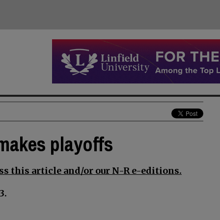
 makes playoffs
s this article and/or our N-R e-editions.
3.