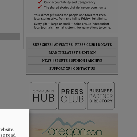
SUBSCRIBE
|
ADVERTISE
|
PRESS CLUB
|
DONATE
READ THE LATEST E-EDITION
NEWS
|
SPORTS
|
OPINION
|
ARCHIVE
SUPPORT NR
|
CONTACT US
ebsite.
ase read