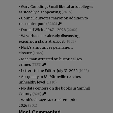
•
Gary Conkling: Small liberal arts colleges
as steadily disappearing
(2815)
•
Council outvotes mayor on addition to
rec center pool
(2462)
•
Donald Wicks 1947 - 2026
(2262)
•
Weyerhaeuser already discussing
expansion plans at airport
(1963)
•
Nick’s announces permanent
closure
(1845)
•
Mac man arrested on historical sex
crimes
(1723)
•
Letters to the Editor: July 31, 2026
(1642)
•
Air quality in McMinnville reaches
unhealthy level
(1110)
•
No data centers on the books in Yamhill
County
(828)
•
Winifred Kaye McCracken 1960 -
2026
(802)
Most Commented