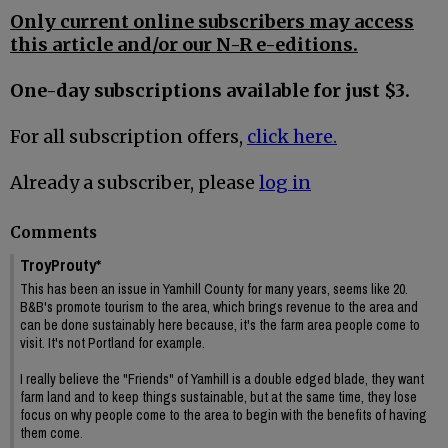
Only current online subscribers may access
this article and/or our N-R e-editions.
One-day subscriptions available for just $3.
For all subscription offers,
click here.
Already a subscriber, please
log in
Comments
TroyProuty*
This has been an issue in Yamhill County for many years, seems like 20.
B&B's promote tourism to the area, which brings revenue to the area and
can be done sustainably here because, it's the farm area people come to
visit. It's not Portland for example.
I really believe the "Friends" of Yamhill is a double edged blade, they want
farm land and to keep things sustainable, but at the same time, they lose
focus on why people come to the area to begin with the benefits of having
them come.