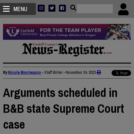
MENU
By
Nicole Montesano
• Staff Writer
•
November 24, 2023
Arguments scheduled in
B&B state Supreme Court
case