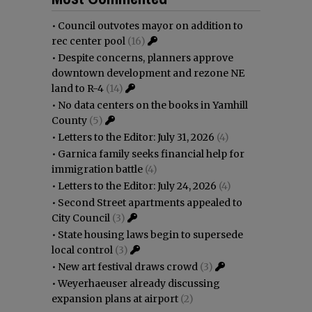
•
Council outvotes mayor on addition to
rec center pool
(16)
•
Despite concerns, planners approve
downtown development and rezone NE
land to R-4
(14)
•
No data centers on the books in Yamhill
County
(5)
•
Letters to the Editor: July 31, 2026
(4)
•
Garnica family seeks financial help for
immigration battle
(4)
•
Letters to the Editor: July 24, 2026
(4)
•
Second Street apartments appealed to
City Council
(3)
•
State housing laws begin to supersede
local control
(3)
•
New art festival draws crowd
(3)
•
Weyerhaeuser already discussing
expansion plans at airport
(2)