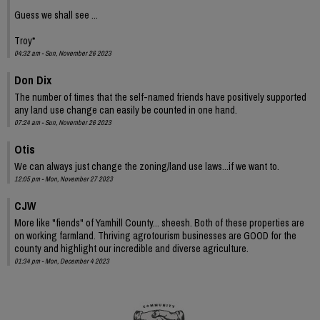
Guess we shall see ...
Troy*
04:32 am - Sun, November 26 2023
Don Dix
The number of times that the self-named friends have positively supported
any land use change can easily be counted in one hand.
07:24 am - Sun, November 26 2023
Otis
We can always just change the zoning/land use laws...if we want to.
12:05 pm - Mon, November 27 2023
CJW
More like "fiends" of Yamhill County... sheesh. Both of these properties are
on working farmland. Thriving agrotourism businesses are GOOD for the
county and highlight our incredible and diverse agriculture.
01:34 pm - Mon, December 4 2023