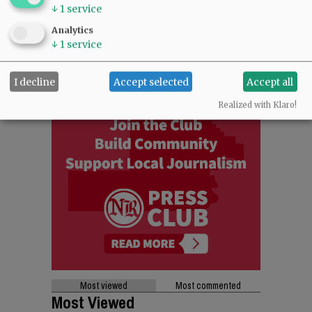
↓
1
service
Analytics
↓
1
service
I decline
Accept selected
Accept all
Realized with Klaro!
Most viewed
Most commented
Most Viewed