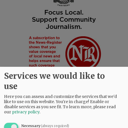
Services we would like to
use
Here you can assess and customize the services that we'd
like to use on this website. You're in charge! Enable or
SUBSCRIBE
|
ADVERTISE
|
PRESS CLUB
|
DONATE
disable services as you see fit.
To learn more, please read
READ THE LATEST E-EDITION
our
privacy policy
.
NEWS
|
SPORTS
|
OPINION
|
ARCHIVE
SUPPORT NR
|
CONTACT US
Necessary
(always required)