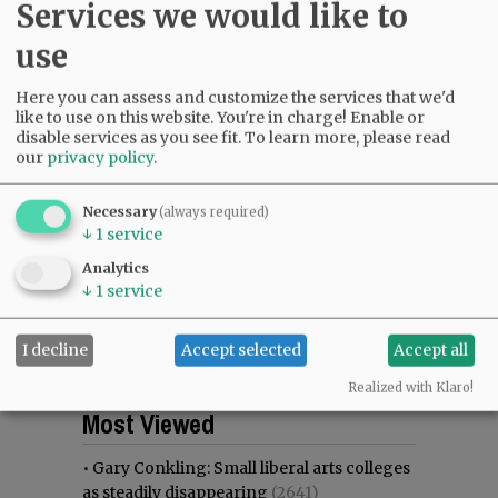
Services we would like to
use
Here you can assess and customize the services that we'd
like to use on this website. You're in charge! Enable or
disable services as you see fit.
To learn more, please read
our
privacy policy
.
Necessary
(always required)
↓
1
service
Analytics
↓
1
service
I decline
Accept selected
Accept all
Realized with Klaro!
Most viewed
Most commented
Most Viewed
•
Gary Conkling: Small liberal arts colleges
as steadily disappearing
(2641)