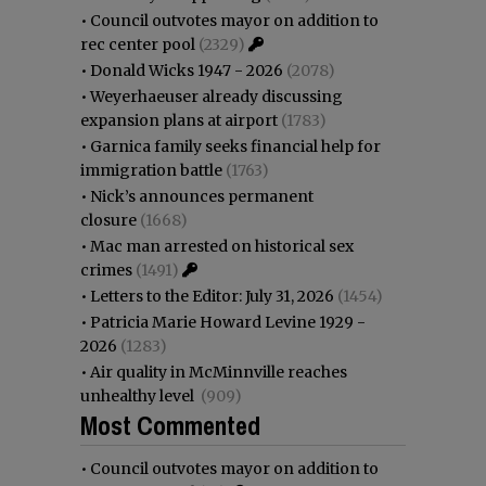
•
Council outvotes mayor on addition to
rec center pool
(2329)
•
Donald Wicks 1947 - 2026
(2078)
•
Weyerhaeuser already discussing
expansion plans at airport
(1783)
•
Garnica family seeks financial help for
immigration battle
(1763)
•
Nick’s announces permanent
closure
(1668)
•
Mac man arrested on historical sex
crimes
(1491)
•
Letters to the Editor: July 31, 2026
(1454)
•
Patricia Marie Howard Levine 1929 -
2026
(1283)
•
Air quality in McMinnville reaches
unhealthy level
(909)
Most Commented
•
Council outvotes mayor on addition to