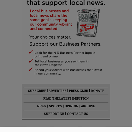
SUBSCRIBE
|
ADVERTISE
|
PRESS CLUB
|
DONATE
READ THE LATEST E-EDITION
NEWS
|
SPORTS
|
OPINION
|
ARCHIVE
SUPPORT NR
|
CONTACT US