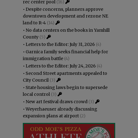
rec center pool
(16)
•
Despite concerns, planners approve
downtown development and rezone NE
land to R-4
(14)
•
No data centers on the books in Yamhill
County
(5)
•
Letters to the Editor: July 31, 2026
(4)
•
Garnica family seeks financial help for
immigration battle
(4)
•
Letters to the Editor: July 24, 2026
(4)
•
Second Street apartments appealed to
City Council
(3)
•
State housing laws begin to supersede
local control
(3)
•
New art festival draws crowd
(3)
•
Weyerhaeuser already discussing
expansion plans at airport
(2)