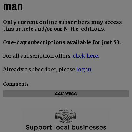
man
Only current online subscribers may access
this article and/or our N-R e-editions.
One-day subscriptions available for just $3.
For all subscription offers,
click here.
Already a subscriber, please
log in
Comments
@@PAGER@@