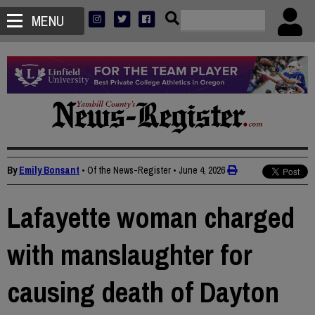
MENU
By
Emily Bonsant
• Of the News-Register
•
June 4, 2026
Lafayette woman charged
with manslaughter for
causing death of Dayton