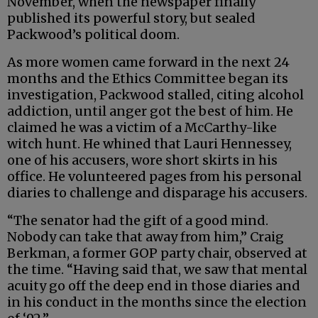
November, when the newspaper finally
published its powerful story, but sealed
Packwood’s political doom.
As more women came forward in the next 24
months and the Ethics Committee began its
investigation, Packwood stalled, citing alcohol
addiction, until anger got the best of him. He
claimed he was a victim of a McCarthy-like
witch hunt. He whined that Lauri Hennessey,
one of his accusers, wore short skirts in his
office. He volunteered pages from his personal
diaries to challenge and disparage his accusers.
“The senator had the gift of a good mind.
Nobody can take that away from him,” Craig
Berkman, a former GOP party chair, observed at
the time. “Having said that, we saw that mental
acuity go off the deep end in those diaries and
in his conduct in the months since the election