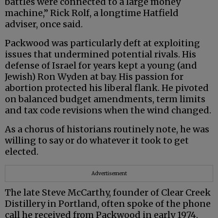
battles were connected to a large money
machine,” Rick Rolf, a longtime Hatfield
adviser, once said.
Packwood was particularly deft at exploiting
issues that undermined potential rivals. His
defense of Israel for years kept a young (and
Jewish) Ron Wyden at bay. His passion for
abortion protected his liberal flank. He pivoted
on balanced budget amendments, term limits
and tax code revisions when the wind changed.
As a chorus of historians routinely note, he was
willing to say or do whatever it took to get
elected.
Advertisement
The late Steve McCarthy, founder of Clear Creek
Distillery in Portland, often spoke of the phone
call he received from Packwood in early 1974.