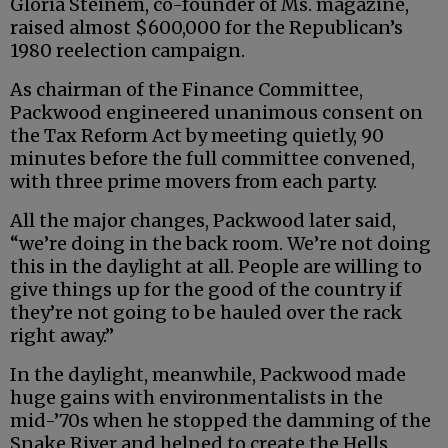
Gloria Steinem, co-founder of Ms. magazine,
raised almost $600,000 for the Republican’s
1980 reelection campaign.
As chairman of the Finance Committee,
Packwood engineered unanimous consent on
the Tax Reform Act by meeting quietly, 90
minutes before the full committee convened,
with three prime movers from each party.
All the major changes, Packwood later said,
“we’re doing in the back room. We’re not doing
this in the daylight at all. People are willing to
give things up for the good of the country if
they’re not going to be hauled over the rack
right away.”
In the daylight, meanwhile, Packwood made
huge gains with environmentalists in the
mid-’70s when he stopped the damming of the
Snake River and helped to create the Hells