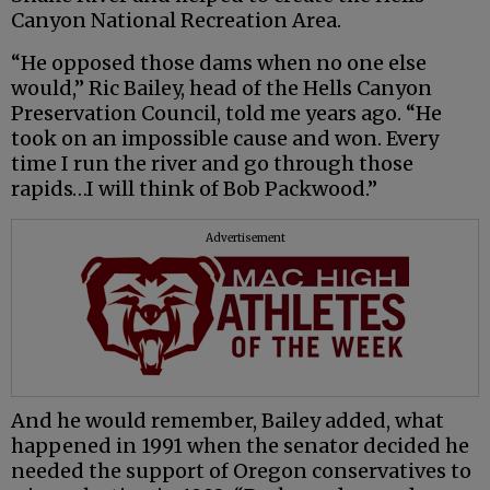
Canyon National Recreation Area.
“He opposed those dams when no one else
would,” Ric Bailey, head of the Hells Canyon
Preservation Council, told me years ago. “He
took on an impossible cause and won. Every
time I run the river and go through those
rapids…I will think of Bob Packwood.”
Advertisement
And he would remember, Bailey added, what
happened in 1991 when the senator decided he
needed the support of Oregon conservatives to