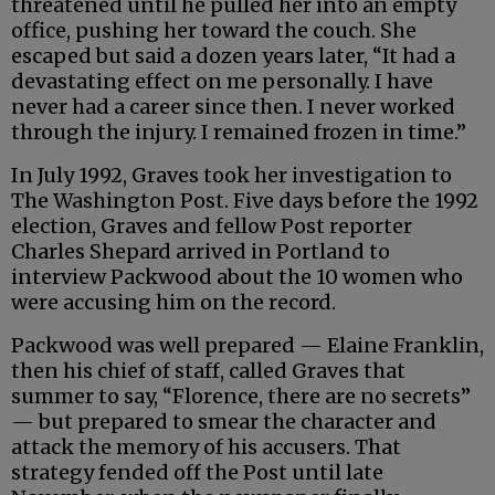
threatened until he pulled her into an empty
office, pushing her toward the couch. She
escaped but said a dozen years later, “It had a
devastating effect on me personally. I have
never had a career since then. I never worked
through the injury. I remained frozen in time.”
In July 1992, Graves took her investigation to
The Washington Post. Five days before the 1992
election, Graves and fellow Post reporter
Charles Shepard arrived in Portland to
interview Packwood about the 10 women who
were accusing him on the record.
Packwood was well prepared — Elaine Franklin,
then his chief of staff, called Graves that
summer to say, “Florence, there are no secrets”
— but prepared to smear the character and
attack the memory of his accusers. That
strategy fended off the Post until late