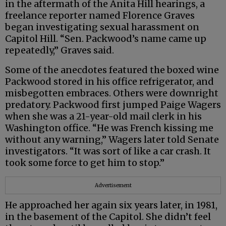
in the aftermath of the Anita Hill hearings, a
freelance reporter named Florence Graves
began investigating sexual harassment on
Capitol Hill. “Sen. Packwood’s name came up
repeatedly,” Graves said.
Some of the anecdotes featured the boxed wine
Packwood stored in his office refrigerator, and
misbegotten embraces. Others were downright
predatory. Packwood first jumped Paige Wagers
when she was a 21-year-old mail clerk in his
Washington office. “He was French kissing me
without any warning,” Wagers later told Senate
investigators. “It was sort of like a car crash. It
took some force to get him to stop.”
Advertisement
He approached her again six years later, in 1981,
in the basement of the Capitol. She didn’t feel