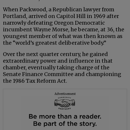
When Packwood, a Republican lawyer from
Portland, arrived on Capitol Hill in 1969 after
narrowly defeating Oregon Democratic
incumbent Wayne Morse, he became, at 36, the
youngest member of what was then known as
the “world’s greatest deliberative body.”
Over the next quarter century, he gained
extraordinary power and influence in that
chamber, eventually taking charge of the
Senate Finance Committee and championing
the 1986 Tax Reform Act.
Advertisement