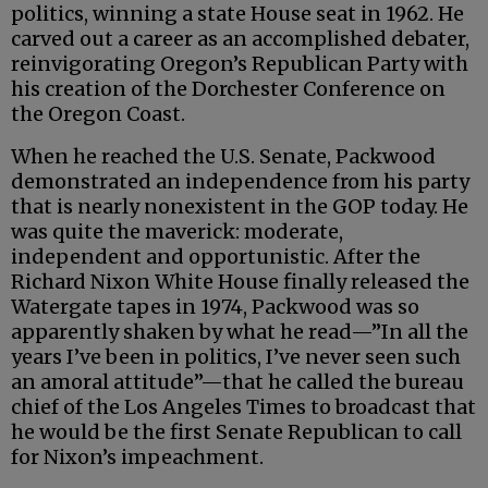
politics, winning a state House seat in 1962. He
carved out a career as an accomplished debater,
reinvigorating Oregon’s Republican Party with
his creation of the Dorchester Conference on
the Oregon Coast.
When he reached the U.S. Senate, Packwood
demonstrated an independence from his party
that is nearly nonexistent in the GOP today. He
was quite the maverick: moderate,
independent and opportunistic. After the
Richard Nixon White House finally released the
Watergate tapes in 1974, Packwood was so
apparently shaken by what he read—”In all the
years I’ve been in politics, I’ve never seen such
an amoral attitude”—that he called the bureau
chief of the Los Angeles Times to broadcast that
he would be the first Senate Republican to call
for Nixon’s impeachment.