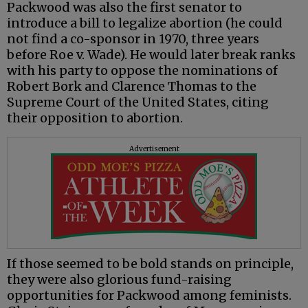
Packwood was also the first senator to
introduce a bill to legalize abortion (he could
not find a co-sponsor in 1970, three years
before Roe v. Wade). He would later break ranks
with his party to oppose the nominations of
Robert Bork and Clarence Thomas to the
Supreme Court of the United States, citing
their opposition to abortion.
Advertisement
If those seemed to be bold stands on principle,
they were also glorious fund-raising
opportunities for Packwood among feminists.