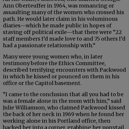
Ann Oberteuffer in 1964, was romancing or
assaulting many of the women who crossed his
path. He would later claim in his voluminous
diaries—which he made public in hopes of
staving off political exile—that there were “22
staff members I’d made love to and 75 others I’d
had a passionate relationship with.”
Many were young women who, in later
testimony before the Ethics Committee,
described terrifying encounters with Packwood
in which he kissed or pounced on them in his
office or the Capitol basement.
“I came to the conclusion that all you had to be
was a female alone in the room with him,” said
Julie Williamson, who claimed Packwood kissed
the back of her neck in 1969 when he found her
working alone in his Portland office, then
backed her into a corner, grabbing her ponytail