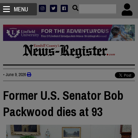
MENU
•
June 9, 2026
Former U.S. Senator Bob
Packwood dies at 93