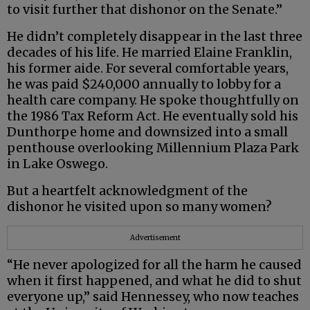
to visit further that dishonor on the Senate.”
He didn’t completely disappear in the last three
decades of his life. He married Elaine Franklin,
his former aide. For several comfortable years,
he was paid $240,000 annually to lobby for a
health care company. He spoke thoughtfully on
the 1986 Tax Reform Act. He eventually sold his
Dunthorpe home and downsized into a small
penthouse overlooking Millennium Plaza Park
in Lake Oswego.
But a heartfelt acknowledgment of the
dishonor he visited upon so many women?
Advertisement
“He never apologized for all the harm he caused
when it first happened, and what he did to shut
everyone up,” said Hennessey, who now teaches