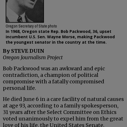
Oregon Secretary of State photo
In 1968, Oregon state Rep. Bob Packwood, 36, upset
incumbent U.S. Sen. Wayne Morse, making Packwood
the youngest senator in the country at the time.
By STEVE DUIN
Oregon Journalism Project
Bob Packwood was an awkward and epic
contradiction, a champion of political
compromise with a fatally compromised
personal life.
He died June 6 in a care facility of natural causes
at age 93, according to a family spokesperson,
31 years after the Select Committee on Ethics
voted unanimously to expel him from the great
love of his life, the United States Senate.