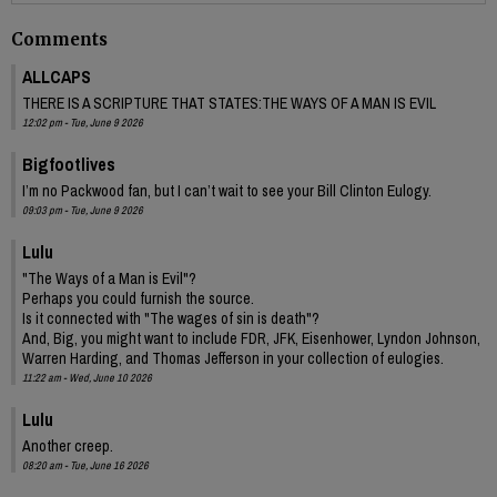
Comments
ALLCAPS
THERE IS A SCRIPTURE THAT STATES:THE WAYS OF A MAN IS EVIL
12:02 pm - Tue, June 9 2026
Bigfootlives
I’m no Packwood fan, but I can’t wait to see your Bill Clinton Eulogy.
09:03 pm - Tue, June 9 2026
Lulu
"The Ways of a Man is Evil"?
Perhaps you could furnish the source.
Is it connected with "The wages of sin is death"?
And, Big, you might want to include FDR, JFK, Eisenhower, Lyndon Johnson,
Warren Harding, and Thomas Jefferson in your collection of eulogies.
11:22 am - Wed, June 10 2026
Lulu
Another creep.
08:20 am - Tue, June 16 2026