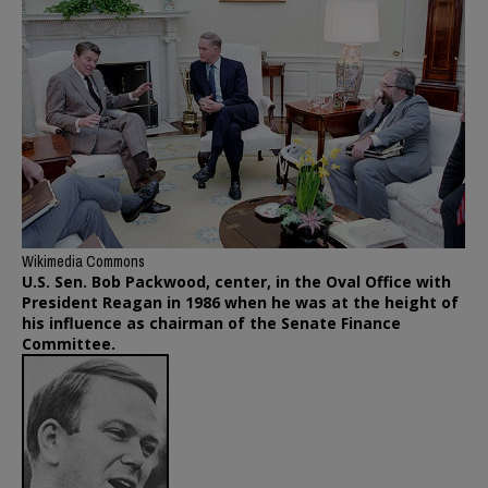
Wikimedia Commons
U.S. Sen. Bob Packwood, center, in the Oval Office with
President Reagan in 1986 when he was at the height of
his influence as chairman of the Senate Finance
Committee.