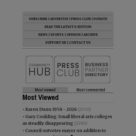
SUBSCRIBE
|
ADVERTISE
|
PRESS CLUB
|
DONATE
READ THE LATEST E-EDITION
NEWS
|
SPORTS
|
OPINION
|
ARCHIVE
SUPPORT NR
|
CONTACT US
Most viewed
Most commented
Most Viewed
•
Karen Dunn 1958 - 2026
(2550)
•
Gary Conkling: Small liberal arts colleges
as steadily disappearing
(2390)
•
Council outvotes mayor on addition to