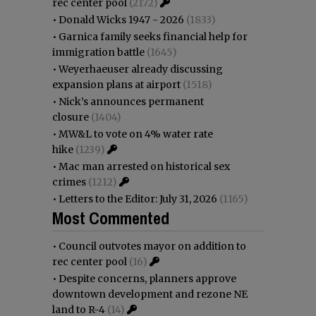
rec center pool
(2172)
•
Donald Wicks 1947 - 2026
(1833)
•
Garnica family seeks financial help for
immigration battle
(1645)
•
Weyerhaeuser already discussing
expansion plans at airport
(1518)
•
Nick’s announces permanent
closure
(1404)
•
MW&L to vote on 4% water rate
hike
(1239)
•
Mac man arrested on historical sex
crimes
(1212)
•
Letters to the Editor: July 31, 2026
(1165)
Most Commented
•
Council outvotes mayor on addition to
rec center pool
(16)
•
Despite concerns, planners approve
downtown development and rezone NE
land to R-4
(14)