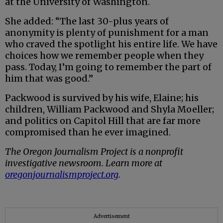
at the University of Washington.
She added: “The last 30-plus years of
anonymity is plenty of punishment for a man
who craved the spotlight his entire life. We have
choices how we remember people when they
pass. Today, I’m going to remember the part of
him that was good.”
Packwood is survived by his wife, Elaine; his
children, William Packwood and Shyla Moeller;
and politics on Capitol Hill that are far more
compromised than he ever imagined.
The Oregon Journalism Project is a nonprofit
investigative newsroom. Learn more at
oregonjournalismproject.org
.
Advertisement