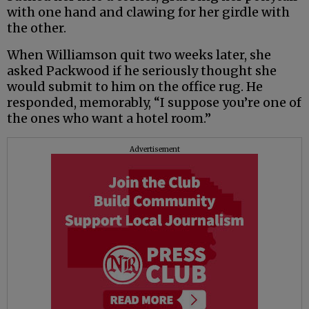
with one hand and clawing for her girdle with
the other.
When Williamson quit two weeks later, she
asked Packwood if he seriously thought she
would submit to him on the office rug. He
responded, memorably, “I suppose you’re one of
the ones who want a hotel room.”
Advertisement