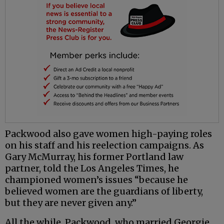
Packwood also gave women high-paying roles
on his staff and his reelection campaigns. As
Gary McMurray, his former Portland law
partner, told the Los Angeles Times, he
championed women’s issues “because he
believed women are the guardians of liberty,
but they are never given any.”
All the while, Packwood, who married Georgie