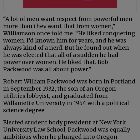
“A lot of men want respect from powerful men
more than they want that from women,”
Williamson once told me. “He liked conquering
women. I’d known him for years, and he was
always kind of a nerd. But he found out when
he was elected that all of a sudden he had
power over women. He liked that. Bob
Packwood was all about power.”
Robert William Packwood was born in Portland
in September 1932, the son of an Oregon
utilities lobbyist, and graduated from
Willamette University in 1954 with a political
science degree.
Elected student body president at New York
University Law School, Packwood was equally
ambitious when he plunged into Oregon