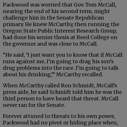
Packwood was worried that Gov. Tom McCall,
nearing the end of his second term, might
challenge him in the Senate Republican
primary. He knew McCarthy, then running the
Oregon State Public Interest Research Group,
had done his senior thesis at Reed College on
the governor and was close to McCall.
“He said, ‘I just want you to know that if McCall
runs against me, I’m going to drag his son’s
drug problems into the race. I’m going to talk
about his drinking,’” McCarthy recalled.
When McCarthy called Ron Schmidt, McCall’s
press aide, he said Schmidt told him he was the
third person to have heard that threat. McCall
never ran for the Senate.
Forever attuned to threats to his own power,
Packwood had no pivot or hiding place when,