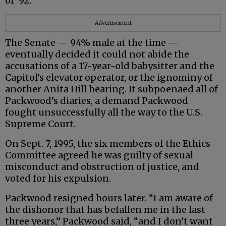
of ‘92.”
Advertisement
The Senate — 94% male at the time —
eventually decided it could not abide the
accusations of a 17-year-old babysitter and the
Capitol’s elevator operator, or the ignominy of
another Anita Hill hearing. It subpoenaed all of
Packwood’s diaries, a demand Packwood
fought unsuccessfully all the way to the U.S.
Supreme Court.
On Sept. 7, 1995, the six members of the Ethics
Committee agreed he was guilty of sexual
misconduct and obstruction of justice, and
voted for his expulsion.
Packwood resigned hours later. “I am aware of
the dishonor that has befallen me in the last
three years,” Packwood said, “and I don’t want