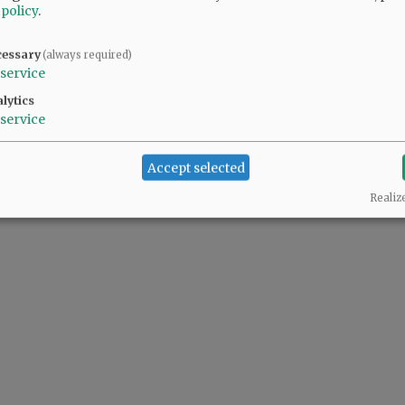
 policy
.
cessary
(always required)
 people complaining also support the predator(s) in the White House.
service
lytics
service
Accept selected
Realiz