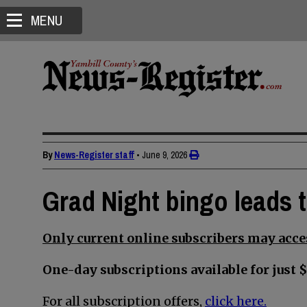
MENU
By
News-Register staff
•
June 9, 2026
Grad Night bingo leads 
Only current online subscribers may acces
One-day subscriptions available for just $
For all subscription offers,
click here.