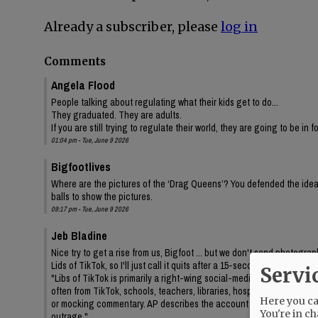
Already a subscriber, please
log in
Comments
Angela Flood
People talking about regulating what their kids get to do...
They graduated. They are adults.
If you are still trying to regulate their world, they are going to be in 
01:04 pm - Tue, June 9 2026
Bigfootlives
Where are the pictures of the ‘Drag Queens’? You defended the idea,
balls to show the pictures.
09:17 pm - Tue, June 9 2026
Jeb Bladine
Nice try to get a rise from us, Bigfoot ... but we don't send photogr
Lids of TikTok, so I'll just call it quits after a 15-second query to AI
Servi
"Libs of TikTok is primarily a right-wing social-media account/media 
often from TikTok, schools, teachers, libraries, hospitals, drag even
Here you can
or mocking commentary. AP describes the account as frequently feat
You're in ch
outrage."