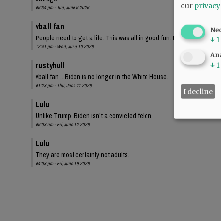
our
privacy
09:34 pm - Tue, June 9 2026
vball fan
Ne
People need to get a life. This was all in good fun. I bet these same
↓
1
12:41 pm - Wed, June 10 2026
Ana
rustyhull
↓
1
vball fan ...Biden is no longer in the White House.
01:23 pm - Thu, June 11 2026
I decline
Lulu
Unlike Trump, Biden isn't a convicted felon.
09:03 am - Fri, June 12 2026
Lulu
They are most certainly not adults.
04:08 pm - Fri, June 19 2026