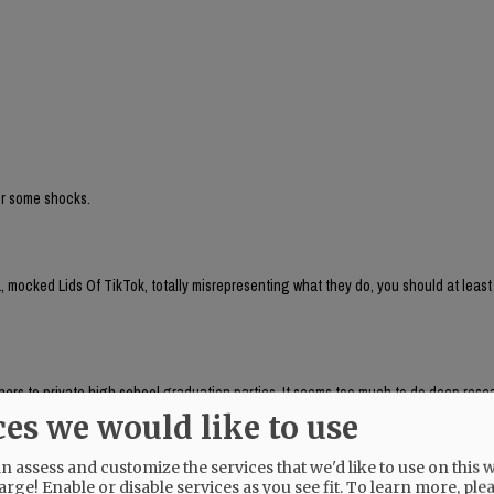
for some shocks.
 mocked Lids Of TikTok, totally misrepresenting what they do, you should at least
aphers to private high school graduation parties. It seems too much to do deep res
, which respondeed citing AP as source:
ces we would like to use
brand run by Chaya Raichik. Its central activity is to find, repost and frame onlin
ts, LGBTQ people or progressive activists — for a conservative audience, usually wi
 assess and customize the services that we'd like to use on this w
uring anti-trans posts and clips of public-school teachers aimed at generating r
arge! Enable or disable services as you see fit.
To learn more, ple