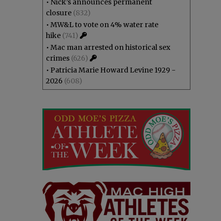
•
Nick’s announces permanent
closure
(832)
•
MW&L to vote on 4% water rate
hike
(741)
•
Mac man arrested on historical sex
crimes
(626)
•
Patricia Marie Howard Levine 1929 -
2026
(608)