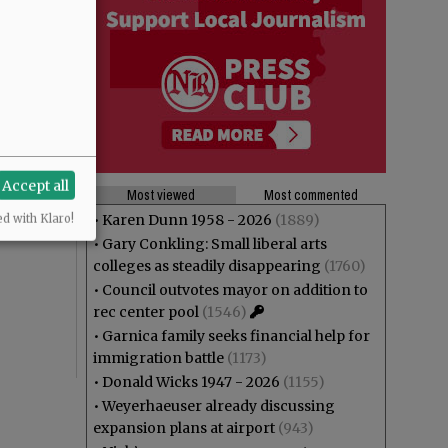
Accept all
Most viewed
Most commented
•
Karen Dunn 1958 - 2026
(1889)
ed with Klaro!
•
Gary Conkling: Small liberal arts
colleges as steadily disappearing
(1760)
•
Council outvotes mayor on addition to
rec center pool
(1546)
•
Garnica family seeks financial help for
immigration battle
(1173)
•
Donald Wicks 1947 - 2026
(1155)
•
Weyerhaeuser already discussing
expansion plans at airport
(943)