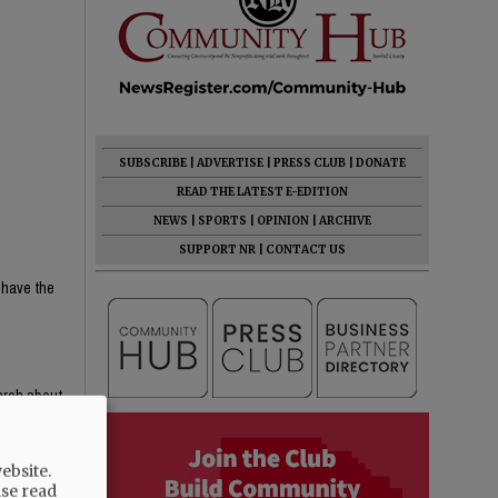
SUBSCRIBE
|
ADVERTISE
|
PRESS CLUB
|
DONATE
READ THE LATEST E-EDITION
NEWS
|
SPORTS
|
OPINION
|
ARCHIVE
SUPPORT NR
|
CONTACT US
 have the
earch about
e content —
th critical
ebsite.
ight-wing
ase read