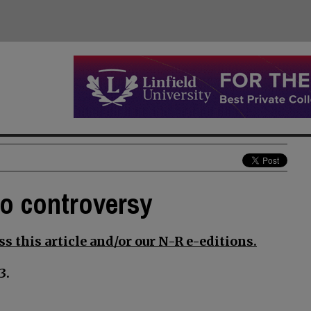
to controversy
s this article and/or our N-R e-editions.
3.