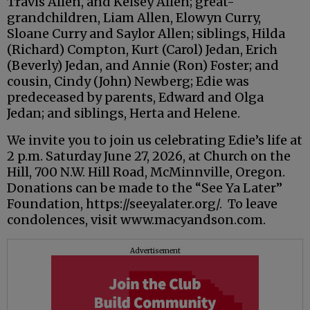
Travis Allen, and Kelsey Allen; great-
grandchildren, Liam Allen, Elowyn Curry,
Sloane Curry and Saylor Allen; siblings, Hilda
(Richard) Compton, Kurt (Carol) Jedan, Erich
(Beverly) Jedan, and Annie (Ron) Foster; and
cousin, Cindy (John) Newberg; Edie was
predeceased by parents, Edward and Olga
Jedan; and siblings, Herta and Helene.
We invite you to join us celebrating Edie’s life at
2 p.m. Saturday June 27, 2026, at Church on the
Hill, 700 N.W. Hill Road, McMinnville, Oregon.
Donations can be made to the “See Ya Later”
Foundation, https://seeyalater.org/. To leave
condolences, visit www.macyandson.com.
Advertisement