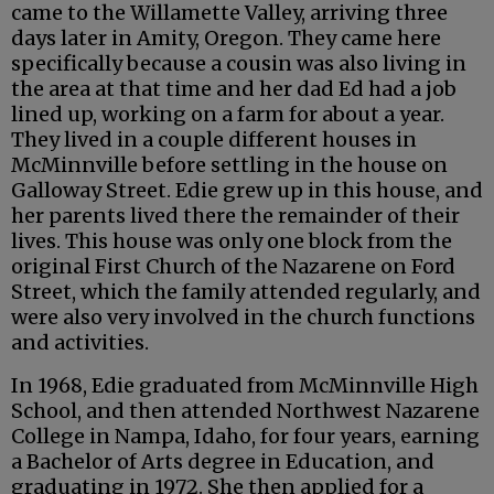
came to the Willamette Valley, arriving three
days later in Amity, Oregon. They came here
specifically because a cousin was also living in
the area at that time and her dad Ed had a job
lined up, working on a farm for about a year.
They lived in a couple different houses in
McMinnville before settling in the house on
Galloway Street. Edie grew up in this house, and
her parents lived there the remainder of their
lives. This house was only one block from the
original First Church of the Nazarene on Ford
Street, which the family attended regularly, and
were also very involved in the church functions
and activities.
In 1968, Edie graduated from McMinnville High
School, and then attended Northwest Nazarene
College in Nampa, Idaho, for four years, earning
a Bachelor of Arts degree in Education, and
graduating in 1972. She then applied for a