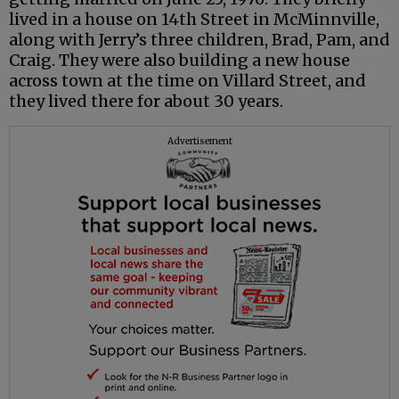
lived in a house on 14th Street in McMinnville,
along with Jerry’s three children, Brad, Pam, and
Craig. They were also building a new house
across town at the time on Villard Street, and
they lived there for about 30 years.
Advertisement