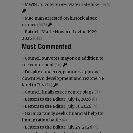
•
MW&L to vote on 4% water rate hike
(744)
•
Mac man arrested on historical sex
crimes
(632)
•
Patricia Marie Howard Levine 1929 -
2026
(611)
Most Commented
•
Council outvotes mayor on addition to
rec center pool
(14)
•
Despite concerns, planners approve
downtown development and rezone NE
land to R-4
(14)
•
Council finalizes rec center plans
(7)
•
Letters to the Editor: July 17, 2026
(6)
•
Letters to the Editor: July 31, 2026
(4)
•
Garnica family seeks financial help for
immigration battle
(4)
•
Letters to the Editor: July 24, 2026
(4)