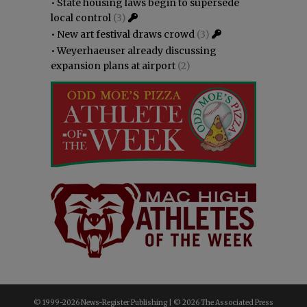
•
State housing laws begin to supersede
local control
(3)
•
New art festival draws crowd
(3)
•
Weyerhaeuser already discussing
expansion plans at airport
(2)
© 1999-
2026 News-Register Publishing | ©
2026 The Associated Press