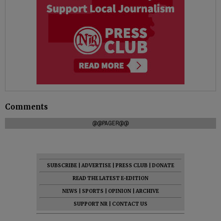
Comments
@@PAGER@@
SUBSCRIBE
|
ADVERTISE
|
PRESS CLUB
|
DONATE
READ THE LATEST E-EDITION
NEWS
|
SPORTS
|
OPINION
|
ARCHIVE
SUPPORT NR
|
CONTACT US