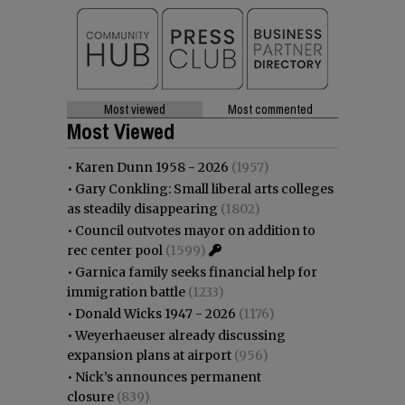
Most viewed
Most commented
Most Viewed
•
Karen Dunn 1958 - 2026
(1957)
•
Gary Conkling: Small liberal arts colleges
as steadily disappearing
(1802)
•
Council outvotes mayor on addition to
rec center pool
(1599)
•
Garnica family seeks financial help for
immigration battle
(1233)
•
Donald Wicks 1947 - 2026
(1176)
•
Weyerhaeuser already discussing
expansion plans at airport
(956)
•
Nick’s announces permanent
closure
(839)