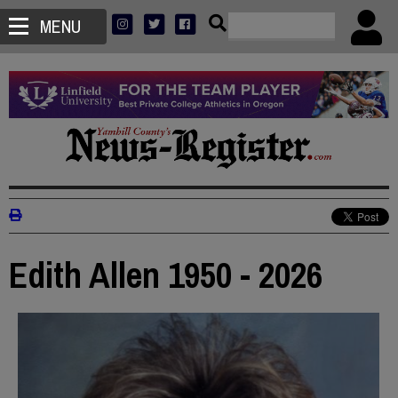
MENU
Edith Allen 1950 - 2026