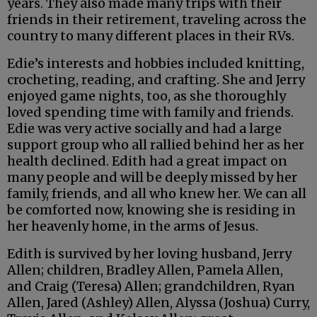
years. They also made many trips with their
friends in their retirement, traveling across the
country to many different places in their RVs.
Edie’s interests and hobbies included knitting,
crocheting, reading, and crafting. She and Jerry
enjoyed game nights, too, as she thoroughly
loved spending time with family and friends.
Edie was very active socially and had a large
support group who all rallied behind her as her
health declined. Edith had a great impact on
many people and will be deeply missed by her
family, friends, and all who knew her. We can all
be comforted now, knowing she is residing in
her heavenly home, in the arms of Jesus.
Edith is survived by her loving husband, Jerry
Allen; children, Bradley Allen, Pamela Allen,
and Craig (Teresa) Allen; grandchildren, Ryan
Allen, Jared (Ashley) Allen, Alyssa (Joshua) Curry,