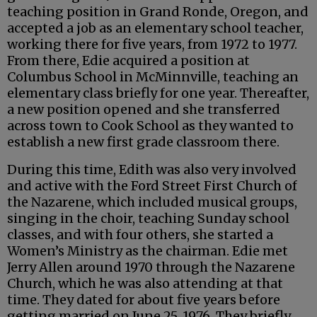
teaching position in Grand Ronde, Oregon, and
accepted a job as an elementary school teacher,
working there for five years, from 1972 to 1977.
From there, Edie acquired a position at
Columbus School in McMinnville, teaching an
elementary class briefly for one year. Thereafter,
a new position opened and she transferred
across town to Cook School as they wanted to
establish a new first grade classroom there.
During this time, Edith was also very involved
and active with the Ford Street First Church of
the Nazarene, which included musical groups,
singing in the choir, teaching Sunday school
classes, and with four others, she started a
Women’s Ministry as the chairman. Edie met
Jerry Allen around 1970 through the Nazarene
Church, which he was also attending at that
time. They dated for about five years before
getting married on June 25, 1976. They briefly