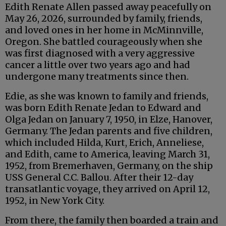
Edith Renate Allen passed away peacefully on
May 26, 2026, surrounded by family, friends,
and loved ones in her home in McMinnville,
Oregon. She battled courageously when she
was first diagnosed with a very aggressive
cancer a little over two years ago and had
undergone many treatments since then.
Edie, as she was known to family and friends,
was born Edith Renate Jedan to Edward and
Olga Jedan on January 7, 1950, in Elze, Hanover,
Germany. The Jedan parents and five children,
which included Hilda, Kurt, Erich, Anneliese,
and Edith, came to America, leaving March 31,
1952, from Bremerhaven, Germany, on the ship
USS General C.C. Ballou. After their 12-day
transatlantic voyage, they arrived on April 12,
1952, in New York City.
From there, the family then boarded a train and