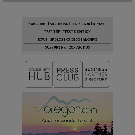
SUBSCRIBE
|
ADVERTISE
|
PRESS CLUB
|
DONATE
READ THE LATEST E-EDITION
NEWS
|
SPORTS
|
OPINION
|
ARCHIVE
SUPPORT NR
|
CONTACT US