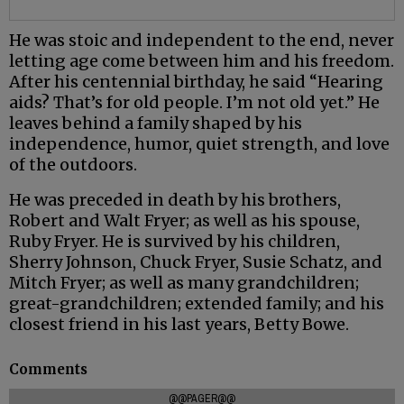
He was stoic and independent to the end, never
letting age come between him and his freedom.
After his centennial birthday, he said “Hearing
aids? That’s for old people. I’m not old yet.” He
leaves behind a family shaped by his
independence, humor, quiet strength, and love
of the outdoors.
He was preceded in death by his brothers,
Robert and Walt Fryer; as well as his spouse,
Ruby Fryer. He is survived by his children,
Sherry Johnson, Chuck Fryer, Susie Schatz, and
Mitch Fryer; as well as many grandchildren;
great-grandchildren; extended family; and his
closest friend in his last years, Betty Bowe.
Comments
@@PAGER@@