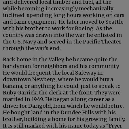
and delivered local timber and fuel, all the
while becoming increasingly mechanically
inclined, spending long hours working on cars
and farm equipment. He later moved to Seattle
with his brother to work for Boeing. As the
country was drawn into the war, he enlisted in
the U.S. Navy and served in the Pacific Theater
through the war’s end.
Back home in the Valley, he became quite the
handyman for neighbors and his community.
He would frequent the local Safeway in
downtown Newberg, where he would buy a
banana, or anything he could, just to speak to
Ruby Garrick, the clerk at the front. They were
married in 1949. He began a long career as a
driver for Darigold, from which he would retire.
He bought land in the Dundee Hills with his
brother, building a home for his growing family.
It is still marked with his name today as “Fryer