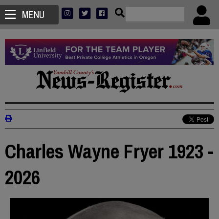
MENU
Charles Wayne Fryer 1923 -
2026