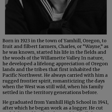
Born in 1923 in the town of Yamhill, Oregon, to
fruit and filbert farmers, Charles, or “Wayne,” as
he was known, started his life in the fields and
the woods of the Willamette Valley. In nature,
he developed a lifelong appreciation of Oregon
lands and the tribes that first inhabited the
Pacific Northwest. He always carried with him a
rugged frontier spirit, romanticizing the days
when the West was still wild, when his family
settled in the territory generations before.
He graduated from Yamhill High School in 1941,
after which he began work as a logger. He cut