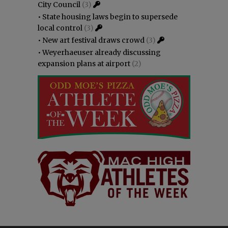
City Council
(3)
•
State housing laws begin to supersede
local control
(3)
•
New art festival draws crowd
(3)
•
Weyerhaeuser already discussing
expansion plans at airport
(2)