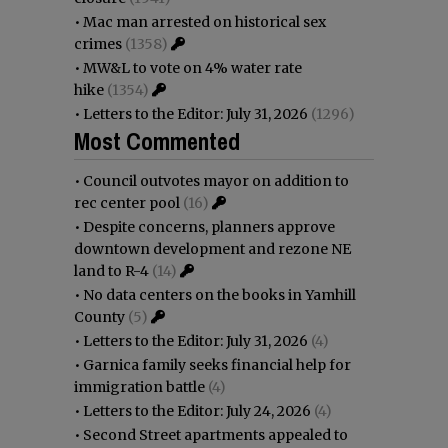
•
Mac man arrested on historical sex
crimes
(1358)
•
MW&L to vote on 4% water rate
hike
(1354)
•
Letters to the Editor: July 31, 2026
(1296)
Most Commented
•
Council outvotes mayor on addition to
rec center pool
(16)
•
Despite concerns, planners approve
downtown development and rezone NE
land to R-4
(14)
•
No data centers on the books in Yamhill
County
(5)
•
Letters to the Editor: July 31, 2026
(4)
•
Garnica family seeks financial help for
immigration battle
(4)
•
Letters to the Editor: July 24, 2026
(4)
•
Second Street apartments appealed to