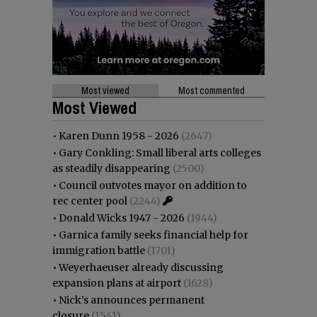
Most viewed
Most commented
Most Viewed
•
Karen Dunn 1958 - 2026
(2647)
•
Gary Conkling: Small liberal arts colleges
as steadily disappearing
(2500)
•
Council outvotes mayor on addition to
rec center pool
(2244)
•
Donald Wicks 1947 - 2026
(1944)
•
Garnica family seeks financial help for
immigration battle
(1701)
•
Weyerhaeuser already discussing
expansion plans at airport
(1628)
•
Nick’s announces permanent
closure
(1541)