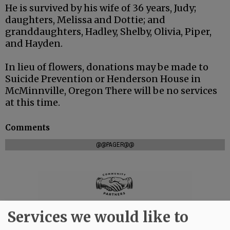
He is survived by his wife of 36 years, Judy;
daughters, Melissa and Dottie; and
granddaughters, Hadley, Shelby, Olivia, Piper,
and Hayden.
In lieu of flowers, donations may be made to
Suicide Prevention or Henderson House in
McMinnville, Oregon There will be no services
at this time.
Comments
@@PAGER@@
Services we would like to