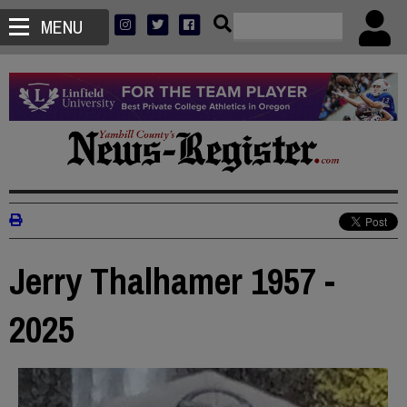
MENU
Jerry Thalhamer 1957 -
2025