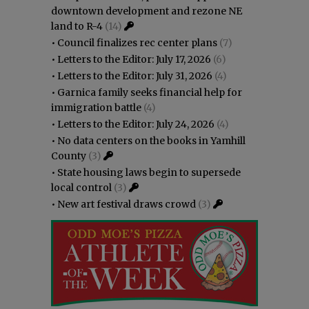
downtown development and rezone NE
land to R-4
(14)
•
Council finalizes rec center plans
(7)
•
Letters to the Editor: July 17, 2026
(6)
•
Letters to the Editor: July 31, 2026
(4)
•
Garnica family seeks financial help for
immigration battle
(4)
•
Letters to the Editor: July 24, 2026
(4)
•
No data centers on the books in Yamhill
County
(3)
•
State housing laws begin to supersede
local control
(3)
•
New art festival draws crowd
(3)