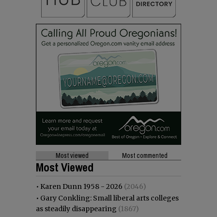
Most viewed
Most commented
Most Viewed
•
Karen Dunn 1958 - 2026
(2046)
•
Gary Conkling: Small liberal arts colleges
as steadily disappearing
(1867)