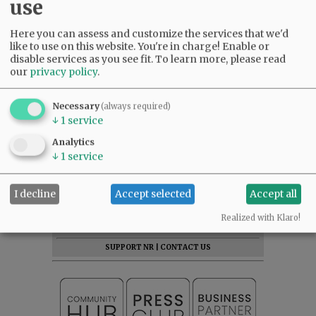
use
Here you can assess and customize the services that we'd
like to use on this website. You're in charge! Enable or
disable services as you see fit.
To learn more, please read
our
privacy policy
.
Necessary
(always required)
↓
1
service
Analytics
↓
1
service
SUBSCRIBE
|
ADVERTISE
|
PRESS CLUB
|
DONATE
I decline
Accept selected
Accept all
READ THE LATEST E-EDITION
Realized with Klaro!
NEWS
|
SPORTS
|
OPINION
|
ARCHIVE
SUPPORT NR
|
CONTACT US