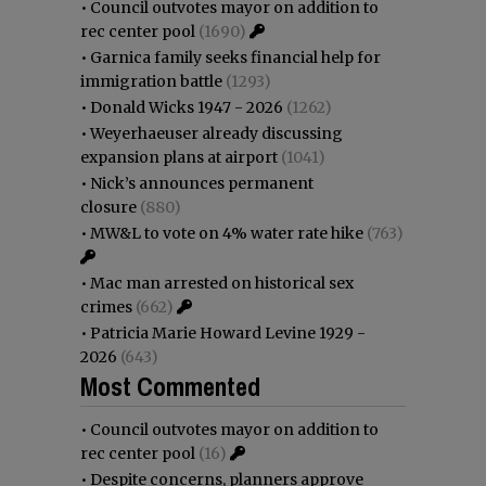
•
Council outvotes mayor on addition to
rec center pool
(1690)
•
Garnica family seeks financial help for
immigration battle
(1293)
•
Donald Wicks 1947 - 2026
(1262)
•
Weyerhaeuser already discussing
expansion plans at airport
(1041)
•
Nick’s announces permanent
closure
(880)
•
MW&L to vote on 4% water rate hike
(763)
•
Mac man arrested on historical sex
crimes
(662)
•
Patricia Marie Howard Levine 1929 -
2026
(643)
Most Commented
•
Council outvotes mayor on addition to
rec center pool
(16)
•
Despite concerns, planners approve