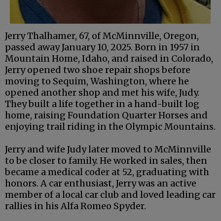
Jerry Thalhamer, 67, of McMinnville, Oregon,
passed away January 10, 2025. Born in 1957 in
Mountain Home, Idaho, and raised in Colorado,
Jerry opened two shoe repair shops before
moving to Sequim, Washington, where he
opened another shop and met his wife, Judy.
They built a life together in a hand-built log
home, raising Foundation Quarter Horses and
enjoying trail riding in the Olympic Mountains.
Jerry and wife Judy later moved to McMinnville
to be closer to family. He worked in sales, then
became a medical coder at 52, graduating with
honors. A car enthusiast, Jerry was an active
member of a local car club and loved leading car
rallies in his Alfa Romeo Spyder.