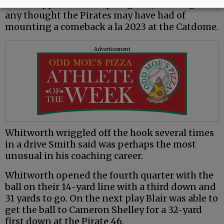
Holani applied the coup de grâce, snuffing out
any thought the Pirates may have had of
mounting a comeback a la 2023 at the Catdome.
Advertisement
Whitworth wriggled off the hook several times
in a drive Smith said was perhaps the most
unusual in his coaching career.
Whitworth opened the fourth quarter with the
ball on their 14-yard line with a third down and
31 yards to go. On the next play Blair was able to
get the ball to Cameron Shelley for a 32-yard
first down at the Pirate 46.