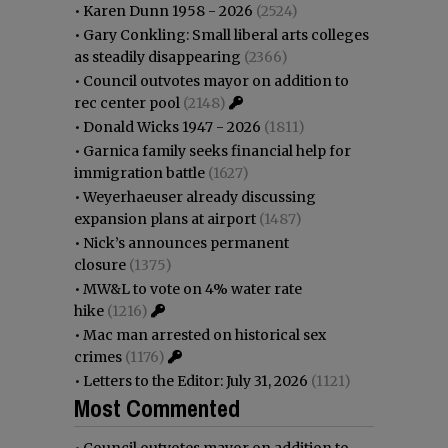
•
Karen Dunn 1958 - 2026
(2524)
•
Gary Conkling: Small liberal arts colleges
as steadily disappearing
(2366)
•
Council outvotes mayor on addition to
rec center pool
(2148)
•
Donald Wicks 1947 - 2026
(1811)
•
Garnica family seeks financial help for
immigration battle
(1627)
•
Weyerhaeuser already discussing
expansion plans at airport
(1487)
•
Nick’s announces permanent
closure
(1375)
•
MW&L to vote on 4% water rate
hike
(1216)
•
Mac man arrested on historical sex
crimes
(1176)
•
Letters to the Editor: July 31, 2026
(1121)
Most Commented
•
Council outvotes mayor on addition to