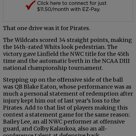
That one drive was it for Pirates.
The Wildcats scored 34 straight points, making
the 14th-rated Whits look pedestrian. The
victory gave Linfield the NWC title for the 45th
time and the automatic berth in the NCAA DIII
national championship tournament.
Stepping up on the offensive side of the ball
was QB Blake Eaton, whose performance was as
much a personal statement of redemption after
injury kept him out of last year’s loss to the
Pirates. Add to that list of players making this
contest a statement game for the same reason:
Bailey Lee, an all NWC performer at offensive
guard, and Colby Kalaukoa, also an all-
conference talent at defensive back.