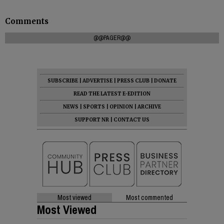
Comments
@@PAGER@@
SUBSCRIBE
|
ADVERTISE
|
PRESS CLUB
|
DONATE
READ THE LATEST E-EDITION
NEWS
|
SPORTS
|
OPINION
|
ARCHIVE
SUPPORT NR
|
CONTACT US
Most viewed
Most commented
Most Viewed