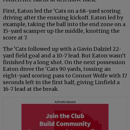
First, Eaton led the ‘Cats on a 68-yard scoring
driving after the ensuing kickoff. Eaton led by
example, taking the ball into the end zone on a
15-yard scamper up the middle, knotting the
score at 7.
The ‘Cats followed up with a Gavin Dalziel 22-
yard field goal and a 10-7 lead. But Eaton wasn’t
finished by a long shot. On the next possession
Eaton drove the ‘Cats 90 yards, tossing an
eight-yard scoring pass to Connor Wolfe with 17
seconds left in the first half, giving Linfield a
16-7 lead at the break.
Advertisement