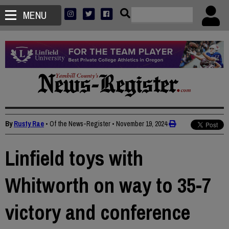
MENU
By
Rusty Rae
• Of the News-Register
•
November 19, 2024
Linfield toys with
Whitworth on way to 35-7
victory and conference