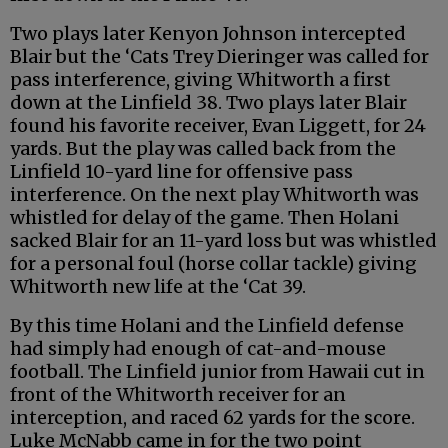
Two plays later Kenyon Johnson intercepted
Blair but the ‘Cats Trey Dieringer was called for
pass interference, giving Whitworth a first
down at the Linfield 38. Two plays later Blair
found his favorite receiver, Evan Liggett, for 24
yards. But the play was called back from the
Linfield 10-yard line for offensive pass
interference. On the next play Whitworth was
whistled for delay of the game. Then Holani
sacked Blair for an 11-yard loss but was whistled
for a personal foul (horse collar tackle) giving
Whitworth new life at the ‘Cat 39.
By this time Holani and the Linfield defense
had simply had enough of cat-and-mouse
football. The Linfield junior from Hawaii cut in
front of the Whitworth receiver for an
interception, and raced 62 yards for the score.
Luke McNabb came in for the two point