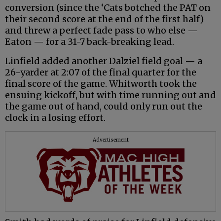
conversion (since the ‘Cats botched the PAT on
their second score at the end of the first half)
and threw a perfect fade pass to who else —
Eaton — for a 31-7 back-breaking lead.
Linfield added another Dalziel field goal — a
26-yarder at 2:07 of the final quarter for the
final score of the game. Whitworth took the
ensuing kickoff, but with time running out and
the game out of hand, could only run out the
clock in a losing effort.
Advertisement