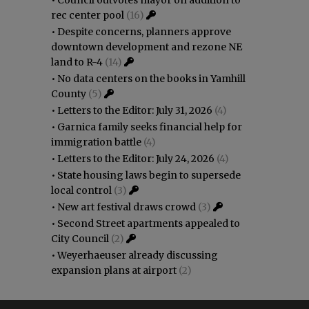
rec center pool
(16)
•
Despite concerns, planners approve
downtown development and rezone NE
land to R-4
(14)
•
No data centers on the books in Yamhill
County
(5)
•
Letters to the Editor: July 31, 2026
(4)
•
Garnica family seeks financial help for
immigration battle
(4)
•
Letters to the Editor: July 24, 2026
(4)
•
State housing laws begin to supersede
local control
(3)
•
New art festival draws crowd
(3)
•
Second Street apartments appealed to
City Council
(2)
•
Weyerhaeuser already discussing
expansion plans at airport
(2)