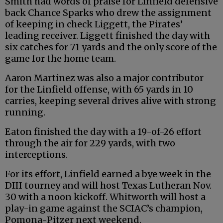
Smith had words of praise for Linfield defensive
back Chance Sparks who drew the assignment
of keeping in check Liggett, the Pirates’
leading receiver. Liggett finished the day with
six catches for 71 yards and the only score of the
game for the home team.
Aaron Martinez was also a major contributor
for the Linfield offense, with 65 yards in 10
carries, keeping several drives alive with strong
running.
Eaton finished the day with a 19-of-26 effort
through the air for 229 yards, with two
interceptions.
For its effort, Linfield earned a bye week in the
DIII tourney and will host Texas Lutheran Nov.
30 with a noon kickoff. Whitworth will host a
play-in game against the SCIAC’s champion,
Pomona-Pitzer next weekend.