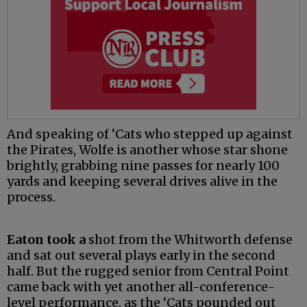
And speaking of ‘Cats who stepped up against
the Pirates, Wolfe is another whose star shone
brightly, grabbing nine passes for nearly 100
yards and keeping several drives alive in the
process.
Eaton took a
shot from the Whitworth defense
and sat out several plays early in the second
half. But the rugged senior from Central Point
came back with yet another all-conference-
level performance, as the ‘Cats pounded out