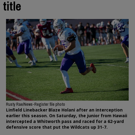
title
Rusty Rae/News-Register file photo
Linfield Linebacker Blaze Holani after an interception
earlier this season. On Saturday, the junior from Hawaii
intercepted a Whitworth pass and raced for a 62-yard
defensive score that put the Wildcats up 31-7.