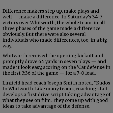
Difference makers step up, make plays and —
well — make a difference. In Saturday’s 34-7
victory over Whitworth, the whole team, in all
three phases of the game made a difference,
obviously. But there were also several
individuals who made differences, too, in a big
way.
Whitworth received the opening kickoff and
promptly drove 64 yards in seven plays — and
made it look easy, scoring on the ‘Cat defense in
the first 3:36 of the game — for a 7-0 lead.
Linfield head coach Joseph Smith noted, “Kudos
to Whitworth. Like many teams, coaching staff
develops a first drive script taking advantage of
what they see on film. They come up with good
ideas to take advantage of the defense.