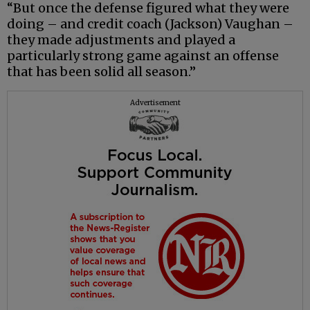
“But once the defense figured what they were
doing – and credit coach (Jackson) Vaughan –
they made adjustments and played a
particularly strong game against an offense
that has been solid all season.”
Advertisement