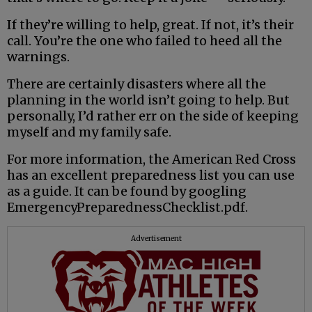
If they’re willing to help, great. If not, it’s their
call. You’re the one who failed to heed all the
warnings.
There are certainly disasters where all the
planning in the world isn’t going to help. But
personally, I’d rather err on the side of keeping
myself and my family safe.
For more information, the American Red Cross
has an excellent preparedness list you can use
as a guide. It can be found by googling
EmergencyPreparednessChecklist.pdf.
Advertisement