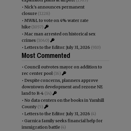
•
Nick’s announces permanent
closure
(1228)
•
MW&L to vote on 4% water rate
hike
(1057)
•
Mac man arrested on historical sex
crimes
(1040)
•
Letters to the Editor: July 31, 2026
(910)
Most Commented
•
Council outvotes mayor on addition to
rec center pool
(16)
•
Despite concerns, planners approve
downtown development and rezone NE
land to R-4
(14)
•
No data centers on the books in Yamhill
County
(5)
•
Letters to the Editor: July 31, 2026
(4)
•
Garnica family seeks financial help for
immigration battle
(4)