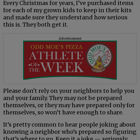
Every Christmas for years, I’ve purchased items
for each of my grown kids to keep in their kits
and made sure they understand how serious
this is. They both get it.
Advertisement
Please don’t rely on your neighbors to help you
and your family. They may not be prepared
themselves, or they may have prepared only for
themselves, so won’t have enough to share.
It’s pretty common to hear people joking about
knowing a neighbor who’s prepared so figuring
that’s where to go. Keep it a joke — seriously.