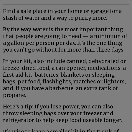
Find a safe place in your home or garage for a
stash of water and a way to purify more.
By the way, water is the most important thing
that people are going to need — a minimum of
a gallon per person per day. It’s the one thing
you can’t go without for more than three days.
In your kit, also include canned, dehydrated or
freeze-dried food, a can opener, medications, a
first aid kit, batteries, blankets or sleeping
bags, pet food, flashlights, matches or lighters,
and, if you have a barbecue, an extra tank of
propane.
Here’s a tip: If you lose power, you can also
throw sleeping bags over your freezer and
refrigerator to help keep food useable longer.
It’s wise to keep a smaller kit in the trunk of