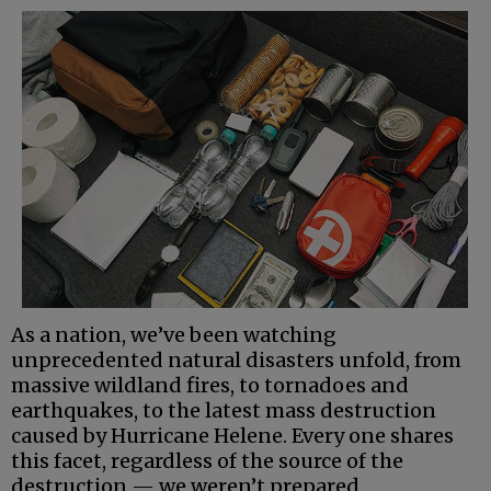
As a nation, we’ve been watching
unprecedented natural disasters unfold, from
massive wildland fires, to tornadoes and
earthquakes, to the latest mass destruction
caused by Hurricane Helene. Every one shares
this facet, regardless of the source of the
destruction — we weren’t prepared.