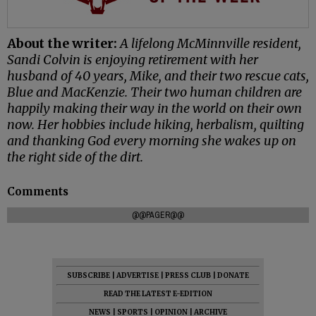
About the writer:
A lifelong McMinnville resident,
Sandi Colvin is enjoying retirement with her
husband of 40 years, Mike, and their two rescue cats,
Blue and MacKenzie. Their two human children are
happily making their way in the world on their own
now. Her hobbies include hiking, herbalism, quilting
and thanking God every morning she wakes up on
the right side of the dirt.
Comments
@@PAGER@@
SUBSCRIBE
|
ADVERTISE
|
PRESS CLUB
|
DONATE
READ THE LATEST E-EDITION
NEWS
|
SPORTS
|
OPINION
|
ARCHIVE