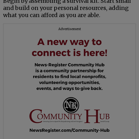
Begin by assembling a survival kit. Start small
and build on your personal resources, adding
what you can afford as you are able.
Advertisement