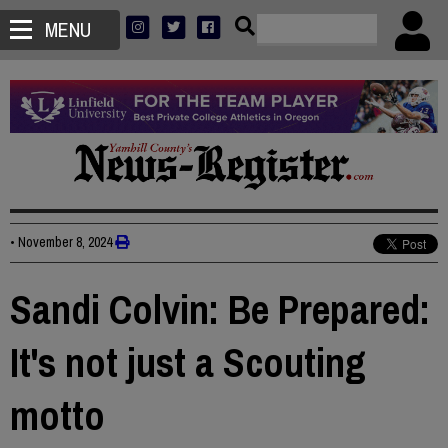
MENU
•
November 8, 2024
Sandi Colvin: Be Prepared:
It's not just a Scouting
motto