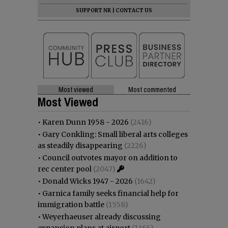
SUPPORT NR
|
CONTACT US
Most viewed
Most commented
Most Viewed
•
Karen Dunn 1958 - 2026
(2416)
•
Gary Conkling: Small liberal arts colleges
as steadily disappearing
(2226)
•
Council outvotes mayor on addition to
rec center pool
(2047)
•
Donald Wicks 1947 - 2026
(1642)
•
Garnica family seeks financial help for
immigration battle
(1558)
•
Weyerhaeuser already discussing
expansion plans at airport
(1365)