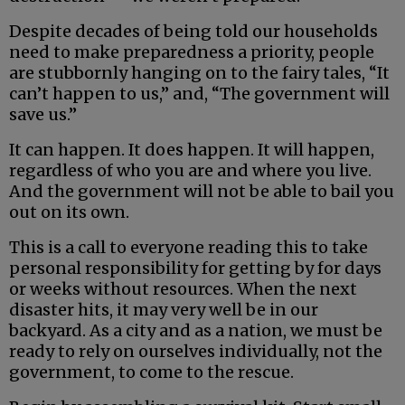
Despite decades of being told our households
need to make preparedness a priority, people
are stubbornly hanging on to the fairy tales, “It
can’t happen to us,” and, “The government will
save us.”
It can happen. It does happen. It will happen,
regardless of who you are and where you live.
And the government will not be able to bail you
out on its own.
This is a call to everyone reading this to take
personal responsibility for getting by for days
or weeks without resources. When the next
disaster hits, it may very well be in our
backyard. As a city and as a nation, we must be
ready to rely on ourselves individually, not the
government, to come to the rescue.