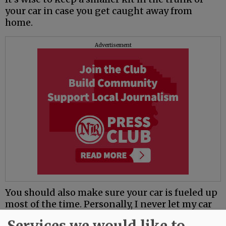
your car in case you get caught away from
home.
Advertisement
You should also make sure your car is fueled up
most of the time. Personally, I never let my car
get below half a tank.
Services we would like to