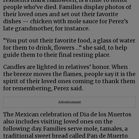
people who’ve died. Families display photos of
their loved ones and set out their favorite
dishes — chicken with mole sauce for Perez’s
late grandmother, for instance.
“You put out their favorite food, a glass of water
for them to drink, flowers …” she said, to help
guide them to their final resting place.
Candles are lighted in relatives’ honor. When
the breeze moves the flames, people say it is the
spirit of their loved ones coming to thank them
for remembering, Perez said.
Advertisement
The Mexican celebration of Dia de los Muertos
also includes visiting loved ones on the
following day. Families serve mole, tamales, a
traditional sweet bread called Pan de Muerto