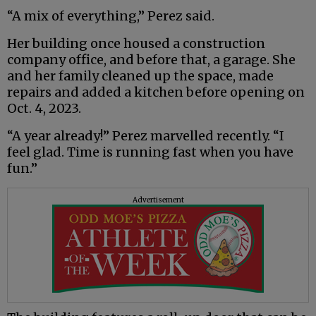
“A mix of everything,” Perez said.
Her building once housed a construction
company office, and before that, a garage. She
and her family cleaned up the space, made
repairs and added a kitchen before opening on
Oct. 4, 2023.
“A year already!” Perez marvelled recently. “I
feel glad. Time is running fast when you have
fun.”
Advertisement