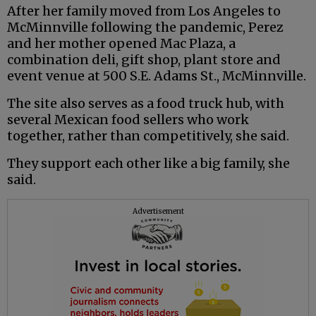
After her family moved from Los Angeles to
McMinnville following the pandemic, Perez
and her mother opened Mac Plaza, a
combination deli, gift shop, plant store and
event venue at 500 S.E. Adams St., McMinnville.
The site also serves as a food truck hub, with
several Mexican food sellers who work
together, rather than competitively, she said.
They support each other like a big family, she
said.
Advertisement