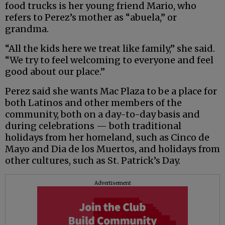
food trucks is her young friend Mario, who
refers to Perez’s mother as “abuela,” or
grandma.
“All the kids here we treat like family,” she said.
“We try to feel welcoming to everyone and feel
good about our place.”
Perez said she wants Mac Plaza to be a place for
both Latinos and other members of the
community, both on a day-to-day basis and
during celebrations — both traditional
holidays from her homeland, such as Cinco de
Mayo and Dia de los Muertos, and holidays from
other cultures, such as St. Patrick’s Day.
Advertisement