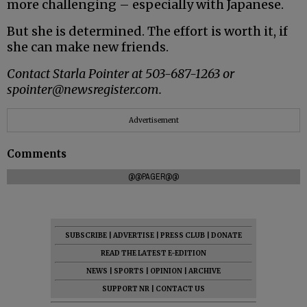
more challenging – especially with Japanese.
But she is determined. The effort is worth it, if
she can make new friends.
Contact Starla Pointer at 503-687-1263 or
spointer@newsregister.com.
Advertisement
Comments
@@PAGER@@
SUBSCRIBE
|
ADVERTISE
|
PRESS CLUB
|
DONATE
READ THE LATEST E-EDITION
NEWS
|
SPORTS
|
OPINION
|
ARCHIVE
SUPPORT NR
|
CONTACT US