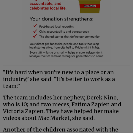
“It’s hard when you’re new to a place or an
industry,” she said. “It’s better to work as a
team.”
The team includes her nephew, Derek Nino,
who is 10; and two nieces, Fatima Zapien and
Victoria Zapien. They have helped her make
videos about Mac Market, she said.
Another of the children associated with the