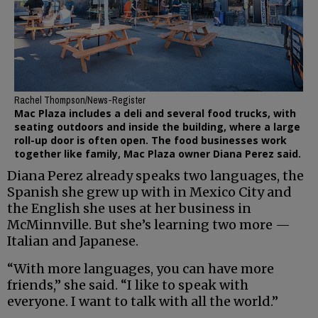
Rachel Thompson/News-Register
Mac Plaza includes a deli and several food trucks, with
seating outdoors and inside the building, where a large
roll-up door is often open. The food businesses work
together like family, Mac Plaza owner Diana Perez said.
Diana Perez already speaks two languages, the
Spanish she grew up with in Mexico City and
the English she uses at her business in
McMinnville. But she’s learning two more —
Italian and Japanese.
“With more languages, you can have more
friends,” she said. “I like to speak with
everyone. I want to talk with all the world.”