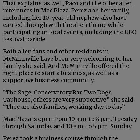
That explains, as well, Paco and the other alien
references in Mac Plaza. Perez and her family,
including her 10-year-old nephew, also have
carried through with the alien theme while
participating in local events, including the UFO
Festival parade.
Both alien fans and other residents in
McMinnville have been very welcoming to her
family, she said. And McMinnville offered the
right place to start a business, as well as a
supportive business community.
“The Sage, Conservatory Bar, Two Dogs
Taphouse, others are very supportive,” she said.
“They are also families, working day to day.”
Mac Plaza is open from 10 a.m. to 8 p.m. Tuesday
through Saturday and 10 a.m. to 5 p.m. Sunday.
Perez took a business course through the