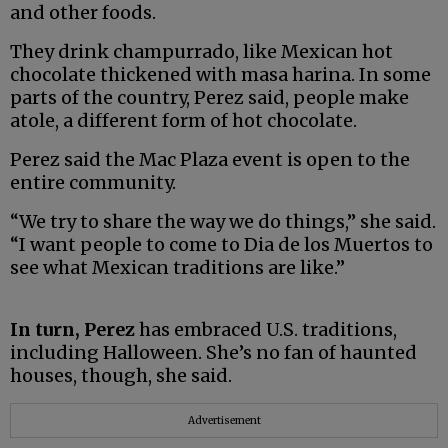
and other foods.
They drink champurrado, like Mexican hot
chocolate thickened with masa harina. In some
parts of the country, Perez said, people make
atole, a different form of hot chocolate.
Perez said the Mac Plaza event is open to the
entire community.
“We try to share the way we do things,” she said.
“I want people to come to Dia de los Muertos to
see what Mexican traditions are like.”
In turn, Perez
has embraced U.S. traditions,
including Halloween. She’s no fan of haunted
houses, though, she said.
Advertisement