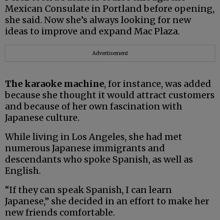
Mexican Consulate in Portland before opening,
she said. Now she’s always looking for new
ideas to improve and expand Mac Plaza.
Advertisement
The karaoke machine
, for instance, was added
because she thought it would attract customers
and because of her own fascination with
Japanese culture.
While living in Los Angeles, she had met
numerous Japanese immigrants and
descendants who spoke Spanish, as well as
English.
“If they can speak Spanish, I can learn
Japanese,” she decided in an effort to make her
new friends comfortable.