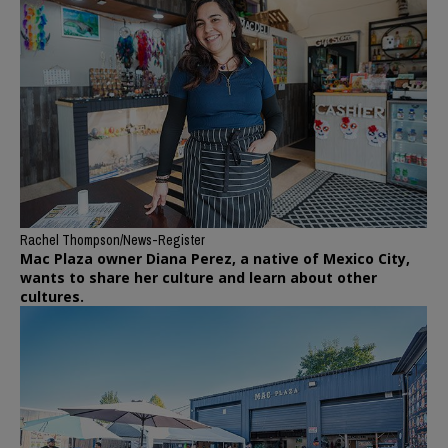
Rachel Thompson/News-Register
Mac Plaza owner Diana Perez, a native of Mexico City,
wants to share her culture and learn about other
cultures.