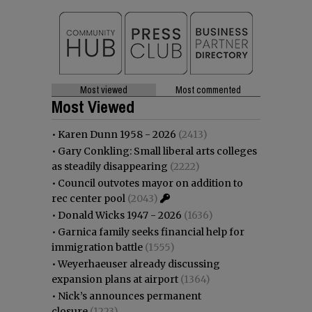
Most viewed
Most commented
Most Viewed
•
Karen Dunn 1958 - 2026
(2413)
•
Gary Conkling: Small liberal arts colleges
as steadily disappearing
(2222)
•
Council outvotes mayor on addition to
rec center pool
(2043)
•
Donald Wicks 1947 - 2026
(1636)
•
Garnica family seeks financial help for
immigration battle
(1555)
•
Weyerhaeuser already discussing
expansion plans at airport
(1364)
•
Nick’s announces permanent
closure
(1223)