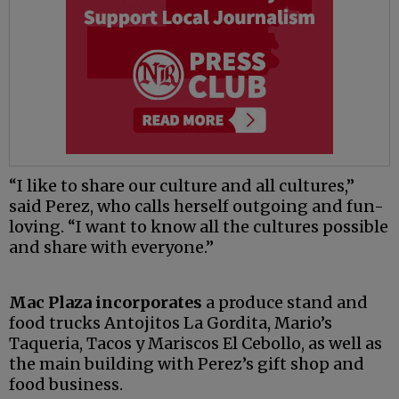
“I like to share our culture and all cultures,”
said Perez, who calls herself outgoing and fun-
loving. “I want to know all the cultures possible
and share with everyone.”
Mac Plaza incorporates
a produce stand and
food trucks Antojitos La Gordita, Mario’s
Taqueria, Tacos y Mariscos El Cebollo, as well as
the main building with Perez’s gift shop and
food business.