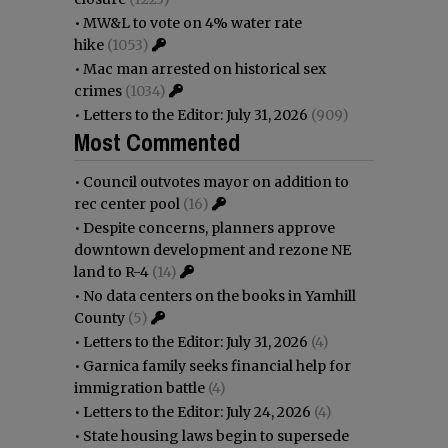
•
MW&L to vote on 4% water rate
hike
(1053)
•
Mac man arrested on historical sex
crimes
(1034)
•
Letters to the Editor: July 31, 2026
(909)
Most Commented
•
Council outvotes mayor on addition to
rec center pool
(16)
•
Despite concerns, planners approve
downtown development and rezone NE
land to R-4
(14)
•
No data centers on the books in Yamhill
County
(5)
•
Letters to the Editor: July 31, 2026
(4)
•
Garnica family seeks financial help for
immigration battle
(4)
•
Letters to the Editor: July 24, 2026
(4)
•
State housing laws begin to supersede