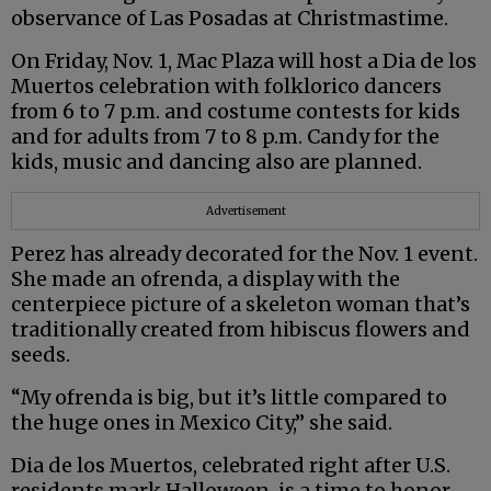
observance of Las Posadas at Christmastime.
On Friday, Nov. 1, Mac Plaza will host a Dia de los
Muertos celebration with folklorico dancers
from 6 to 7 p.m. and costume contests for kids
and for adults from 7 to 8 p.m. Candy for the
kids, music and dancing also are planned.
Advertisement
Perez has already decorated for the Nov. 1 event.
She made an ofrenda, a display with the
centerpiece picture of a skeleton woman that’s
traditionally created from hibiscus flowers and
seeds.
“My ofrenda is big, but it’s little compared to
the huge ones in Mexico City,” she said.
Dia de los Muertos, celebrated right after U.S.
residents mark Halloween, is a time to honor