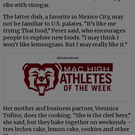
ribs with vinegar.
The latter dish, a favorite in Mexico City, may
not be familiar to U.S. palates. “It’s like me
trying Thai food,” Perez said, who encourages
people to explore new foods. “I may think I
won’t like lemongrass. But I may really like it.”
Advertisement
Her mother and business partner, Veronica
Tufino, does the cooking. “She is the chef here,”
she said, but they bake together on weekends –
tres leches cake, lemon cake, cookies and other