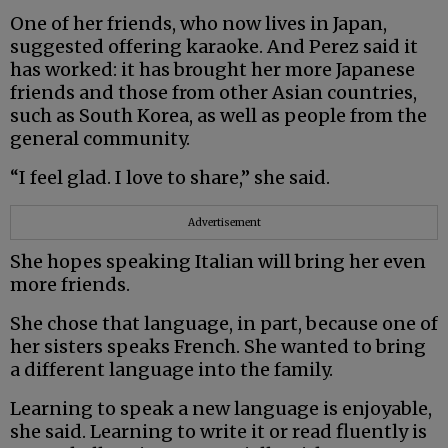
One of her friends, who now lives in Japan,
suggested offering karaoke. And Perez said it
has worked: it has brought her more Japanese
friends and those from other Asian countries,
such as South Korea, as well as people from the
general community.
“I feel glad. I love to share,” she said.
Advertisement
She hopes speaking Italian will bring her even
more friends.
She chose that language, in part, because one of
her sisters speaks French. She wanted to bring
a different language into the family.
Learning to speak a new language is enjoyable,
she said. Learning to write it or read fluently is