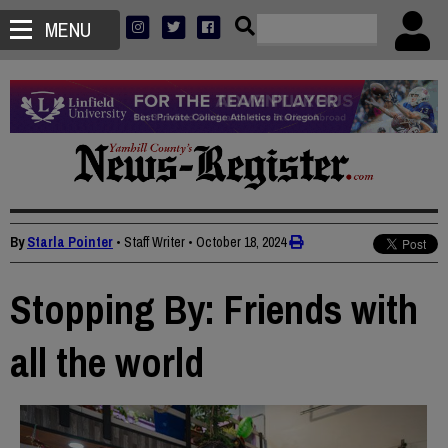
MENU
By
Starla Pointer
• Staff Writer
•
October 18, 2024
Stopping By: Friends with
all the world