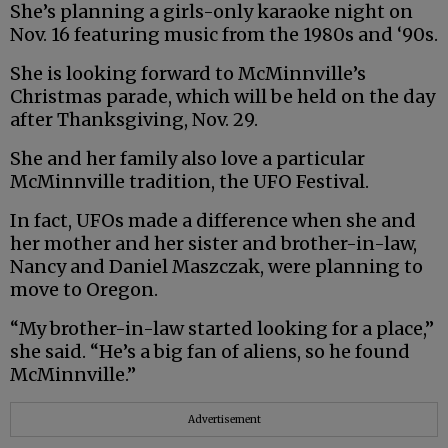
She’s planning a girls-only karaoke night on
Nov. 16 featuring music from the 1980s and ‘90s.
She is looking forward to McMinnville’s
Christmas parade, which will be held on the day
after Thanksgiving, Nov. 29.
She and her family also love a particular
McMinnville tradition, the UFO Festival.
In fact, UFOs made a difference when she and
her mother and her sister and brother-in-law,
Nancy and Daniel Maszczak, were planning to
move to Oregon.
“My brother-in-law started looking for a place,”
she said. “He’s a big fan of aliens, so he found
McMinnville.”
Advertisement