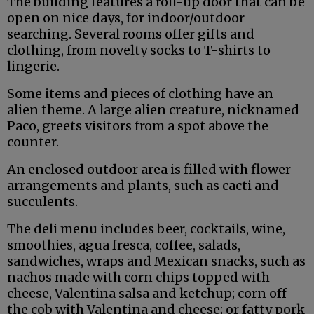
The building features a roll-up door that can be
open on nice days, for indoor/outdoor
searching. Several rooms offer gifts and
clothing, from novelty socks to T-shirts to
lingerie.
Some items and pieces of clothing have an
alien theme. A large alien creature, nicknamed
Paco, greets visitors from a spot above the
counter.
An enclosed outdoor area is filled with flower
arrangements and plants, such as cacti and
succulents.
The deli menu includes beer, cocktails, wine,
smoothies, agua fresca, coffee, salads,
sandwiches, wraps and Mexican snacks, such as
nachos made with corn chips topped with
cheese, Valentina salsa and ketchup; corn off
the cob with Valentina and cheese; or fatty pork