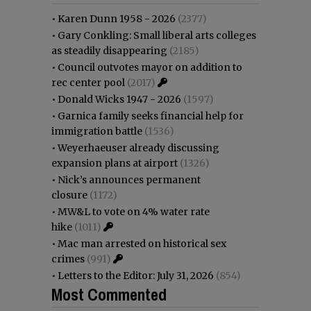
•
Karen Dunn 1958 - 2026
(2377)
•
Gary Conkling: Small liberal arts colleges
as steadily disappearing
(2185)
•
Council outvotes mayor on addition to
rec center pool
(2017)
•
Donald Wicks 1947 - 2026
(1597)
•
Garnica family seeks financial help for
immigration battle
(1536)
•
Weyerhaeuser already discussing
expansion plans at airport
(1326)
•
Nick’s announces permanent
closure
(1172)
•
MW&L to vote on 4% water rate
hike
(1011)
•
Mac man arrested on historical sex
crimes
(991)
•
Letters to the Editor: July 31, 2026
(854)
Most Commented