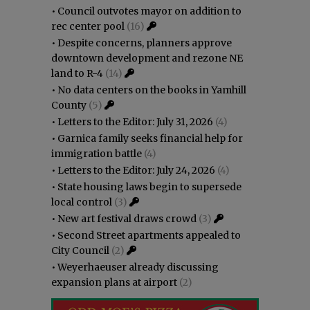
•
Council outvotes mayor on addition to
rec center pool
(16)
•
Despite concerns, planners approve
downtown development and rezone NE
land to R-4
(14)
•
No data centers on the books in Yamhill
County
(5)
•
Letters to the Editor: July 31, 2026
(4)
•
Garnica family seeks financial help for
immigration battle
(4)
•
Letters to the Editor: July 24, 2026
(4)
•
State housing laws begin to supersede
local control
(3)
•
New art festival draws crowd
(3)
•
Second Street apartments appealed to
City Council
(2)
•
Weyerhaeuser already discussing
expansion plans at airport
(2)