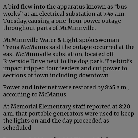
A bird flew into the apparatus known as “bus
works” at an electrical substation at 7:45 a.m.
Tuesday, causing a one-hour power outage
throughout parts of McMinnville.
McMinnville Water & Light spokeswoman
Trena McManus said the outage occurred at the
east McMinnville substation, located off
Riverside Drive next to the dog park. The bird’s
impact tripped four feeders and cut power to
sections of town including downtown.
Power and internet were restored by 8:45 a.m.,
according to McManus.
At Memorial Elementary, staff reported at 8:20
a.m. that portable generators were used to keep
the lights on and the day proceeded as
scheduled.