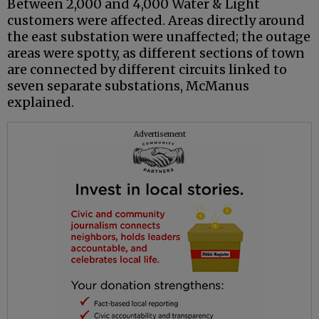
Between 2,000 and 4,000 Water & Light
customers were affected. Areas directly around
the east substation were unaffected; the outage
areas were spotty, as different sections of town
are connected by different circuits linked to
seven separate substations, McManus
explained.
Advertisement