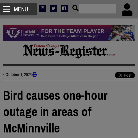
MENU
•
October 1, 2024
Bird causes one-hour
outage in areas of
McMinnville