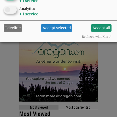
↓
1
service
Analytics
↓
1
service
I decline
Accept selected
Accept all
Realized with Klaro!
Most viewed
Most commented
Most Viewed