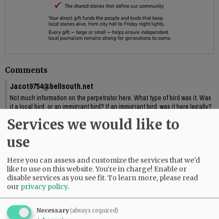
Comments
Jacot9754@bellsouth.net
Not much information on the perpetrator here. What type of bird was it. Was
it a local bird, or an immigrant bird? If an immigrant bird, was it here legally?
What were its motivations? Perhaps a terriorist bird? And did the bird
Services we would like to
survive, or was it a suicide act?
01:03 pm - Fri, October 4 2024
use
Here you can assess and customize the services that we'd
like to use on this website. You're in charge! Enable or
disable services as you see fit.
To learn more, please read
SUBSCRIBE
|
ADVERTISE
|
PRESS CLUB
|
DONATE
our
privacy policy
.
READ THE LATEST E-EDITION
NEWS
|
SPORTS
|
OPINION
|
ARCHIVE
Necessary
(always required)
SUPPORT NR
|
CONTACT US