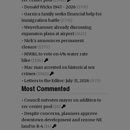
•
Donald Wicks 1947 - 2026
(1701)
•
Garnica family seeks financial help for
immigration battle
(1576)
•
Weyerhaeuser already discussing
expansion plans at airport
(1411)
•
Nick’s announces permanent
closure
(1275)
•
MW&L to vote on 4% water rate
hike
(1106)
•
Mac man arrested on historical sex
crimes
(1082)
•
Letters to the Editor: July 31, 2026
(973)
Most Commented
•
Council outvotes mayor on addition to
rec center pool
(16)
•
Despite concerns, planners approve
downtown development and rezone NE
land to R-4
(14)