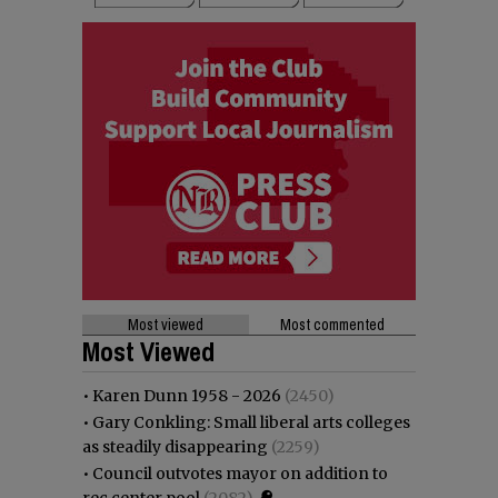
Most viewed
Most commented
Most Viewed
•
Karen Dunn 1958 - 2026
(2450)
•
Gary Conkling: Small liberal arts colleges
as steadily disappearing
(2259)
•
Council outvotes mayor on addition to
rec center pool
(2082)