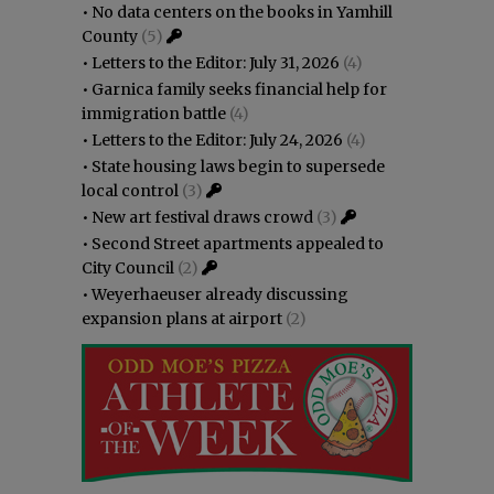
•
No data centers on the books in Yamhill
County
(5)
•
Letters to the Editor: July 31, 2026
(4)
•
Garnica family seeks financial help for
immigration battle
(4)
•
Letters to the Editor: July 24, 2026
(4)
•
State housing laws begin to supersede
local control
(3)
•
New art festival draws crowd
(3)
•
Second Street apartments appealed to
City Council
(2)
•
Weyerhaeuser already discussing
expansion plans at airport
(2)