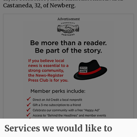
Castaneda, 32, of Newberg.
Advertisement
Services we would like to