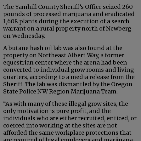
The Yamhill County Sheriff’s Office seized 260
pounds of processed marijuana and eradicated
1,608 plants during the execution of a search
warrant on a rural property north of Newberg
on Wednesday.
A butane hash oil lab was also found at the
property on Northeast Albert Way, a former
equestrian center where the arena had been
converted to individual grow rooms and living
quarters, according to a media release from the
Sheriff. The lab was dismantled by the Oregon
State Police NW Region Marijuana Team.
“As with many of these illegal grow sites, the
only motivation is pure profit, and the
individuals who are either recruited, enticed, or
coerced into working at the sites are not
afforded the same workplace protections that
are required of legal employers and marijuana