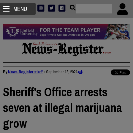
MENU
By
News-Register staff
•
September 13, 2024
Sheriff's Office arrests
seven at illegal marijuana
grow