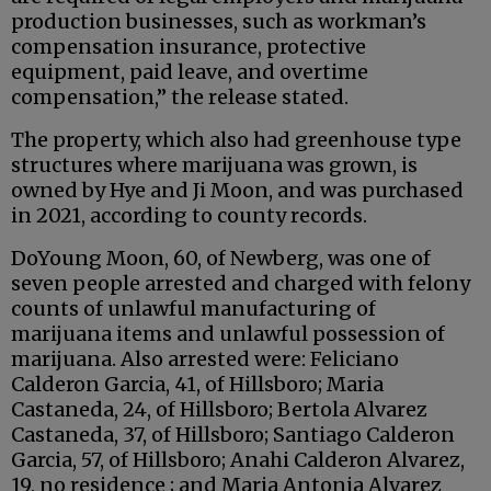
production businesses, such as workman’s
compensation insurance, protective
equipment, paid leave, and overtime
compensation,” the release stated.
The property, which also had greenhouse type
structures where marijuana was grown, is
owned by Hye and Ji Moon, and was purchased
in 2021, according to county records.
DoYoung Moon, 60, of Newberg, was one of
seven people arrested and charged with felony
counts of unlawful manufacturing of
marijuana items and unlawful possession of
marijuana. Also arrested were: Feliciano
Calderon Garcia, 41, of Hillsboro; Maria
Castaneda, 24, of Hillsboro; Bertola Alvarez
Castaneda, 37, of Hillsboro; Santiago Calderon
Garcia, 57, of Hillsboro; Anahi Calderon Alvarez,
19, no residence ; and Maria Antonia Alvarez