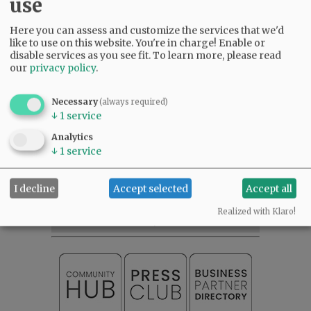
use
The Sheriff’s Office said photos and videos were
taken to document the improper storage and
Here you can assess and customize the services that we'd
application of hazardous chemicals within the
like to use on this website. You're in charge! Enable or
grow site.
disable services as you see fit.
To learn more, please read
our
privacy policy
.
Comments
Necessary
(always required)
@@PAGER@@
↓
1
service
Analytics
↓
1
service
SUBSCRIBE
|
ADVERTISE
|
PRESS CLUB
|
DONATE
I decline
Accept selected
Accept all
READ THE LATEST E-EDITION
NEWS
|
SPORTS
|
OPINION
|
ARCHIVE
Realized with Klaro!
SUPPORT NR
|
CONTACT US