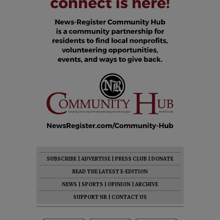
SUBSCRIBE
|
ADVERTISE
|
PRESS CLUB
|
DONATE
READ THE LATEST E-EDITION
NEWS
|
SPORTS
|
OPINION
|
ARCHIVE
SUPPORT NR
|
CONTACT US