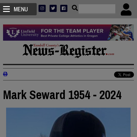
MENU
Mark Seward 1954 - 2024