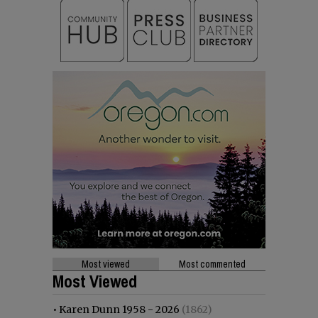
Most viewed
Most commented
Most Viewed
•
Karen Dunn 1958 - 2026
(1862)