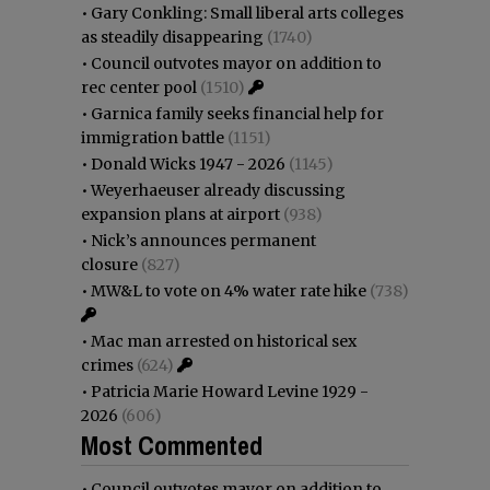
•
Gary Conkling: Small liberal arts colleges
as steadily disappearing
(1740)
•
Council outvotes mayor on addition to
rec center pool
(1510)
•
Garnica family seeks financial help for
immigration battle
(1151)
•
Donald Wicks 1947 - 2026
(1145)
•
Weyerhaeuser already discussing
expansion plans at airport
(938)
•
Nick’s announces permanent
closure
(827)
•
MW&L to vote on 4% water rate hike
(738)
•
Mac man arrested on historical sex
crimes
(624)
•
Patricia Marie Howard Levine 1929 -
2026
(606)
Most Commented
•
Council outvotes mayor on addition to