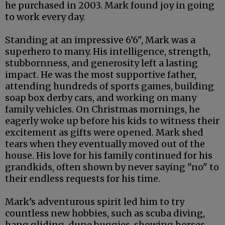
he purchased in 2003. Mark found joy in going
to work every day.
Standing at an impressive 6’6", Mark was a
superhero to many. His intelligence, strength,
stubbornness, and generosity left a lasting
impact. He was the most supportive father,
attending hundreds of sports games, building
soap box derby cars, and working on many
family vehicles. On Christmas mornings, he
eagerly woke up before his kids to witness their
excitement as gifts were opened. Mark shed
tears when they eventually moved out of the
house. His love for his family continued for his
grandkids, often shown by never saying "no" to
their endless requests for his time.
Mark’s adventurous spirit led him to try
countless new hobbies, such as scuba diving,
hang gliding, dune buggies, showing horses,