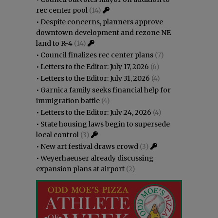
rec center pool
(14)
•
Despite concerns, planners approve
downtown development and rezone NE
land to R-4
(14)
•
Council finalizes rec center plans
(7)
•
Letters to the Editor: July 17, 2026
(6)
•
Letters to the Editor: July 31, 2026
(4)
•
Garnica family seeks financial help for
immigration battle
(4)
•
Letters to the Editor: July 24, 2026
(4)
•
State housing laws begin to supersede
local control
(3)
•
New art festival draws crowd
(3)
•
Weyerhaeuser already discussing
expansion plans at airport
(2)