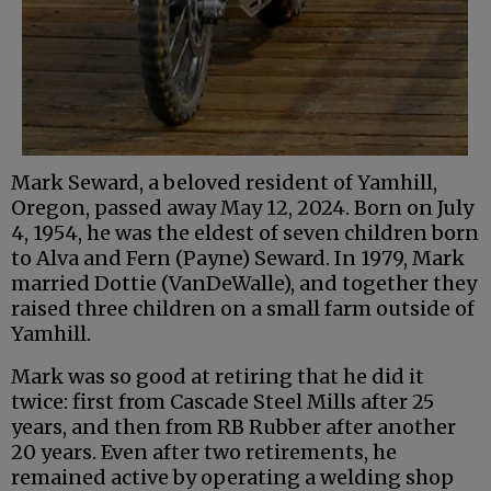
Mark Seward, a beloved resident of Yamhill,
Oregon, passed away May 12, 2024. Born on July
4, 1954, he was the eldest of seven children born
to Alva and Fern (Payne) Seward. In 1979, Mark
married Dottie (VanDeWalle), and together they
raised three children on a small farm outside of
Yamhill.
Mark was so good at retiring that he did it
twice: first from Cascade Steel Mills after 25
years, and then from RB Rubber after another
20 years. Even after two retirements, he
remained active by operating a welding shop