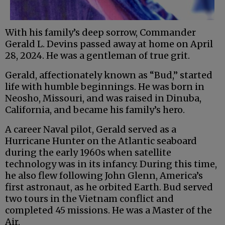
With his family’s deep sorrow, Commander
Gerald L. Devins passed away at home on April
28, 2024. He was a gentleman of true grit.
Gerald, affectionately known as “Bud,” started
life with humble beginnings. He was born in
Neosho, Missouri, and was raised in Dinuba,
California, and became his family’s hero.
A career Naval pilot, Gerald served as a
Hurricane Hunter on the Atlantic seaboard
during the early 1960s when satellite
technology was in its infancy. During this time,
he also flew following John Glenn, America’s
first astronaut, as he orbited Earth. Bud served
two tours in the Vietnam conflict and
completed 45 missions. He was a Master of the
Air.