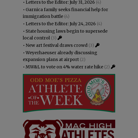
•
Letters to the Editor: July 31, 2026
(4)
•
Garnica family seeks financial help for
immigration battle
(4)
•
Letters to the Editor: July 24, 2026
(4)
•
State housing laws begin to supersede
local control
(3)
•
New art festival draws crowd
(3)
•
Weyerhaeuser already discussing
expansion plans at airport
(2)
•
MW&L to vote on 4% water rate hike
(2)