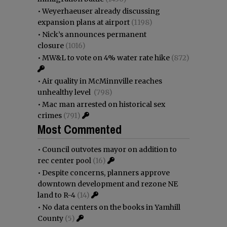
•
Weyerhaeuser already discussing
expansion plans at airport
(1198)
•
Nick’s announces permanent
closure
(1016)
•
MW&L to vote on 4% water rate hike
(872)
•
Air quality in McMinnville reaches
unhealthy level
(798)
•
Mac man arrested on historical sex
crimes
(791)
Most Commented
•
Council outvotes mayor on addition to
rec center pool
(16)
•
Despite concerns, planners approve
downtown development and rezone NE
land to R-4
(14)
•
No data centers on the books in Yamhill
County
(5)