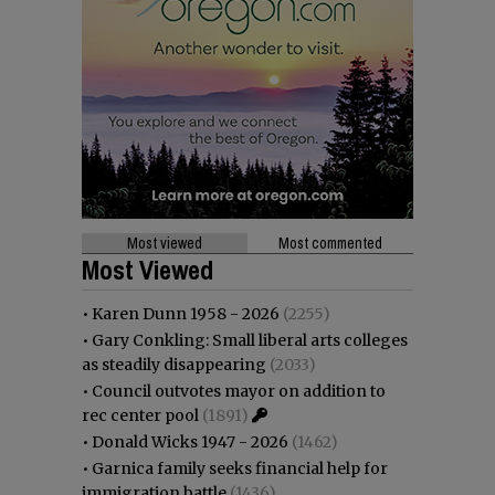
Most viewed
Most commented
Most Viewed
•
Karen Dunn 1958 - 2026
(2255)
•
Gary Conkling: Small liberal arts colleges
as steadily disappearing
(2033)
•
Council outvotes mayor on addition to
rec center pool
(1891)
•
Donald Wicks 1947 - 2026
(1462)
•
Garnica family seeks financial help for
immigration battle
(1436)