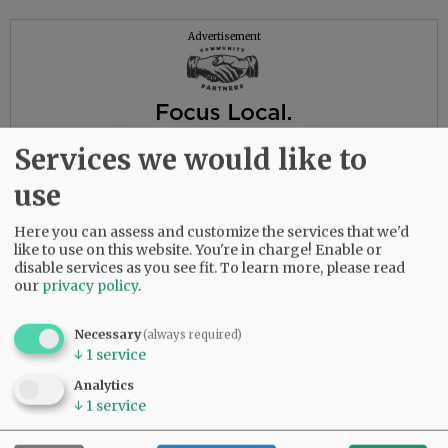
Advertisement
Services we would like to
use
Here you can assess and customize the services that we'd
like to use on this website. You're in charge! Enable or
disable services as you see fit.
To learn more, please read
our
privacy policy
.
Necessary
(always required)
↓
1
service
Analytics
↓
1
service
To leave online condolences, please visit