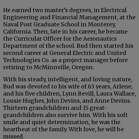
He earned two master’s degrees, in Electrical
Engineering and Financial Management, at the
Naval Post Graduate School in Monterey,
California. Then, late in his career, he became
the Curricular Officer for the Aeronautics
Department of the school. Bud then started his
second career at General Electric and United
Technologies Co. as a project manager before
retiring to McMinnville, Oregon.
With his steady, intelligent, and loving nature,
Bud was devoted to his wife of 63 years, Arlene;
and his five children, Lynn Bevill, Laura Wallace,
Lousie Hughes, John Devins, and Anne Devins.
Thirteen grandchildren and 15 great-
grandchildren also survive him. With his soft
smile and quiet determination, he was the
heartbeat of the family. With love, he will be
missed.