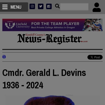
MENU
Cmdr. Gerald L. Devins
1936 - 2024