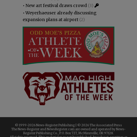
•
New art festival draws crowd
(3)
•
Weyerhaeuser already discussing
expansion plans at airport
(2)
© 1999-
2026 News-Register Publishing | ©
2026 The Associated Press
The News-Register and NewsRegister.com are owned and operated by News-
Register Publishing Co., P.O. Box 727, McMinnville, OR 97128.