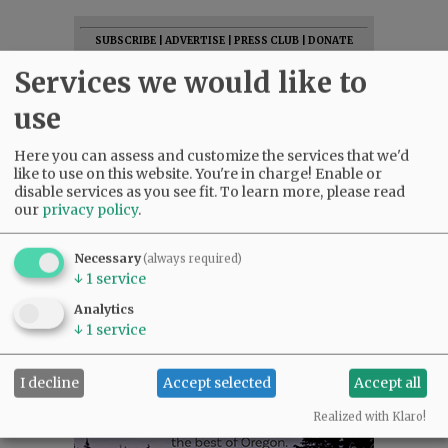
SUBSCRIBE
|
ADVERTISE
|
PRESS CLUB
|
DONATE
READ THE LATEST E-EDITION
Services we would like to
NEWS
|
SPORTS
|
OPINION
|
ARCHIVE
use
SUPPORT NR
|
CONTACT US
Here you can assess and customize the services that we'd
like to use on this website. You're in charge! Enable or
disable services as you see fit.
To learn more, please read
our
privacy policy
.
Necessary
(always required)
↓
1
service
Analytics
↓
1
service
I decline
Accept selected
Accept all
Realized with Klaro!