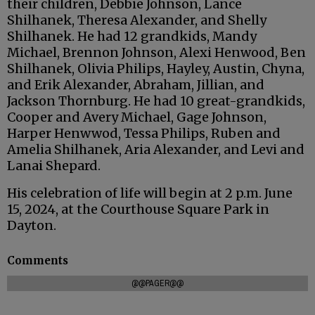
their children, Debbie Johnson, Lance
Shilhanek, Theresa Alexander, and Shelly
Shilhanek. He had 12 grandkids, Mandy
Michael, Brennon Johnson, Alexi Henwood, Ben
Shilhanek, Olivia Philips, Hayley, Austin, Chyna,
and Erik Alexander, Abraham, Jillian, and
Jackson Thornburg. He had 10 great-grandkids,
Cooper and Avery Michael, Gage Johnson,
Harper Henwwod, Tessa Philips, Ruben and
Amelia Shilhanek, Aria Alexander, and Levi and
Lanai Shepard.
His celebration of life will begin at 2 p.m. June
15, 2024, at the Courthouse Square Park in
Dayton.
Comments
@@PAGER@@