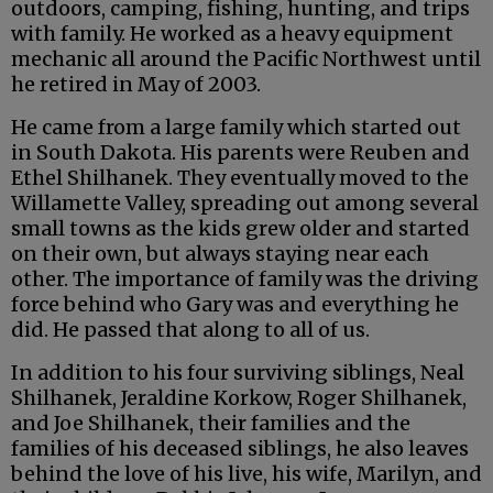
outdoors, camping, fishing, hunting, and trips
with family. He worked as a heavy equipment
mechanic all around the Pacific Northwest until
he retired in May of 2003.
He came from a large family which started out
in South Dakota. His parents were Reuben and
Ethel Shilhanek. They eventually moved to the
Willamette Valley, spreading out among several
small towns as the kids grew older and started
on their own, but always staying near each
other. The importance of family was the driving
force behind who Gary was and everything he
did. He passed that along to all of us.
In addition to his four surviving siblings, Neal
Shilhanek, Jeraldine Korkow, Roger Shilhanek,
and Joe Shilhanek, their families and the
families of his deceased siblings, he also leaves
behind the love of his live, his wife, Marilyn, and