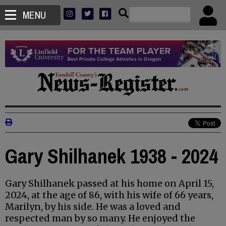
MENU
Gary Shilhanek 1938 - 2024
Gary Shilhanek passed at his home on April 15,
2024, at the age of 86, with his wife of 66 years,
Marilyn, by his side. He was a loved and
respected man by so many. He enjoyed the