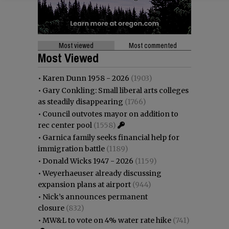
Most viewed
Most commented
Most Viewed
•
Karen Dunn 1958 - 2026
(1903)
•
Gary Conkling: Small liberal arts colleges
as steadily disappearing
(1766)
•
Council outvotes mayor on addition to
rec center pool
(1558)
•
Garnica family seeks financial help for
immigration battle
(1189)
•
Donald Wicks 1947 - 2026
(1159)
•
Weyerhaeuser already discussing
expansion plans at airport
(944)
•
Nick’s announces permanent
closure
(832)
•
MW&L to vote on 4% water rate hike
(741)