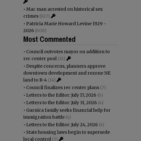
•
Mac man arrested on historical sex
crimes
(627)
•
Patricia Marie Howard Levine 1929 -
2026
(608)
Most Commented
•
Council outvotes mayor on addition to
rec center pool
(14)
•
Despite concerns, planners approve
downtown development and rezone NE
land to R-4
(14)
•
Council finalizes rec center plans
(7)
•
Letters to the Editor: July 17, 2026
(6)
•
Letters to the Editor: July 31, 2026
(4)
•
Garnica family seeks financial help for
immigration battle
(4)
•
Letters to the Editor: July 24, 2026
(4)
•
State housing laws begin to supersede
local control
(3)