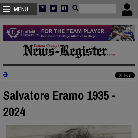
MENU
Salvatore Eramo 1935 -
2024