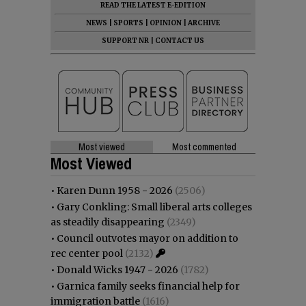
READ THE LATEST E-EDITION
NEWS
|
SPORTS
|
OPINION
|
ARCHIVE
SUPPORT NR
|
CONTACT US
Most viewed
Most commented
Most Viewed
•
Karen Dunn 1958 - 2026
(2506)
•
Gary Conkling: Small liberal arts colleges
as steadily disappearing
(2349)
•
Council outvotes mayor on addition to
rec center pool
(2132)
•
Donald Wicks 1947 - 2026
(1782)
•
Garnica family seeks financial help for
immigration battle
(1616)