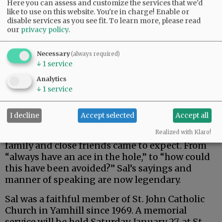
Here you can assess and customize the services that we'd
like to use on this website. You're in charge! Enable or
disable services as you see fit.
To learn more, please read
our
privacy policy
.
Necessary
(always required)
↓
1
service
Analytics
↓
1
service
I decline
Accept selected
Accept all
Sal was also known for his many sayings that
Realized with Klaro!
family and close friends came to expect. From
“always have an ace in the hole,” to “how could
this have been avoided?” Sal’s sayings and
manner of speaking are now legendary.
Sal was a faithful member of St. John Catholic
Church in Yamhill since 1969. A memorial
service will be held Saturday, January 27, at St.