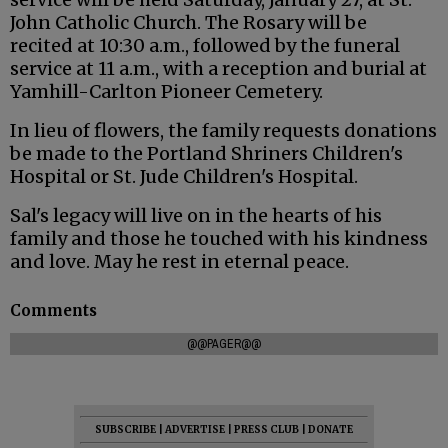
John Catholic Church. The Rosary will be
recited at 10:30 a.m., followed by the funeral
service at 11 a.m., with a reception and burial at
Yamhill-Carlton Pioneer Cemetery.
In lieu of flowers, the family requests donations
be made to the Portland Shriners Children's
Hospital or St. Jude Children's Hospital.
Sal's legacy will live on in the hearts of his
family and those he touched with his kindness
and love. May he rest in eternal peace.
Comments
@@PAGER@@
SUBSCRIBE
|
ADVERTISE
|
PRESS CLUB
|
DONATE