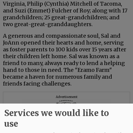
Virginia, Philip (Cynthia) Mitchell of Tacoma,
and Suzi (Emmet) Fulcher of Roy; along with 17
grandchildren; 25 great-grandchildren; and
two great-great-granddaughters.
A generous and compassionate soul, Sal and
JoAnn opened their hearts and home, serving
as foster parents to 100 kids over 15 years after
their children left home. Sal was known as a
friend to many, always ready to lend a helping
hand to those in need. The "Eramo Farm"
became a haven for numerous family and
friends facing challenges.
Advertisement
Services we would like to
use