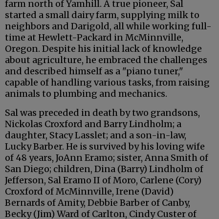
farm north of Yamhill. A true pioneer, Sal
started a small dairy farm, supplying milk to
neighbors and Darigold, all while working full-
time at Hewlett-Packard in McMinnville,
Oregon. Despite his initial lack of knowledge
about agriculture, he embraced the challenges
and described himself as a "piano tuner,"
capable of handling various tasks, from raising
animals to plumbing and mechanics.
Sal was preceded in death by two grandsons,
Nickolas Croxford and Barry Lindholm; a
daughter, Stacy Lasslet; and a son-in-law,
Lucky Barber. He is survived by his loving wife
of 48 years, JoAnn Eramo; sister, Anna Smith of
San Diego; children, Dina (Barry) Lindholm of
Jefferson, Sal Eramo II of Moro, Carlene (Cory)
Croxford of McMinnville, Irene (David)
Bernards of Amity, Debbie Barber of Canby,
Becky (Jim) Ward of Carlton, Cindy Custer of