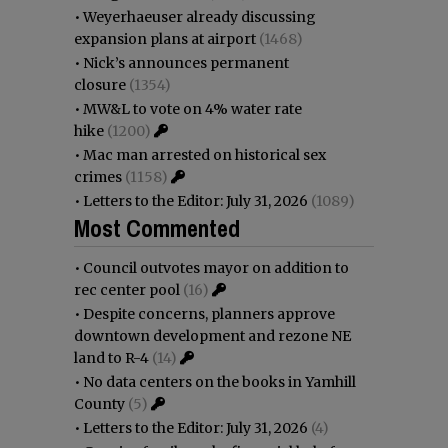
•
Weyerhaeuser already discussing
expansion plans at airport
(1468)
•
Nick’s announces permanent
closure
(1354)
•
MW&L to vote on 4% water rate
hike
(1200)
•
Mac man arrested on historical sex
crimes
(1158)
•
Letters to the Editor: July 31, 2026
(1089)
Most Commented
•
Council outvotes mayor on addition to
rec center pool
(16)
•
Despite concerns, planners approve
downtown development and rezone NE
land to R-4
(14)
•
No data centers on the books in Yamhill
County
(5)
•
Letters to the Editor: July 31, 2026
(4)