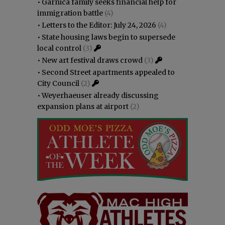
•
Garnica family seeks financial help for
immigration battle
(4)
•
Letters to the Editor: July 24, 2026
(4)
•
State housing laws begin to supersede
local control
(3)
•
New art festival draws crowd
(3)
•
Second Street apartments appealed to
City Council
(2)
•
Weyerhaeuser already discussing
expansion plans at airport
(2)