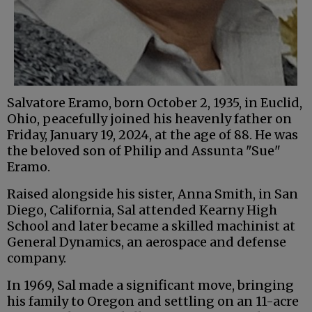
Salvatore Eramo, born October 2, 1935, in Euclid,
Ohio, peacefully joined his heavenly father on
Friday, January 19, 2024, at the age of 88. He was
the beloved son of Philip and Assunta "Sue"
Eramo.
Raised alongside his sister, Anna Smith, in San
Diego, California, Sal attended Kearny High
School and later became a skilled machinist at
General Dynamics, an aerospace and defense
company.
In 1969, Sal made a significant move, bringing
his family to Oregon and settling on an 11-acre