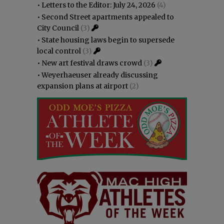
•
Letters to the Editor: July 24, 2026
(4)
•
Second Street apartments appealed to
City Council
(3)
•
State housing laws begin to supersede
local control
(3)
•
New art festival draws crowd
(3)
•
Weyerhaeuser already discussing
expansion plans at airport
(2)