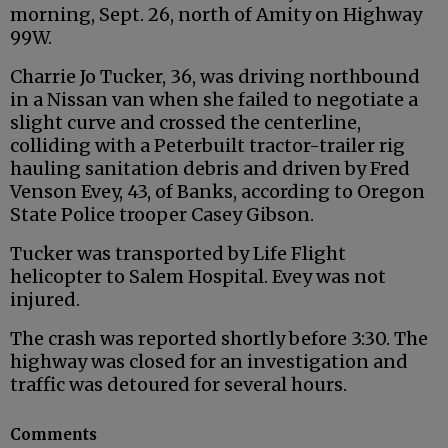
morning, Sept. 26, north of Amity on Highway
99W.
Charrie Jo Tucker, 36, was driving northbound
in a Nissan van when she failed to negotiate a
slight curve and crossed the centerline,
colliding with a Peterbuilt tractor-trailer rig
hauling sanitation debris and driven by Fred
Venson Evey, 43, of Banks, according to Oregon
State Police trooper Casey Gibson.
Tucker was transported by Life Flight
helicopter to Salem Hospital. Evey was not
injured.
The crash was reported shortly before 3:30. The
highway was closed for an investigation and
traffic was detoured for several hours.
Comments