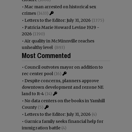
•
Mac man arrested on historical sex
crimes
(1433)
•
Letters to the Editor: July 31, 2026
(1375)
•
Patricia Marie Howard Levine 1929 -
2026
(1190)
•
Air quality in McMinnville reaches
unhealthy level
(893)
Most Commented
•
Council outvotes mayor on addition to
rec center pool
(16)
•
Despite concerns, planners approve
downtown development and rezone NE
land to R-4
(14)
•
No data centers on the books in Yamhill
County
(5)
•
Letters to the Editor: July 31, 2026
(4)
•
Garnica family seeks financial help for
immigration battle
(4)