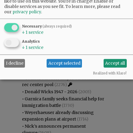
like to use on this website. You're in charge! Enable or
disable services as you see fit.
To learn more, please read
our
privacy policy
.
Necessary
(always required)
↓
1
service
Analytics
Most viewed
Most commented
↓
1
service
Most Viewed
I decline
Accept selected
Accept all
•
Gary Conkling: Small liberal arts colleges
as steadily disappearing
(2571)
Realized with Klaro!
•
Council outvotes mayor on addition to
rec center pool
(2276)
•
Donald Wicks 1947 - 2026
(2003)
•
Garnica family seeks financial help for
immigration battle
(1730)
•
Weyerhaeuser already discussing
expansion plans at airport
(1714)
•
Nick’s announces permanent
closure
(1608)