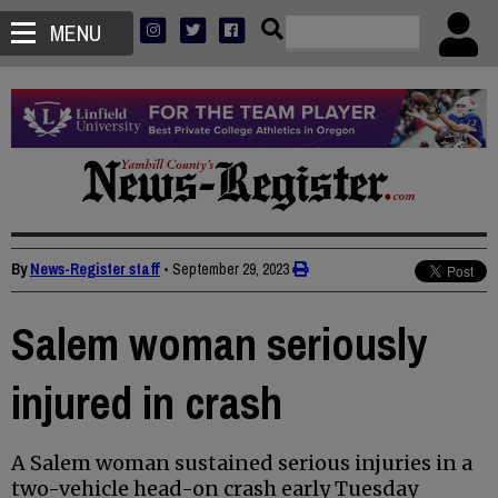
MENU
By
News-Register staff
•
September 29, 2023
Salem woman seriously
injured in crash
A Salem woman sustained serious injuries in a
two-vehicle head-on crash early Tuesday