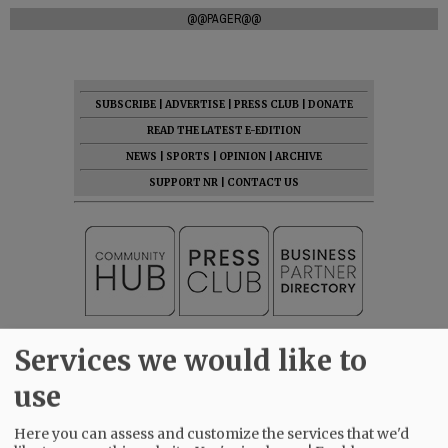
@@PAGER@@
SUBSCRIBE
|
ADVERTISE
|
PRESS CLUB
|
DONATE
READ THE LATEST E-EDITION
NEWS
|
SPORTS
|
OPINION
|
ARCHIVE
SUPPORT NR
|
CONTACT US
Services we would like to
use
Here you can assess and customize the services that we'd