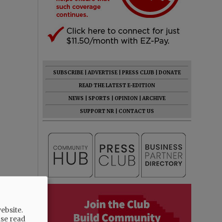
SUBSCRIBE
|
ADVERTISE
|
PRESS CLUB
|
DONATE
READ THE LATEST E-EDITION
NEWS
|
SPORTS
|
OPINION
|
ARCHIVE
SUPPORT NR
|
CONTACT US
ebsite.
ase read