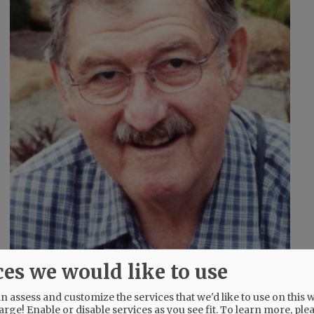
ces we would like to use
 assess and customize the services that we'd like to use on this w
 and Tyler Newberg; and five great-
arge! Enable or disable services as you see fit.
To learn more, ple