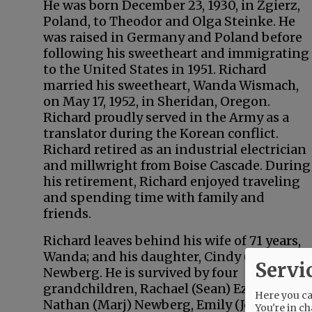
He was born December 23, 1930, in Zgierz,
Poland, to Theodor and Olga Steinke. He
was raised in Germany and Poland before
following his sweetheart and immigrating
to the United States in 1951. Richard
married his sweetheart, Wanda Wismach,
on May 17, 1952, in Sheridan, Oregon.
Richard proudly served in the Army as a
translator during the Korean conflict.
Richard retired as an industrial electrician
and millwright from Boise Cascade. During
his retirement, Richard enjoyed traveling
and spending time with family and
friends.
Richard leaves behind his wife of 71 years,
Wanda; and his daughter, Cindy (John)
Servi
Newberg. He is survived by four
grandchildren, Rachael (Sean) Ezell,
Here you can
Nathan (Marj) Newberg, Emily (Josh) Paine,
You're in ch