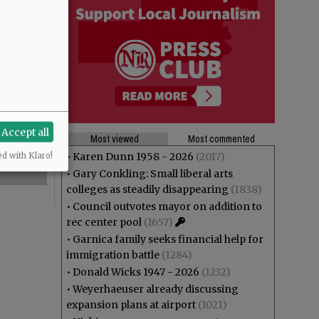
Accept all
Most viewed
Most commented
•
Karen Dunn 1958 - 2026
(2017)
ed with Klaro!
•
Gary Conkling: Small liberal arts
colleges as steadily disappearing
(1838)
•
Council outvotes mayor on addition to
rec center pool
(1657)
•
Garnica family seeks financial help for
immigration battle
(1284)
•
Donald Wicks 1947 - 2026
(1232)
•
Weyerhaeuser already discussing
expansion plans at airport
(1021)