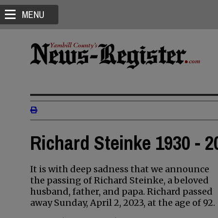
MENU
Richard Steinke 1930 - 2
It is with deep sadness that we announce
the passing of Richard Steinke, a beloved
husband, father, and papa. Richard passed
away Sunday, April 2, 2023, at the age of 92.