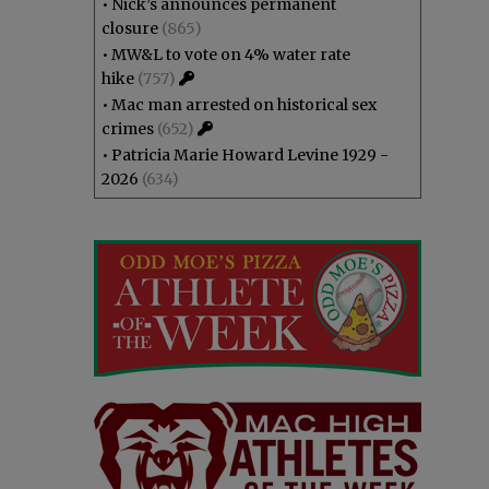
•
Nick’s announces permanent
closure
(865)
•
MW&L to vote on 4% water rate
hike
(757)
•
Mac man arrested on historical sex
crimes
(652)
•
Patricia Marie Howard Levine 1929 -
2026
(634)