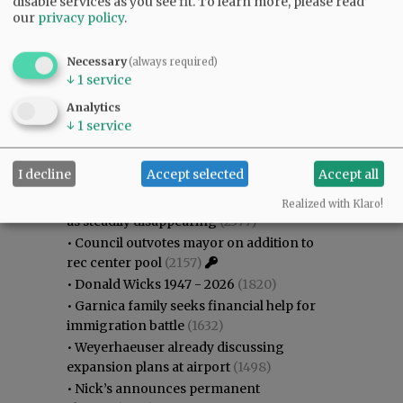
disable services as you see fit.
To learn more, please read
our
privacy policy
.
Necessary
(always required)
↓
1
service
Analytics
Most viewed
Most commented
↓
1
service
Most Viewed
I decline
Accept selected
Accept all
•
Karen Dunn 1958 - 2026
(2534)
•
Gary Conkling: Small liberal arts colleges
Realized with Klaro!
as steadily disappearing
(2377)
•
Council outvotes mayor on addition to
rec center pool
(2157)
•
Donald Wicks 1947 - 2026
(1820)
•
Garnica family seeks financial help for
immigration battle
(1632)
•
Weyerhaeuser already discussing
expansion plans at airport
(1498)
•
Nick’s announces permanent