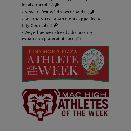
local control
(3)
•
New art festival draws crowd
(3)
•
Second Street apartments appealed to
City Council
(2)
•
Weyerhaeuser already discussing
expansion plans at airport
(2)