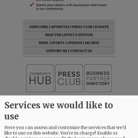
SUBSCRIBE
|
ADVERTISE
|
PRESS CLUB
|
DONATE
READ THE LATEST E-EDITION
NEWS
|
SPORTS
|
OPINION
|
ARCHIVE
SUPPORT NR
|
CONTACT US
Services we would like to
use
Here you can assess and customize the services that we'd
like to use on this website. You're in charge! Enable or