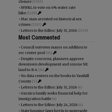
closure
(1383)
•
MW&L to vote on 4% water rate
hike
(1219)
•
Mac man arrested on historical sex
crimes
(1187)
•
Letters to the Editor: July 31, 2026
(1139)
Most Commented
•
Council outvotes mayor on addition to
rec center pool
(16)
•
Despite concerns, planners approve
downtown development and rezone NE
land to R-4
(14)
•
No data centers on the books in Yamhill
County
(5)
•
Letters to the Editor: July 31, 2026
(4)
•
Garnica family seeks financial help for
immigration battle
(4)
•
Letters to the Editor: July 24, 2026
(4)
•
State housing laws begin to supersede