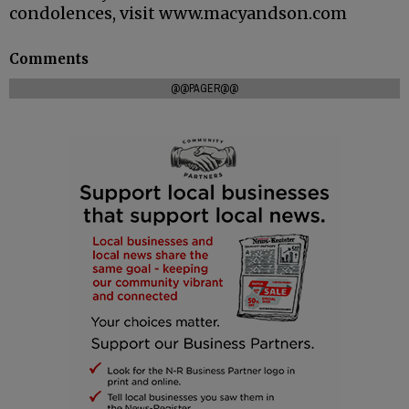
condolences, visit www.macyandson.com
Comments
@@PAGER@@