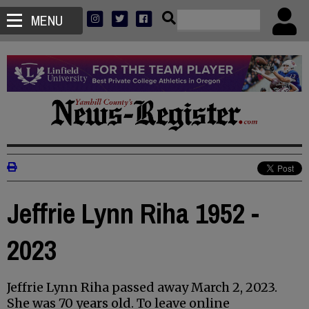
MENU
Jeffrie Lynn Riha 1952 -
2023
Jeffrie Lynn Riha passed away March 2, 2023.
She was 70 years old. To leave online