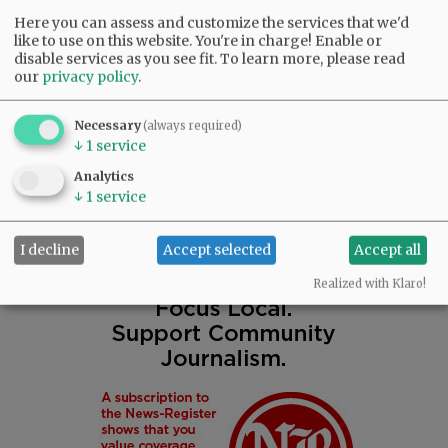
Eden (Rich) Faber.
Here you can assess and customize the services that we'd
like to use on this website. You're in charge! Enable or
A memorial open house will start at 1 p.m.
disable services as you see fit.
To learn more, please read
our
privacy policy
.
Saturday, January 28, 2023, at the Chapel of
Macy & Son Funeral Home in McMinnville.
Necessary
(always required)
↓
1
service
Comments
Analytics
@@PAGER@@
↓
1
service
I decline
Accept selected
Accept all
Realized with Klaro!