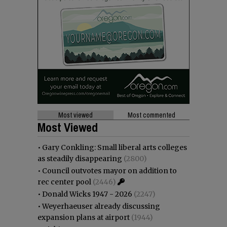
Most viewed
Most commented
Most Viewed
•
Gary Conkling: Small liberal arts colleges
as steadily disappearing
(2800)
•
Council outvotes mayor on addition to
rec center pool
(2446)
•
Donald Wicks 1947 - 2026
(2247)
•
Weyerhaeuser already discussing
expansion plans at airport
(1944)