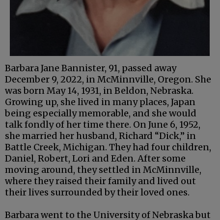
Barbara Jane Bannister, 91, passed away
December 9, 2022, in McMinnville, Oregon. She
was born May 14, 1931, in Beldon, Nebraska.
Growing up, she lived in many places, Japan
being especially memorable, and she would
talk fondly of her time there. On June 6, 1952,
she married her husband, Richard “Dick,” in
Battle Creek, Michigan. They had four children,
Daniel, Robert, Lori and Eden. After some
moving around, they settled in McMinnville,
where they raised their family and lived out
their lives surrounded by their loved ones.
Barbara went to the University of Nebraska but