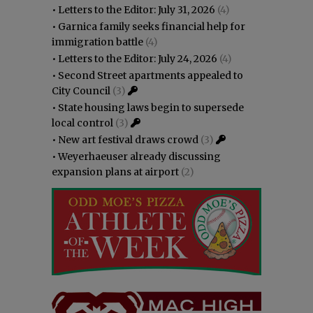
•
Letters to the Editor: July 31, 2026
(4)
•
Garnica family seeks financial help for
immigration battle
(4)
•
Letters to the Editor: July 24, 2026
(4)
•
Second Street apartments appealed to
City Council
(3)
•
State housing laws begin to supersede
local control
(3)
•
New art festival draws crowd
(3)
•
Weyerhaeuser already discussing
expansion plans at airport
(2)