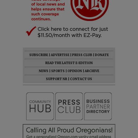
SUBSCRIBE
|
ADVERTISE
|
PRESS CLUB
|
DONATE
READ THE LATEST E-EDITION
NEWS
|
SPORTS
|
OPINION
|
ARCHIVE
SUPPORT NR
|
CONTACT US