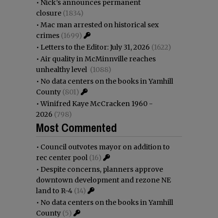
•
Nick’s announces permanent
closure
(1834)
•
Mac man arrested on historical sex
crimes
(1699)
•
Letters to the Editor: July 31, 2026
(1622)
•
Air quality in McMinnville reaches
unhealthy level
(1088)
•
No data centers on the books in Yamhill
County
(801)
•
Winifred Kaye McCracken 1960 -
2026
(798)
Most Commented
•
Council outvotes mayor on addition to
rec center pool
(16)
•
Despite concerns, planners approve
downtown development and rezone NE
land to R-4
(14)
•
No data centers on the books in Yamhill
County
(5)