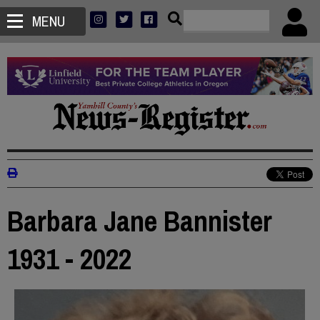
MENU
Barbara Jane Bannister
1931 - 2022