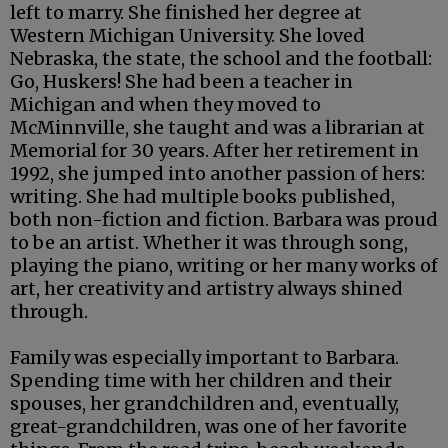
left to marry. She finished her degree at
Western Michigan University. She loved
Nebraska, the state, the school and the football:
Go, Huskers! She had been a teacher in
Michigan and when they moved to
McMinnville, she taught and was a librarian at
Memorial for 30 years. After her retirement in
1992, she jumped into another passion of hers:
writing. She had multiple books published,
both non-fiction and fiction. Barbara was proud
to be an artist. Whether it was through song,
playing the piano, writing or her many works of
art, her creativity and artistry always shined
through.
Family was especially important to Barbara.
Spending time with her children and their
spouses, her grandchildren and, eventually,
great-grandchildren, was one of her favorite